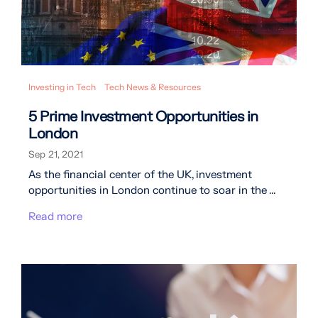
Investing in Tech
Tech News & Resources
5 Prime Investment Opportunities in
London
Sep 21, 2021
As the financial center of the UK, investment
opportunities in London continue to soar in the ...
Read more