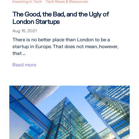
Investing in Tech
Tech News & Resources
The Good, the Bad, and the Ugly of
London Startups
Aug 15, 2021
There is no better place than London to be a
startup in Europe. That does not mean, however,
that ...
Read more