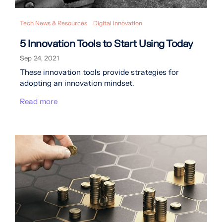
Tech News & Resources
Digital Innovation
5 Innovation Tools to Start Using Today
Sep 24, 2021
These innovation tools provide strategies for
adopting an innovation mindset.
Read more