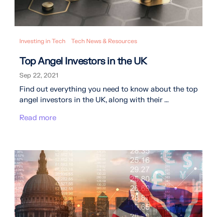
Investing in Tech
Tech News & Resources
Top Angel Investors in the UK
Sep 22, 2021
Find out everything you need to know about the top
angel investors in the UK, along with their ...
Read more