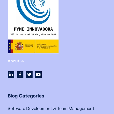
About →
Blog Categories
Software Development & Team Management