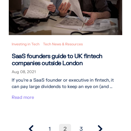
Investing in Tech
Tech News & Resources
SaaS founders guide to UK fintech
companies outside London
Aug 08, 2021
If you’re a SaaS founder or executive in fintech, it
can pay large dividends to keep an eye on (and ...
Read more
1
2
3