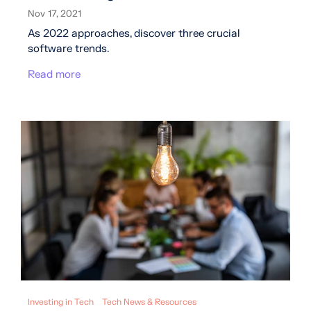
Nov 17, 2021
As 2022 approaches, discover three crucial
software trends.
Read more
Investing in Tech
Tech News & Resources