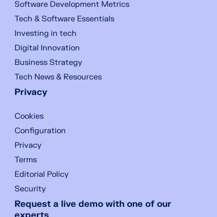
Software Development Metrics
Tech & Software Essentials
Investing in tech
Digital Innovation
Business Strategy
Tech News & Resources
Privacy
Cookies
Configuration
Privacy
Terms
Editorial Policy
Security
Request a live demo with one of our
experts