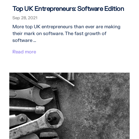
Top UK Entrepreneurs: Software Edition
Sep 28, 2021
More top UK entrepreneurs than ever are making
their mark on software. The fast growth of
software ...
Read more