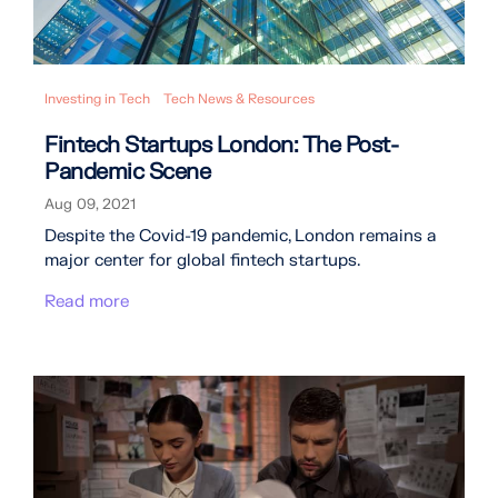
Investing in Tech
Tech News & Resources
Fintech Startups London: The Post-
Pandemic Scene
Aug 09, 2021
Despite the Covid-19 pandemic, London remains a
major center for global fintech startups.
Read more