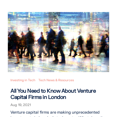
Investing in Tech
Tech News & Resources
All You Need to Know About Venture
Capital Firms in London
Aug 19, 2021
Venture capital firms are making unprecedented