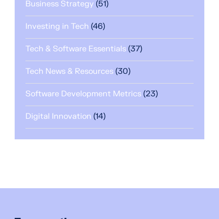
Business Strategy
(51)
Investing in Tech
(46)
Tech & Software Essentials
(37)
Tech News & Resources
(30)
Software Development Metrics
(23)
Digital Innovation
(14)