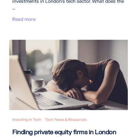
investments in London’s tech sector. What does the
...
Read more
Investing in Tech
Tech News & Resources
Finding private equity firms in London