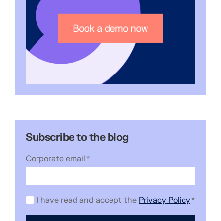
Subscribe to the blog
Corporate email
*
I have read and accept the
Privacy Policy
*