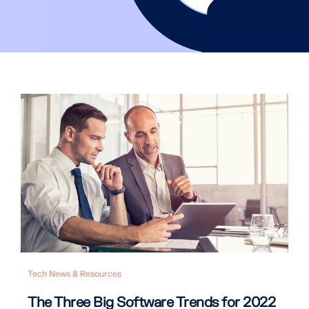
Tech News & Resources
The Three Big Software Trends for 2022