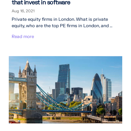
that invest in software
Aug 16, 2021
Private equity firms in London. What is private
equity, who are the top PE firms in London, and ...
Read more