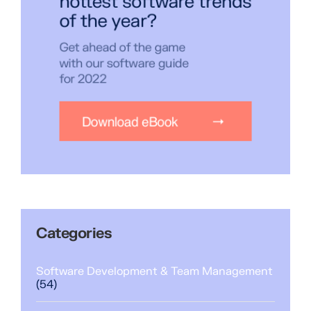
Categories
Software Development & Team Management
(54)