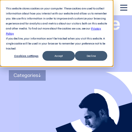
This website stores cookies on your computer. These cookies are used to collect
information about how you interact with our website and allow us to remember
The Software
you. We use this information in order to improve and customize your browsing
experience and for analytics and metrics about our visitors both on this website
and other media. To find out more about the cookies we use, see our
Privacy
Revolution
Policy
If you decline, your information won’t be tracked when you visit this website. A
single cookie will be used in your browser to remember your preference not to be
tracked.
Cookies settings
Accept
Decline
The
blog
for tech decision-makers
Categories