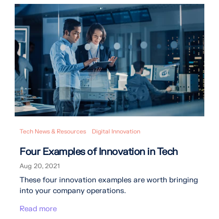
Tech News & Resources
Digital Innovation
Four Examples of Innovation in Tech
Aug 20, 2021
These four innovation examples are worth bringing
into your company operations.
Read more