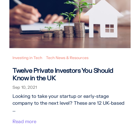
Investing in Tech
Tech News & Resources
Twelve Private Investors You Should
Know in the UK
Sep 10, 2021
Looking to take your startup or early-stage
company to the next level? These are 12 UK-based
...
Read more