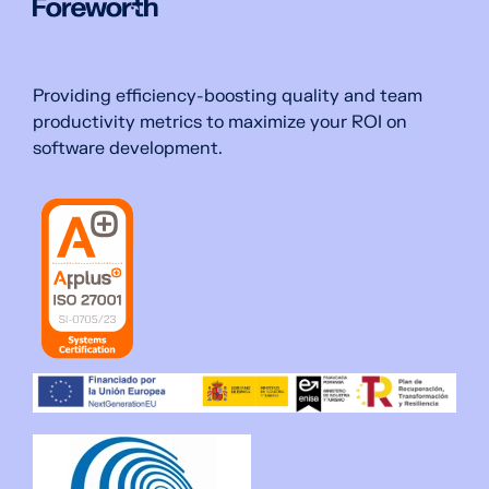
Providing efficiency-boosting quality and team
productivity metrics to maximize your ROI on
software development.