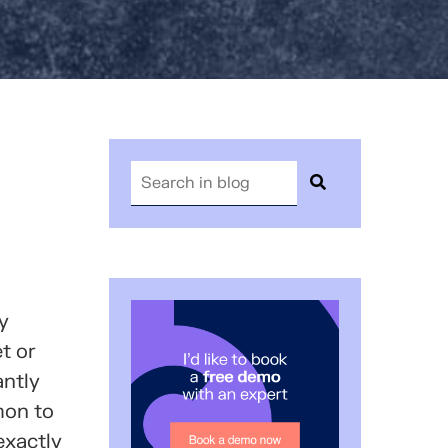
y
t or
antly
mon to
exactly