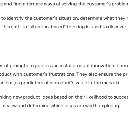
s and find alternate ways of solving the customer’s proble
 to identify the customer’s situation, determine what they 
his shift to “situation-based” thinking is used to discover
es of prompts to guide successful product innovation. Thes
oduct with customer’s frustrations. They also ensure the p
oblem (as predictors of a product’s value in the market).
nking new product ideas based on their likelihood to succe
s of view and determine which ideas are worth exploring.