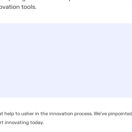
ovation tools.
t help to usher in the innovation process. We've pinpointe
art innovating today.