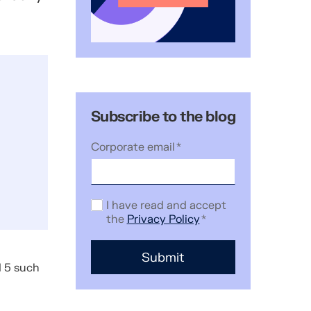
Subscribe to the blog
Corporate email
*
I have read and accept
the
Privacy Policy
*
d 5 such