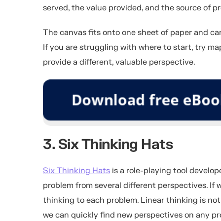
served, the value provided, and the source of pr
The canvas fits onto one sheet of paper and ca
If you are struggling with where to start, try 
provide a different, valuable perspective.
3. Six Thinking Hats
Six Thinking Hats
is a role-playing tool develo
problem from several different perspectives. If 
thinking to each problem. Linear thinking is not
we can quickly find new perspectives on any pr