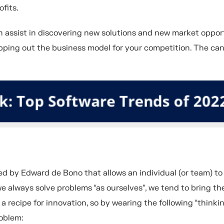
ofits.
n assist in discovering new solutions and new market opport
mapping out the business model for your competition. The ca
ped by Edward de Bono that allows an individual (or team) to
we always solve problems “as ourselves”, we tend to bring t
 a recipe for innovation, so by wearing the following “thinki
oblem: