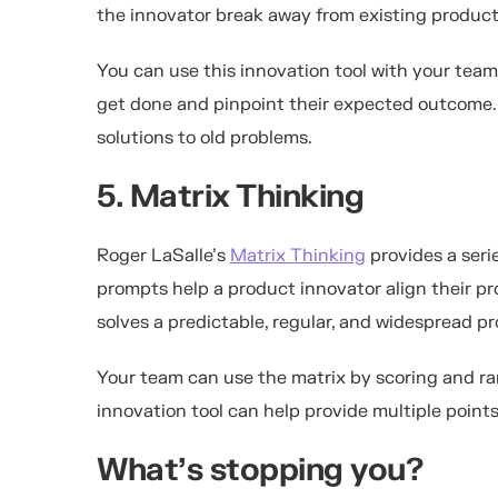
the innovator break away from existing product
You can use this innovation tool with your team
get done and pinpoint their expected outcome. T
solutions to old problems.
5. Matrix Thinking
Roger LaSalle’s
Matrix Thinking
provides a seri
prompts help a product innovator align their pr
solves a predictable, regular, and widespread pr
Your team can use the matrix by scoring and ra
innovation tool can help provide multiple point
What’s stopping you?