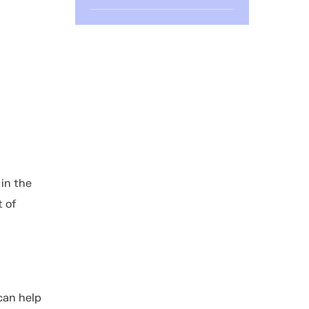
 in the
t of
can help