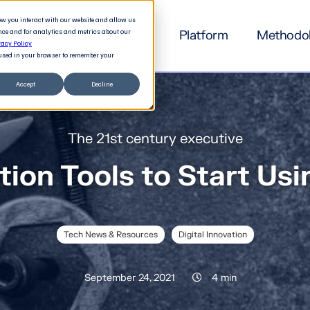
how you interact with our website and allow us
nce and for analytics and metrics about our
Platform
Methodo
vacy Policy
e used in your browser to remember your
Accept
Decline
The 21st century executive
tion Tools to Start Us
Tech News & Resources
Digital Innovation
September 24, 2021
4 min