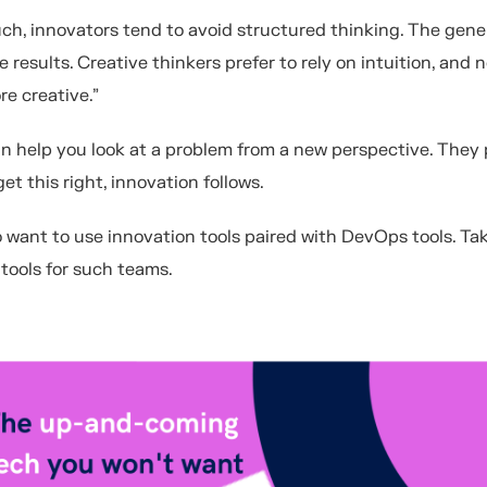
uch, innovators tend to avoid structured thinking. The gener
 results. Creative thinkers prefer to rely on intuition, and 
re creative.”
n help you look at a problem from a new perspective. They 
t this right, innovation follows.
o want to use innovation tools paired with DevOps tools. Tak
tools for such teams.