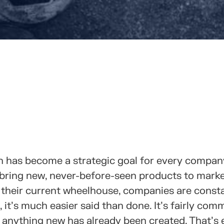
RTELO CON TUS CONTACTOS
ion has become a strategic goal for every compan
 bring new, never-before-seen products to marke
n their current wheelhouse, companies are const
, it’s much easier said than done. It’s fairly com
at anything new has already been created. That’s 