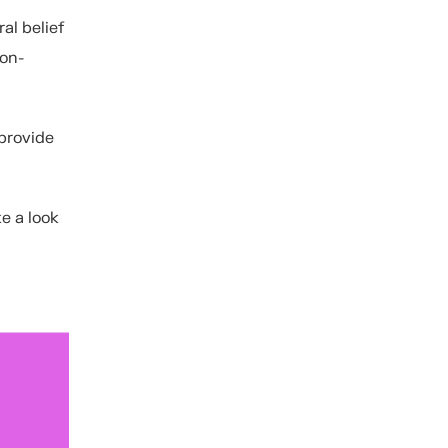
al belief
non-
provide
e a look