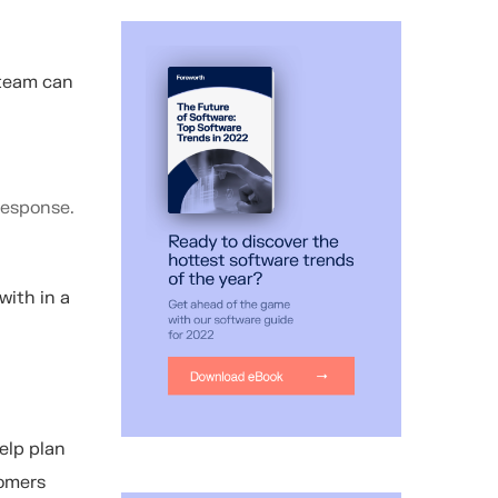
 team can
response.
with in a
elp plan
tomers