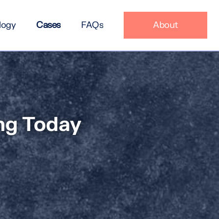
logy
Cases
FAQs
About
ing Today