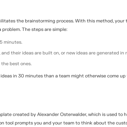
cilitates the brainstorming process. With this method, your
a problem. The steps are simple:
 5 minutes.
and their ideas are built on, or new ideas are generated in 
 the best ones.
 ideas in 30 minutes than a team might otherwise come up 
plate created by Alexander Osterwalder, which is used to h
on tool prompts you and your team to think about the cus