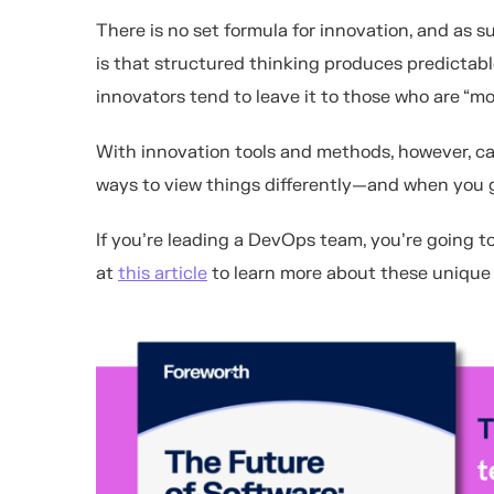
There is no set formula for innovation, and as s
is that structured thinking produces predictable
innovators tend to leave it to those who are “mo
With innovation tools and methods, however, ca
ways to view things differently—and when you ge
If you're leading a DevOps team, you're going t
at
this article
to learn more about these unique 