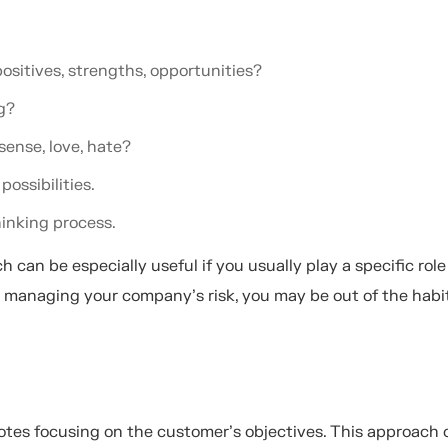
ositives, strengths, opportunities?
ng?
 sense, love, hate?
possibilities.
hinking process.
 can be especially useful if you usually play a specific role
r managing your company’s risk, you may be out of the habi
otes focusing on the customer’s objectives. This approach 