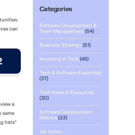
Categories
unities.
Software Development &
nvas can
Team Management
(54)
Business Strategy
(51)
Investing in Tech
(46)
Tech & Software Essentials
(37)
Tech News & Resources
(30)
 view a
Software Development
he same
Metrics
(23)
ng hats”
Ver todas...