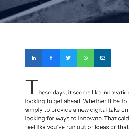
COMPÁ
T
hese days, it seems like innovat
looking to get ahead. Whether it be to
simply to provide a new digital take o
looking for ways to innovate. That said
feel like you’ve run out of ideas or th