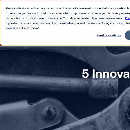
This website stores cookies on your computer. These cookies are used to collect information about 
to remember you. We use this information in order to improve and customize your browsing experie
visitors both on this website and other media. To find out more about the cookies we use, see our
Pri
If you decline, your information won’t be tracked when you visit this website. A single cookie will b
preference not to be tracked.
Cookies settings
5 Innova