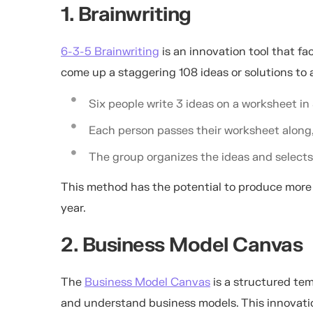
1. Brainwriting
6-3-5 Brainwriting
is an innovation tool that fa
come up a staggering 108 ideas or solutions to 
Six people write 3 ideas on a worksheet in
Each person passes their worksheet along, 
The group organizes the ideas and selects
This method has the potential to produce more
year.
2. Business Model Canvas
The
Business Model Canvas
is a structured tem
and understand business models. This innovati