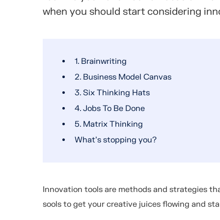
when you should start considering inn
1. Brainwriting
2. Business Model Canvas
3. Six Thinking Hats
4. Jobs To Be Done
5. Matrix Thinking
What’s stopping you?
Innovation tools are methods and strategies tha
sools to get your creative juices flowing and st