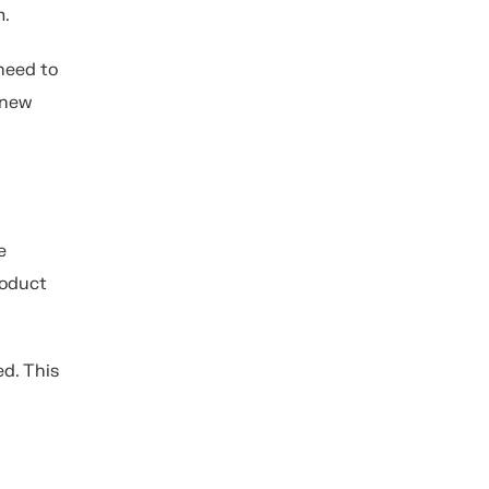
m.
need to
 new
e
roduct
ed. This