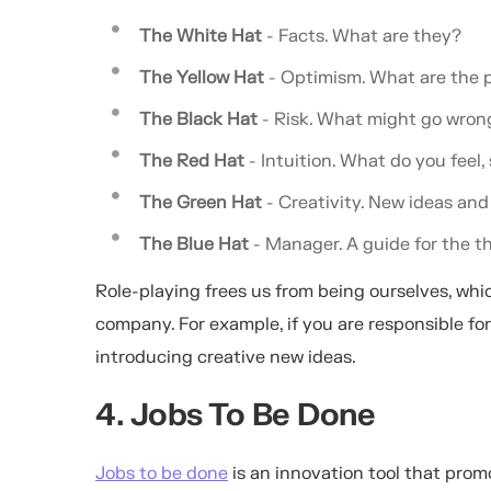
The White Hat
- Facts. What are they?
The Yellow Hat
- Optimism. What are the p
The Black Hat
- Risk. What might go wro
The Red Hat
- Intuition. What do you feel,
The Green Hat
- Creativity. New ideas and 
The Blue Hat
- Manager. A guide for the t
Role-playing frees us from being ourselves, which
company. For example, if you are responsible fo
introducing creative new ideas.
4. Jobs To Be Done
Jobs to be done
is an innovation tool that prom