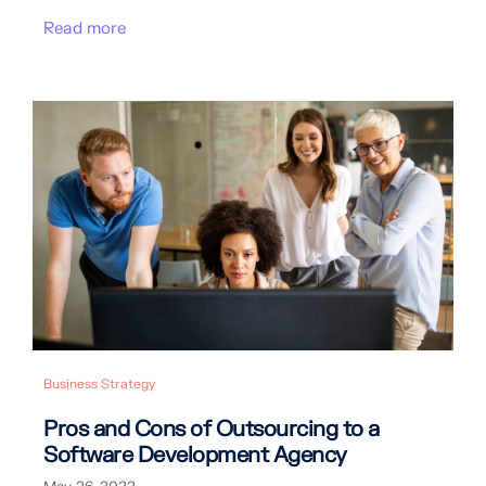
Read more
Business Strategy
Pros and Cons of Outsourcing to a
Software Development Agency