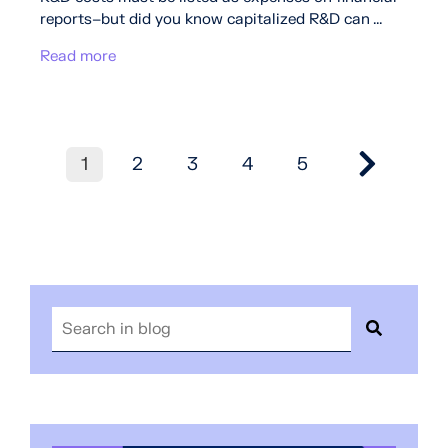
reports–but did you know capitalized R&D can ...
Read more
1
2
3
4
5