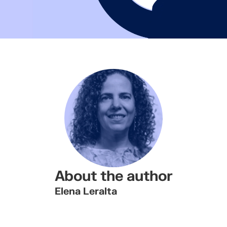
About the author
Elena Leralta