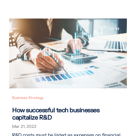
Business Strategy
How successful tech businesses
capitalize R&D
Mar 21, 2022
R&D costs must be listed as expenses on financial