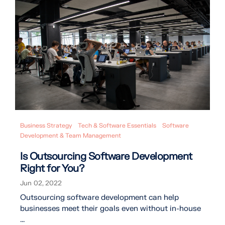
Business Strategy
Tech & Software Essentials
Software
Development & Team Management
Is Outsourcing Software Development
Right for You?
Jun 02, 2022
Outsourcing software development can help
businesses meet their goals even without in-house
...