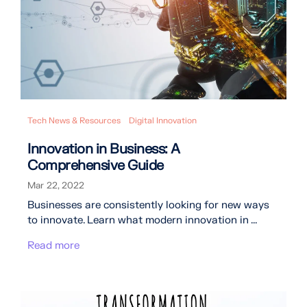
Tech News & Resources
Digital Innovation
Innovation in Business: A
Comprehensive Guide
Mar 22, 2022
Businesses are consistently looking for new ways
to innovate. Learn what modern innovation in ...
Read more