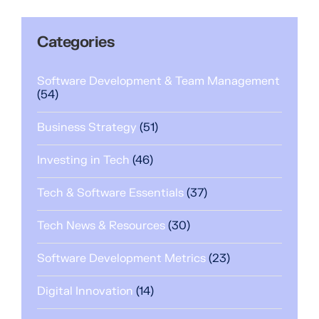
Categories
Software Development & Team Management
(54)
Business Strategy
(51)
Investing in Tech
(46)
Tech & Software Essentials
(37)
Tech News & Resources
(30)
Software Development Metrics
(23)
Digital Innovation
(14)