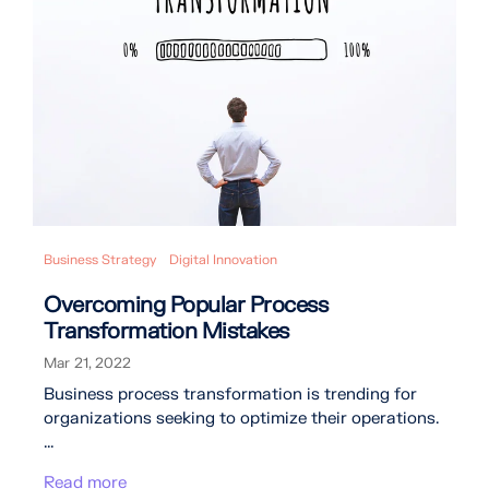
Business Strategy
Digital Innovation
Overcoming Popular Process
Transformation Mistakes
Mar 21, 2022
Business process transformation is trending for
organizations seeking to optimize their operations.
...
Read more