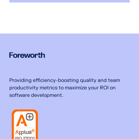
Providing efficiency-boosting quality and team
productivity metrics to maximize your ROI on
software development.