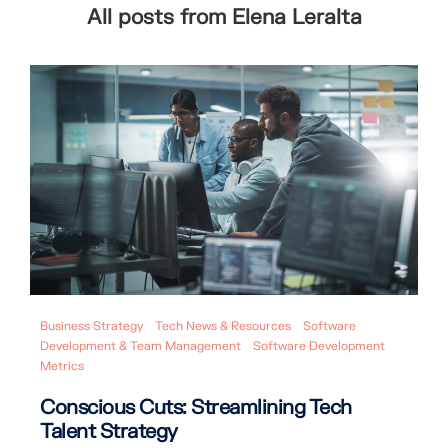
All posts from Elena Leralta
Business Strategy
Tech News & Resources
Software
Development & Team Management
Software Development
Metrics
Conscious Cuts: Streamlining Tech
Talent Strategy