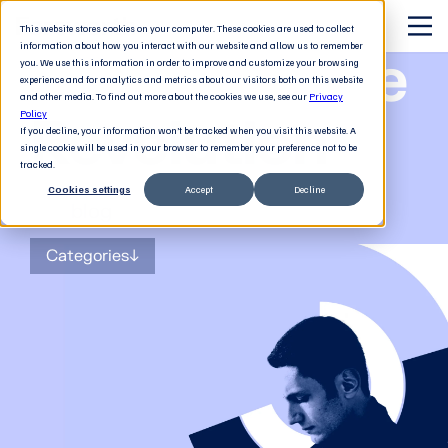
This website stores cookies on your computer. These cookies are used to collect
information about how you interact with our website and allow us to remember
The Software
you. We use this information in order to improve and customize your browsing
experience and for analytics and metrics about our visitors both on this website
and other media. To find out more about the cookies we use, see our
Privacy
Revolution
Policy
If you decline, your information won’t be tracked when you visit this website. A
single cookie will be used in your browser to remember your preference not to be
tracked.
Cookies settings
Accept
Decline
The
blog
for tech decision-makers
Categories