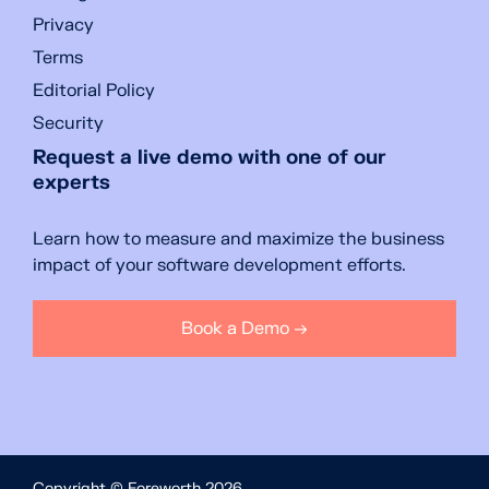
Privacy
Terms
Editorial Policy
Security
Request a live demo with one of our
experts
Learn how to measure and maximize the business
impact of your software development efforts.
Book a Demo →
Copyright © Foreworth 2026