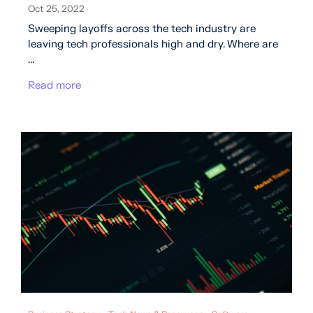
Oct 25, 2022
Sweeping layoffs across the tech industry are
leaving tech professionals high and dry. Where are
...
Read more