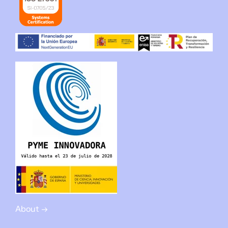
About →