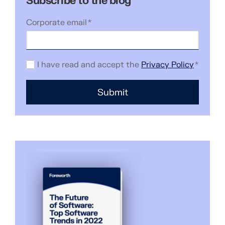
Subscribe to the blog
Corporate email
*
I have read and accept the
Privacy Policy
*