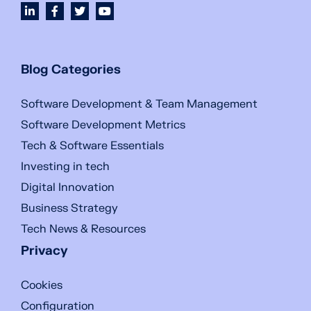
Blog Categories
Software Development & Team Management
Software Development Metrics
Tech & Software Essentials
Investing in tech
Digital Innovation
Business Strategy
Tech News & Resources
Privacy
Cookies
Configuration