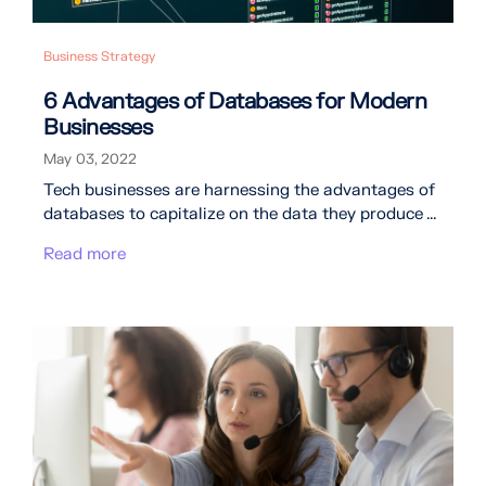
Business Strategy
6 Advantages of Databases for Modern
Businesses
May 03, 2022
Tech businesses are harnessing the advantages of
databases to capitalize on the data they produce ...
Read more