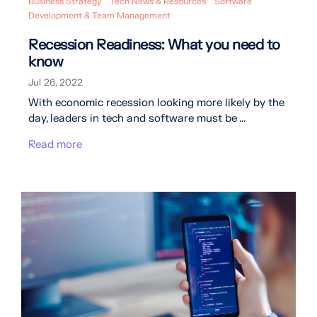
Business Strategy
Tech News & Resources
Software
Development & Team Management
Recession Readiness: What you need to
know
Jul 26, 2022
With economic recession looking more likely by the
day, leaders in tech and software must be ...
Read more