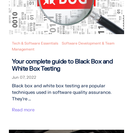
Tech & Software Essentials
Software Development & Team
Management
Your complete guide to Black Box and
White Box Testing
Jun 07, 2022
Black box and white box testing are popular
techniques used in software quality assurance.
They’re ...
Read more