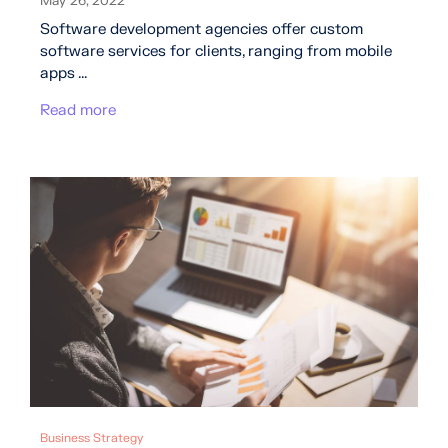
May 26, 2022
Software development agencies offer custom
software services for clients, ranging from mobile
apps ...
Read more
Business Strategy