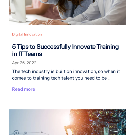
Digital Innovation
5 Tips to Successfully Innovate Training
in IT Teams
Apr 26, 2022
The tech industry is built on innovation, so when it
comes to training tech talent you need to be ...
Read more