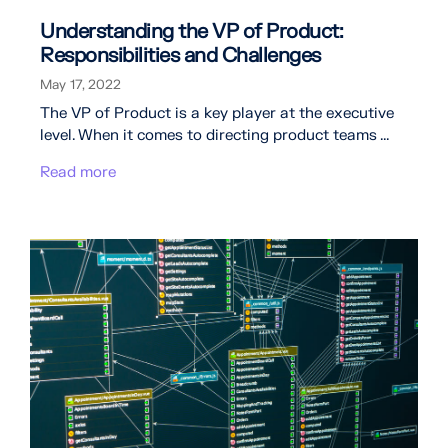
Understanding the VP of Product:
Responsibilities and Challenges
May 17, 2022
The VP of Product is a key player at the executive
level. When it comes to directing product teams ...
Read more