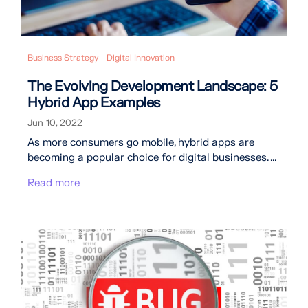
Business Strategy
Digital Innovation
The Evolving Development Landscape: 5
Hybrid App Examples
Jun 10, 2022
As more consumers go mobile, hybrid apps are
becoming a popular choice for digital businesses. ...
Read more