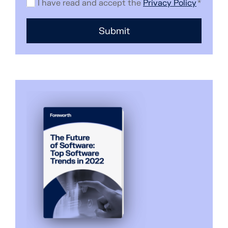
I have read and accept the
Privacy Policy
*