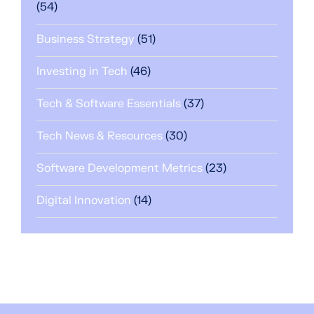
(54)
Business Strategy
(51)
Investing in Tech
(46)
Tech & Software Essentials
(37)
Tech News & Resources
(30)
Software Development Metrics
(23)
Digital Innovation
(14)