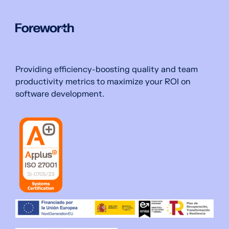
Providing efficiency-boosting quality and team
productivity metrics to maximize your ROI on
software development.