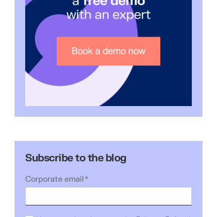
Subscribe to the blog
Corporate email
*