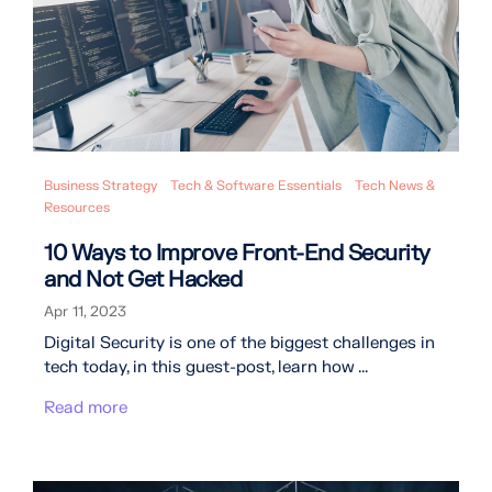
Business Strategy
Tech & Software Essentials
Tech News &
Resources
10 Ways to Improve Front-End Security
and Not Get Hacked
Apr 11, 2023
Digital Security is one of the biggest challenges in
tech today, in this guest-post, learn how ...
Read more