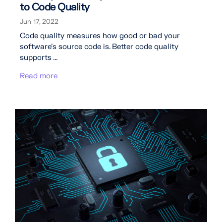
to Code Quality
Jun 17, 2022
Code quality measures how good or bad your
software's source code is. Better code quality
supports ...
Read more