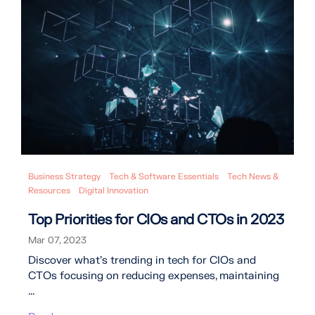
Business Strategy
Tech & Software Essentials
Tech News &
Resources
Digital Innovation
Top Priorities for CIOs and CTOs in 2023
Mar 07, 2023
Discover what's trending in tech for CIOs and
CTOs focusing on reducing expenses, maintaining
...