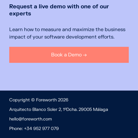
Request a live demo with one of our
experts
Learn how to measure and maximize the business
impact of your software development efforts.
Book a Demo →
Copyright © Foreworth 2026
Arquitecto Blanco Soler 2, 1ºDcha. 29005 Málaga
hello@foreworth.com
Phone: +34 952 977 079