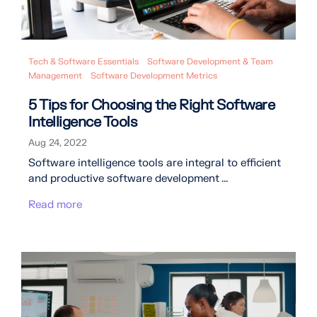
Tech & Software Essentials
Software Development & Team
Management
Software Development Metrics
5 Tips for Choosing the Right Software
Intelligence Tools
Aug 24, 2022
Software intelligence tools are integral to efficient
and productive software development ...
Read more