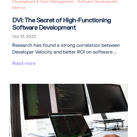
Development & Team Management
Software Development
Metrics
DVI: The Secret of High-Functioning
Software Development
Oct 13, 2022
Research has found a strong correlation between
Developer Velocity and better ROI on software ...
Read more