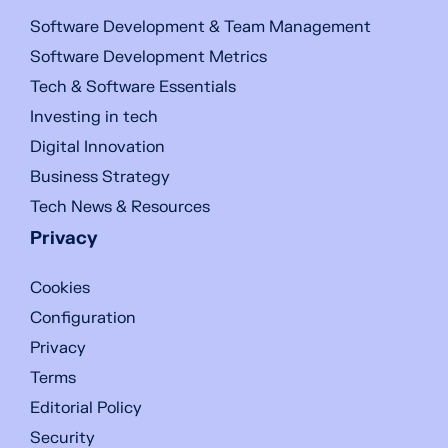
Software Development & Team Management
Software Development Metrics
Tech & Software Essentials
Investing in tech
Digital Innovation
Business Strategy
Tech News & Resources
Privacy
Cookies
Configuration
Privacy
Terms
Editorial Policy
Security