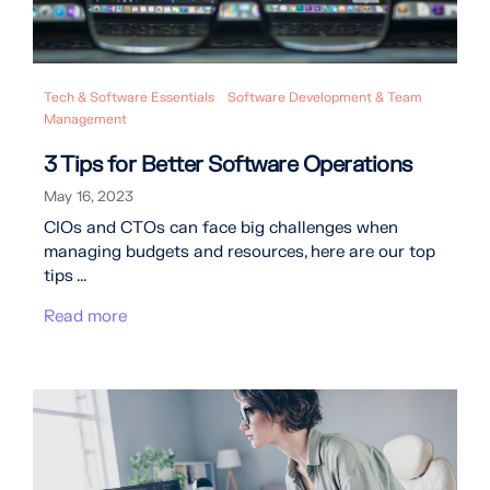
Tech & Software Essentials
Software Development & Team
Management
3 Tips for Better Software Operations
May 16, 2023
CIOs and CTOs can face big challenges when
managing budgets and resources, here are our top
tips ...
Read more