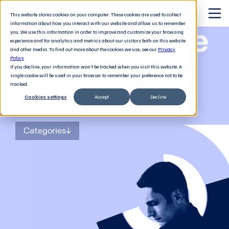
This website stores cookies on your computer. These cookies are used to collect
information about how you interact with our website and allow us to remember
The Software
you. We use this information in order to improve and customize your browsing
experience and for analytics and metrics about our visitors both on this website
and other media. To find out more about the cookies we use, see our
Privacy
Revolution
Policy
If you decline, your information won’t be tracked when you visit this website. A
single cookie will be used in your browser to remember your preference not to be
tracked.
Cookies settings
Accept
Decline
The
blog
for tech decision-makers
Categories