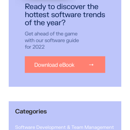
Categories
Software Development & Team Management