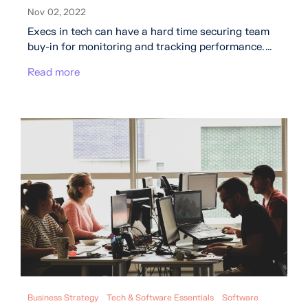
Nov 02, 2022
Execs in tech can have a hard time securing team
buy-in for monitoring and tracking performance. ...
Read more
Business Strategy
Tech & Software Essentials
Software