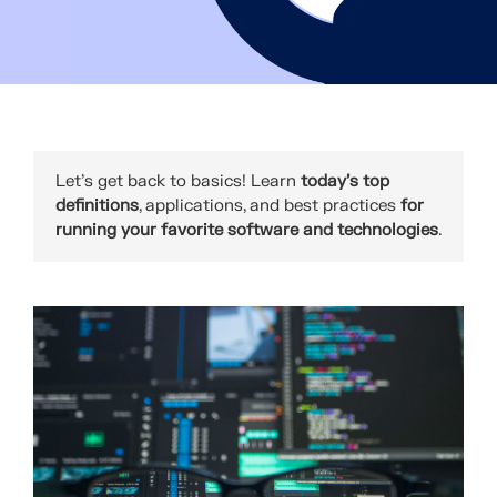
Let's get back to basics! Learn
today’s top
definitions
, applications, and best practices
for
running your favorite software and technologies
.