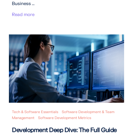
Business ...
Read more
Tech & Software Essentials
Software Development & Team
Management
Software Development Metrics
Development Deep Dive: The Full Guide