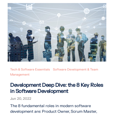
Tech & Software Essentials
Software Development & Team
Management
Development Deep Dive: the 8 Key Roles
in Software Development
Jun 20, 2022
The 8 fundamental roles in modern software
development are: Product Owner, Scrum Master,