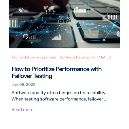
Tech & Software Essentials
Software Development Metrics
How to Prioritize Performance with
Failover Testing
Jun 09, 2022
Software quality often hinges on its reliability.
When testing software performance, failover ...
Read more