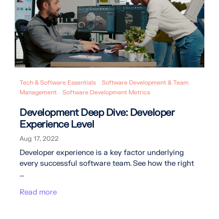
Tech & Software Essentials
Software Development & Team
Management
Software Development Metrics
Development Deep Dive: Developer
Experience Level
Aug 17, 2022
Developer experience is a key factor underlying
every successful software team. See how the right
...
Read more