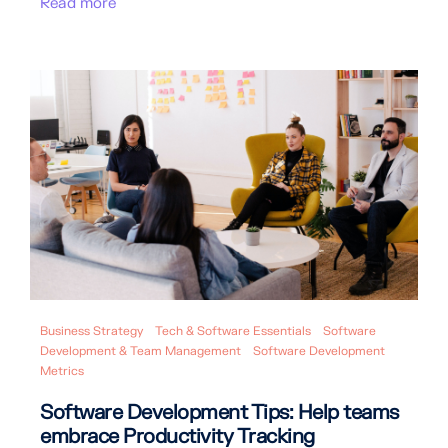
Read more
Business Strategy
Tech & Software Essentials
Software
Development & Team Management
Software Development
Metrics
Software Development Tips: Help teams
embrace Productivity Tracking