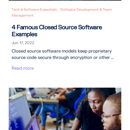
Tech & Software Essentials
Software Development & Team
Management
4 Famous Closed Source Software
Examples
Jun 17, 2022
Closed source software models keep proprietary
source code secure through encryption or other ...
Read more