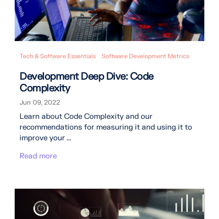
Tech & Software Essentials
Software Development Metrics
Development Deep Dive: Code
Complexity
Jun 09, 2022
Learn about Code Complexity and our
recommendations for measuring it and using it to
improve your ...
Read more