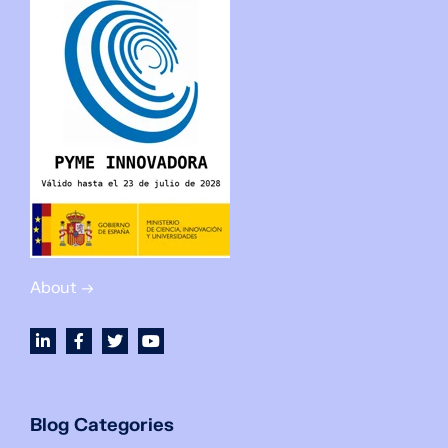
About →
Blog Categories