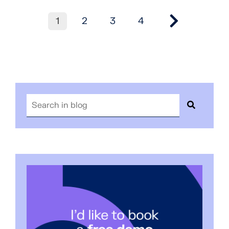
1
2
3
4