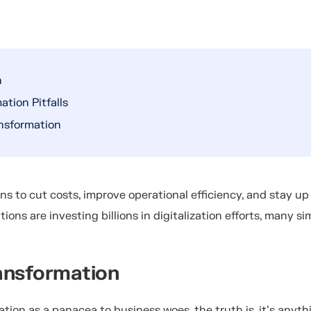
n
tion Pitfalls
nsformation
ons to cut costs, improve operational efficiency, and stay up
ations are investing billions in digitalization efforts, many si
ransformation
ation as a panacea to business woes, the truth is, it’s anyth