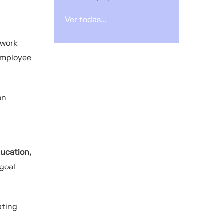
Ver todas...
 work
 employee
on
ucation,
 goal
ating