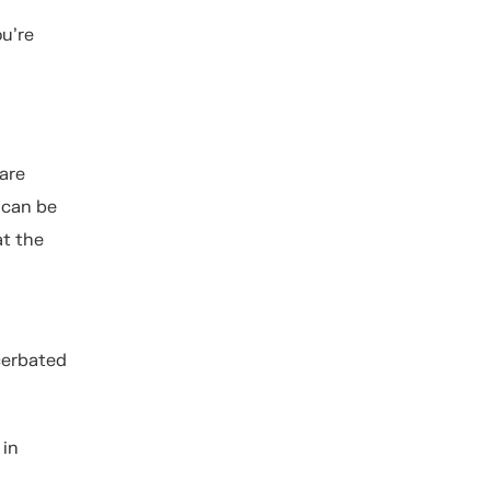
ou’re
are
 can be
at the
cerbated
 in