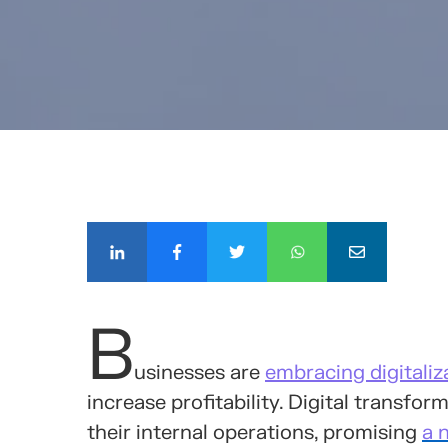
COMPÁ
B
usinesses are
embracing digitaliz
increase profitability. Digital transf
their internal operations, promising
a 