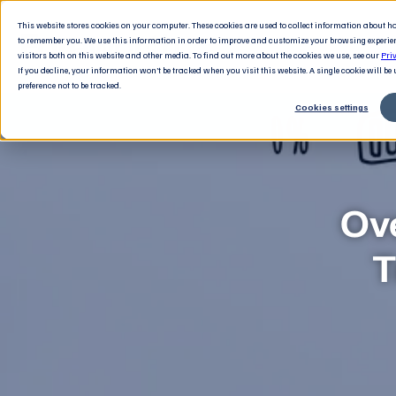
This website stores cookies on your computer. These cookies are used to collect information about 
to remember you. We use this information in order to improve and customize your browsing experie
visitors both on this website and other media. To find out more about the cookies we use, see our
Pri
If you decline, your information won’t be tracked when you visit this website. A single cookie will b
preference not to be tracked.
Cookies settings
Ov
T