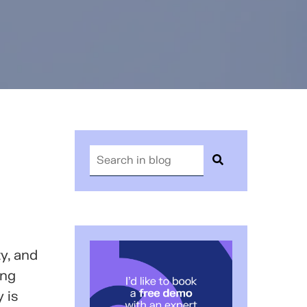
y, and
ing
 is