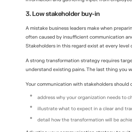
3. Low stakeholder buy-in
A mistake business leaders make when preparing 
often caused by insufficient communication and
Stakeholders in this regard exist at every level 
A strong transformation strategy requires tar
understand existing pains. The last thing you w
Your communication with stakeholders should d
address why your organization needs to 
illustrate what to expect in a clear and t
detail how the transformation will be achi