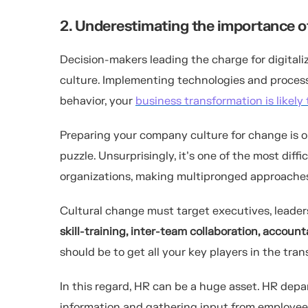
2. Underestimating the importance o
Decision-makers leading the charge for digitali
culture. Implementing technologies and process
behavior, your
business transformation is likely t
Preparing your company culture for change is o
puzzle. Unsurprisingly, it’s one of the most diff
organizations, making multipronged approache
Cultural change must target executives, leade
skill-training, inter-team collaboration, accoun
should be to get all your key players in the tr
In this regard, HR can be a huge asset. HR de
information and gathering input from employee