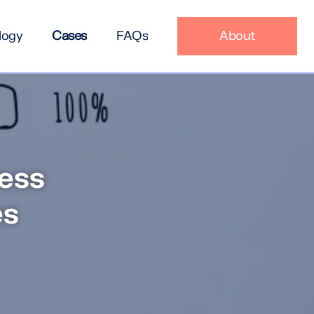
logy
Cases
FAQs
About
ess
es