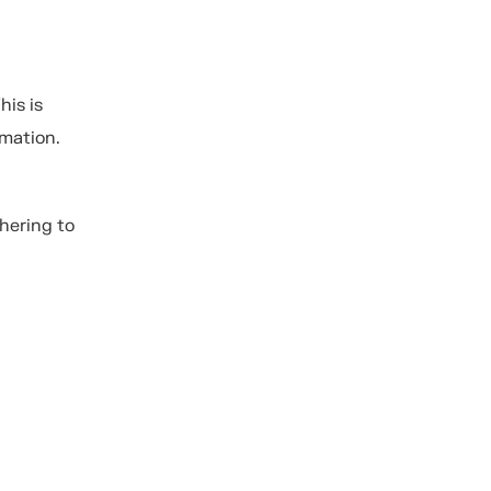
his is
rmation.
hering to