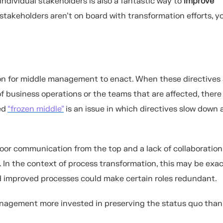
ndividual stakeholders is also a fantastic way to
improve
 stakeholders aren’t on board with transformation efforts, y
ion for middle management to enact. When these directives 
f business operations or the teams that are affected, there
ed
“frozen middle”
is an issue in which directives slow down 
oor communication from the top and a lack of collaboration
In the context of process transformation, this may be exa
nd improved processes could make certain roles redundant.
anagement more invested in preserving the status quo than