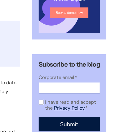
Subscribe to the blog
Corporate email
*
 to date
mply
I have read and accept
the
Privacy Policy
*
ing but.