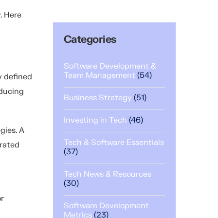
. Here
.
Categories
Software Development &
Team Management
(54)
y defined
educing
Business Strategy
(51)
Investing in Tech
(46)
gies. A
Tech & Software Essentials
grated
(37)
Tech News & Resources
(30)
or
Software Development
Metrics
(23)