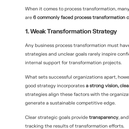
When it comes to process transformation, many o
are
6 commonly faced process transformation c
1. Weak Transformation Strategy
Any business process transformation must have
strategies and unclear goals rarely inspire conf
internal support for transformation projects.
What sets successful organizations apart, howev
good strategy incorporates
a strong vision, cl
strategies align these factors with the organiza
generate a sustainable competitive edge.
Clear strategic goals provide
transparency
, an
tracking the results of transformation efforts.