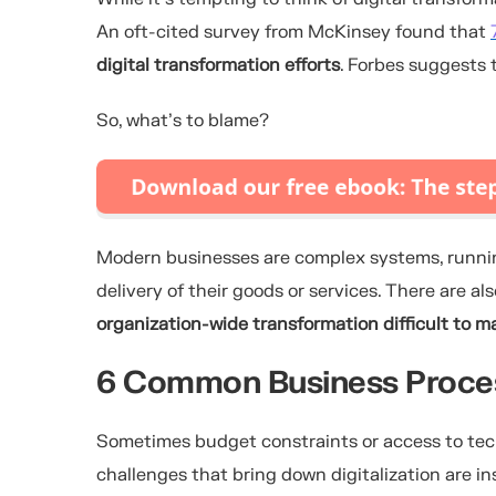
An oft-cited survey from McKinsey found that
digital transformation efforts
. Forbes suggests 
So, what’s to blame?
Modern businesses are complex systems, runnin
delivery of their goods or services. There are a
organization-wide transformation difficult to 
6 Common Business Proces
Sometimes budget constraints or access to techn
challenges that bring down digitalization are in