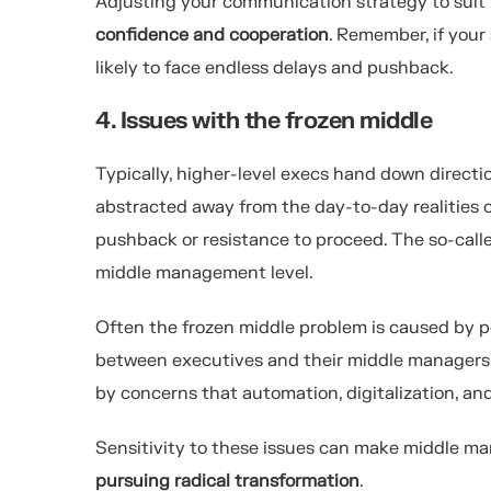
Adjusting your communication strategy to suit i
confidence and cooperation
. Remember, if your
likely to face endless delays and pushback.
4. Issues with the frozen middle
Typically, higher-level execs hand down direct
abstracted away from the day-to-day realities o
pushback or resistance to proceed. The so-call
middle management level.
Often the frozen middle problem is caused by p
between executives and their middle managers. 
by concerns that automation, digitalization, a
Sensitivity to these issues can make middle m
pursuing radical transformation
.