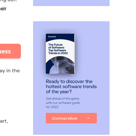
eir
ay in the
art,