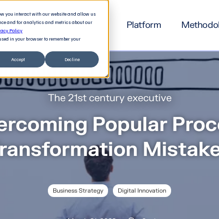
how you interact with our website and allow us
nce and for analytics and metrics about our
Platform
Methodo
vacy Policy
e used in your browser to remember your
Accept
Decline
The 21st century executive
ercoming Popular Proc
ransformation Mistak
Business Strategy
Digital Innovation