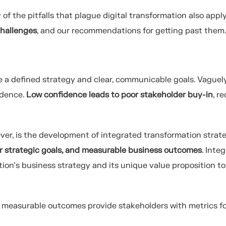
f the pitfalls that plague digital transformation also apply
hallenges
, and our recommendations for getting past them
 a defined strategy and clear, communicable goals. Vaguel
idence.
Low confidence leads to poor stakeholder buy-in
, r
er, is the development of integrated transformation strate
ear strategic goals, and measurable business outcomes
. Inte
tion’s business strategy and its unique value proposition to
d measurable outcomes provide stakeholders with metrics f