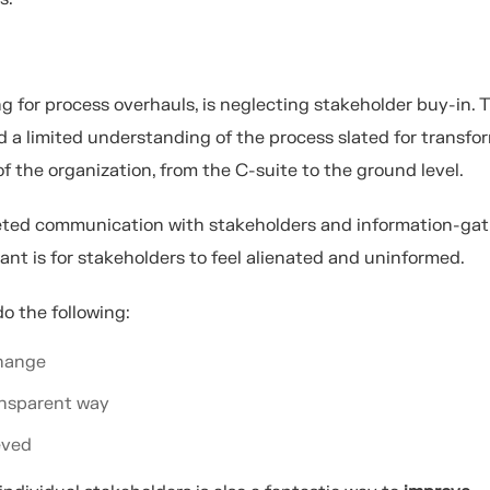
for process overhauls, is neglecting stakeholder buy-in. T
 a limited understanding of the process slated for transfo
of the organization, from the C-suite to the ground level.
geted communication with stakeholders and information-gat
ant is for stakeholders to feel alienated and uninformed.
o the following:
change
ransparent way
eved