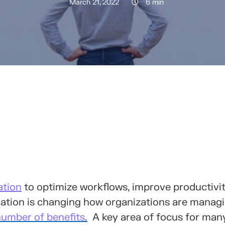
March 21, 2022
6 min
RTELO CON TUS CONTACTOS
ation
to optimize workflows, improve productivit
ormation is changing how organizations are manag
number of benefits
.
A key area of focus for many