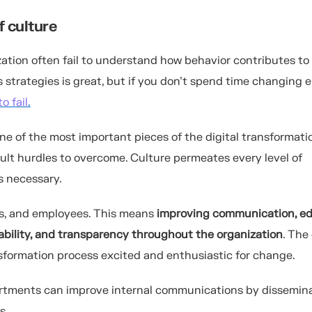
f culture
zation often fail to understand how behavior contributes to
 strategies is great, but if you don’t spend time changing
o fail
.
ne of the most important pieces of the digital transformati
icult hurdles to overcome. Culture permeates every level of
s necessary.
rs, and employees. This means
improving communication, ed
tability, and transparency throughout the organization
. The
ansformation process excited and enthusiastic for change.
partments can improve internal communications by dissemin
s.