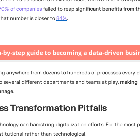
70% of companies
failed to reap
significant benefits from th
that number is closer to
84%
.
g anywhere from dozens to hundreds of processes every d
lso several different departments and teams at play,
making
manage
.
s Transformation Pitfalls
ology can hamstring digitalization efforts. For the most p
stitutional rather than technological.