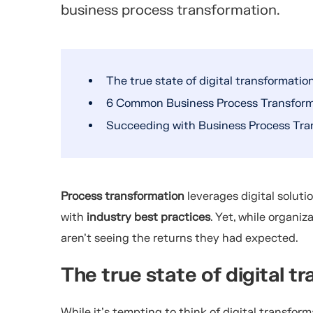
business process transformation.
The true state of digital transformatio
6 Common Business Process Transforma
Succeeding with Business Process Tra
Process transformation
leverages digital soluti
with
industry best practices
. Yet, while organiz
aren’t seeing the returns they had expected.
The true state of digital t
While it’s tempting to think of digital transform