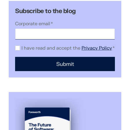
Subscribe to the blog
Corporate email
*
I have read and accept the
Privacy Policy
*