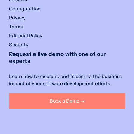
Cookies
Configuration
Privacy
Terms
Editorial Policy
Security
Request a live demo with one of our
experts
Learn how to measure and maximize the business
impact of your software development efforts.
Book a Demo →