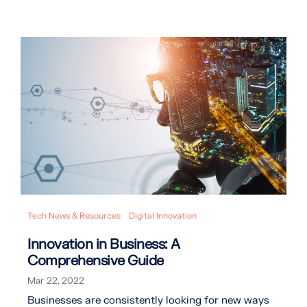
Tech News & Resources
Digital Innovation
Innovation in Business: A
Comprehensive Guide
Mar 22, 2022
Businesses are consistently looking for new ways