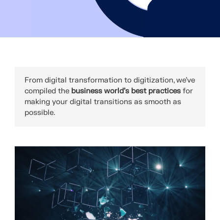
From digital transformation to digitization, we've
compiled the
business world’s best practices
for
making your digital transitions as smooth as
possible.