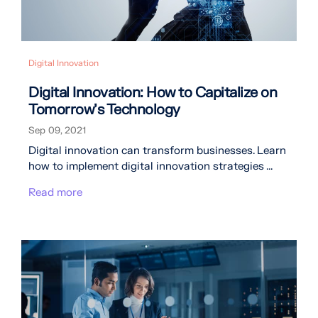
Digital Innovation
Digital Innovation: How to Capitalize on
Tomorrow’s Technology
Sep 09, 2021
Digital innovation can transform businesses. Learn
how to implement digital innovation strategies ...
Read more