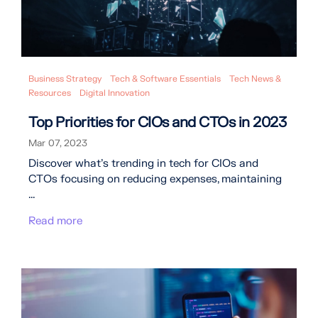
Business Strategy
Tech & Software Essentials
Tech News &
Resources
Digital Innovation
Top Priorities for CIOs and CTOs in 2023
Mar 07, 2023
Discover what's trending in tech for CIOs and
CTOs focusing on reducing expenses, maintaining
...
Read more