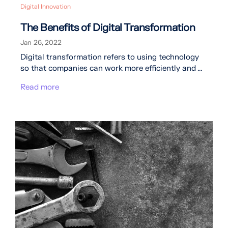
Digital Innovation
The Benefits of Digital Transformation
Jan 26, 2022
Digital transformation refers to using technology
so that companies can work more efficiently and ...
Read more