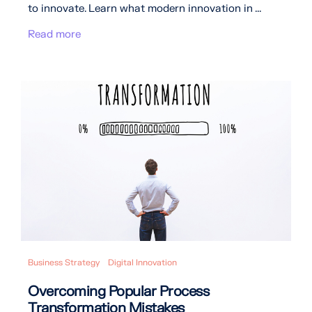
to innovate. Learn what modern innovation in ...
Read more
Business Strategy
Digital Innovation
Overcoming Popular Process
Transformation Mistakes