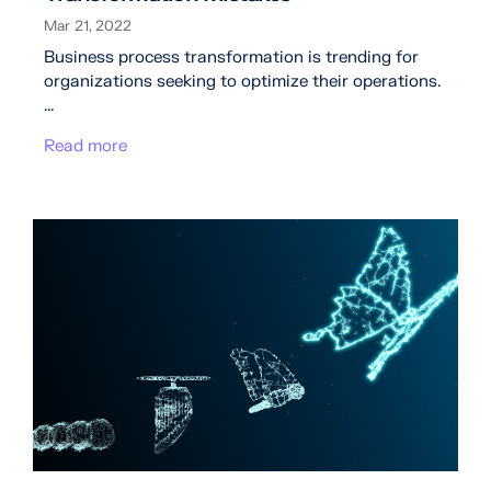
Mar 21, 2022
Business process transformation is trending for
organizations seeking to optimize their operations.
...
Read more