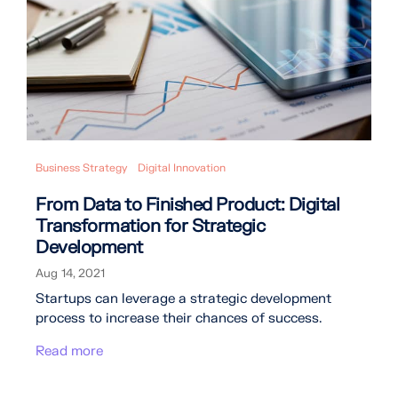
Business Strategy
Digital Innovation
From Data to Finished Product: Digital
Transformation for Strategic
Development
Aug 14, 2021
Startups can leverage a strategic development
process to increase their chances of success.
Read more