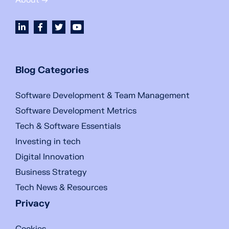
About →
Blog Categories
Software Development & Team Management
Software Development Metrics
Tech & Software Essentials
Investing in tech
Digital Innovation
Business Strategy
Tech News & Resources
Privacy