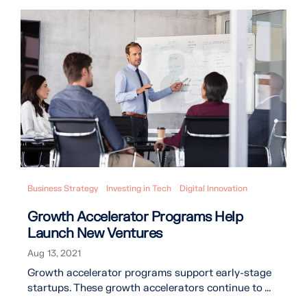
Business Strategy
Investing in Tech
Digital Innovation
Growth Accelerator Programs Help
Launch New Ventures
Aug 13, 2021
Growth accelerator programs support early-stage
startups. These growth accelerators continue to ...