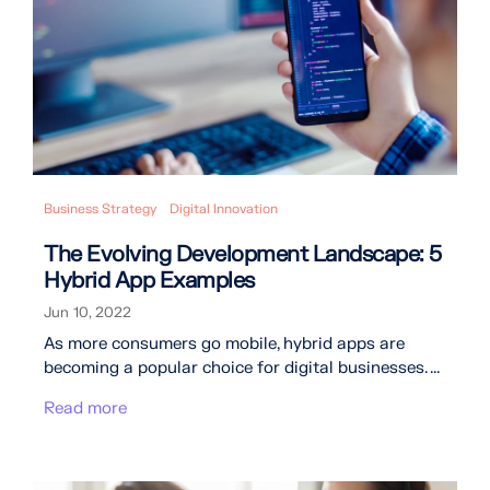
Business Strategy
Digital Innovation
The Evolving Development Landscape: 5
Hybrid App Examples
Jun 10, 2022
As more consumers go mobile, hybrid apps are
becoming a popular choice for digital businesses. ...
Read more