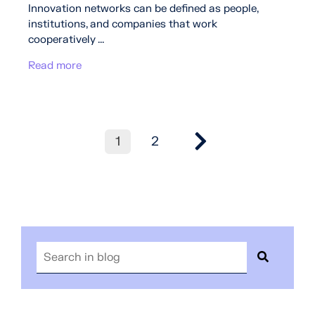
Innovation networks can be defined as people,
institutions, and companies that work
cooperatively ...
Read more
1
2