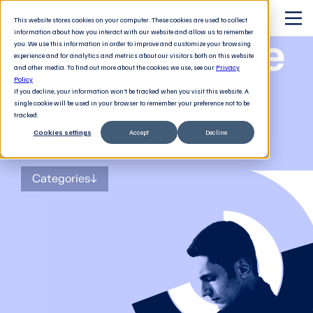
This website stores cookies on your computer. These cookies are used to collect
information about how you interact with our website and allow us to remember
The Software
you. We use this information in order to improve and customize your browsing
experience and for analytics and metrics about our visitors both on this website
and other media. To find out more about the cookies we use, see our
Privacy
Revolution
Policy
If you decline, your information won’t be tracked when you visit this website. A
single cookie will be used in your browser to remember your preference not to be
tracked.
Cookies settings
Accept
Decline
The
blog
for tech decision-makers
Categories