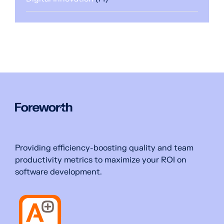
Providing efficiency-boosting quality and team
productivity metrics to maximize your ROI on
software development.