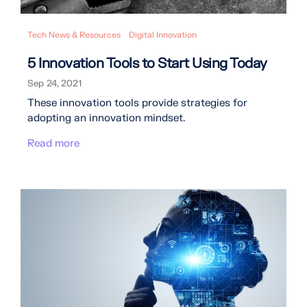
Tech News & Resources
Digital Innovation
5 Innovation Tools to Start Using Today
Sep 24, 2021
These innovation tools provide strategies for
adopting an innovation mindset.
Read more