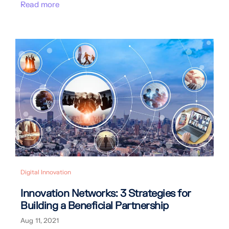
Read more
Digital Innovation
Innovation Networks: 3 Strategies for
Building a Beneficial Partnership
Aug 11, 2021