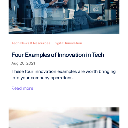
Tech News & Resources
Digital Innovation
Four Examples of Innovation in Tech
Aug 20, 2021
These four innovation examples are worth bringing
into your company operations.
Read more