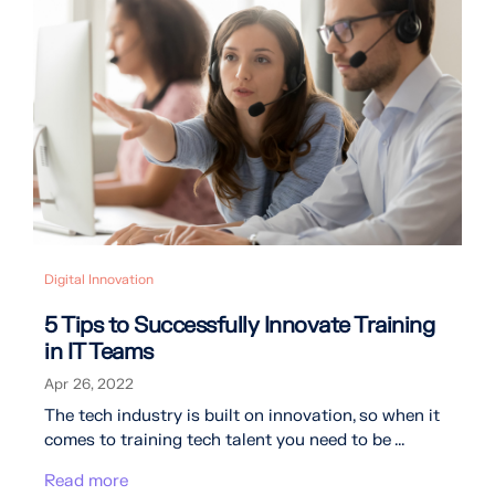
Digital Innovation
5 Tips to Successfully Innovate Training
in IT Teams
Apr 26, 2022
The tech industry is built on innovation, so when it
comes to training tech talent you need to be ...
Read more