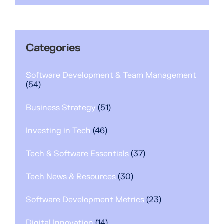
Categories
Software Development & Team Management
(54)
Business Strategy
(51)
Investing in Tech
(46)
Tech & Software Essentials
(37)
Tech News & Resources
(30)
Software Development Metrics
(23)
Digital Innovation
(14)