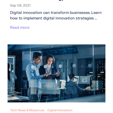
Sep 09, 2021
Digital innovation can transform businesses. Learn
how to implement digital innovation strategies ...
Read more
Tech News & Resources
Digital Innovation