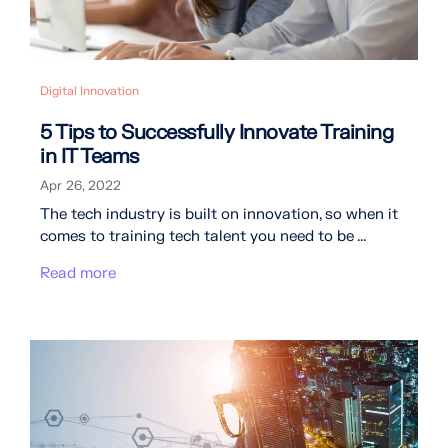
Digital Innovation
5 Tips to Successfully Innovate Training
in IT Teams
Apr 26, 2022
The tech industry is built on innovation, so when it
comes to training tech talent you need to be ...
Read more