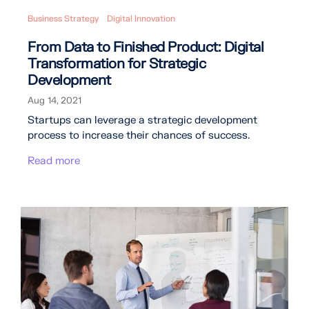
Business Strategy
Digital Innovation
From Data to Finished Product: Digital
Transformation for Strategic
Development
Aug 14, 2021
Startups can leverage a strategic development
process to increase their chances of success.
Read more