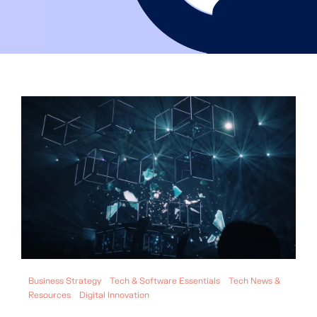
Business Strategy
Tech & Software Essentials
Tech News &
Resources
Digital Innovation