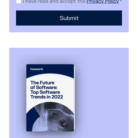
I have read and accept the
Privacy Policy
*