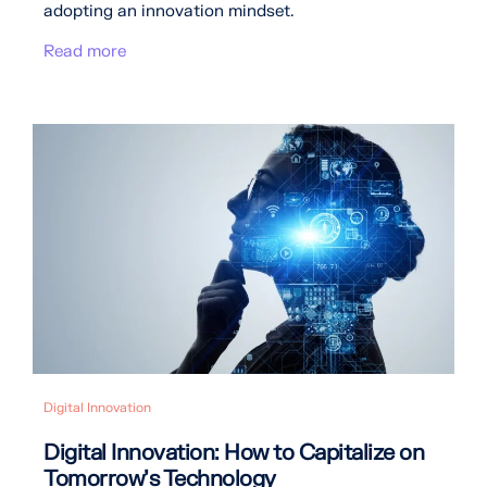
adopting an innovation mindset.
Read more
Digital Innovation
Digital Innovation: How to Capitalize on
Tomorrow’s Technology