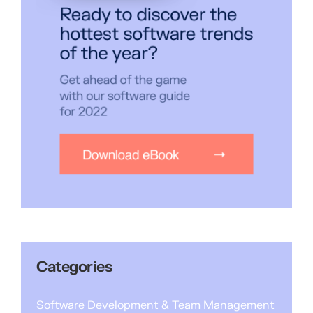
Categories
Software Development & Team Management