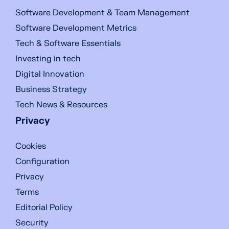
Software Development & Team Management
Software Development Metrics
Tech & Software Essentials
Investing in tech
Digital Innovation
Business Strategy
Tech News & Resources
Privacy
Cookies
Configuration
Privacy
Terms
Editorial Policy
Security