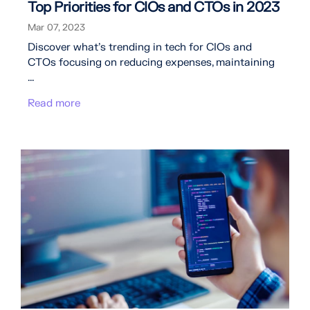
Top Priorities for CIOs and CTOs in 2023
Mar 07, 2023
Discover what's trending in tech for CIOs and
CTOs focusing on reducing expenses, maintaining
...
Read more