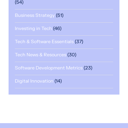
(54)
Business Strategy
(51)
Investing in Tech
(46)
Tech & Software Essentials
(37)
Tech News & Resources
(30)
Software Development Metrics
(23)
Digital Innovation
(14)