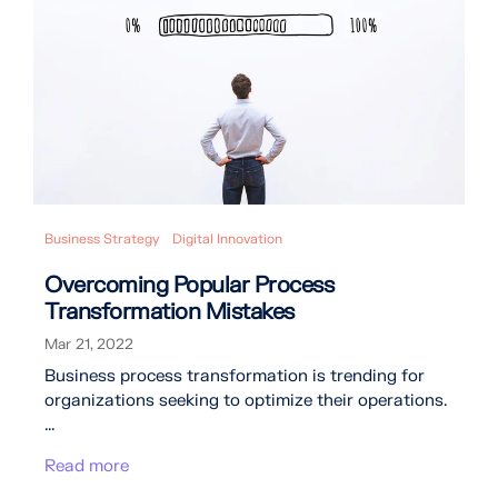
Business Strategy
Digital Innovation
Overcoming Popular Process
Transformation Mistakes
Mar 21, 2022
Business process transformation is trending for
organizations seeking to optimize their operations.
...
Read more