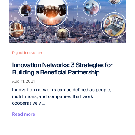
Digital Innovation
Innovation Networks: 3 Strategies for
Building a Beneficial Partnership
Aug 11, 2021
Innovation networks can be defined as people,
institutions, and companies that work
cooperatively ...
Read more