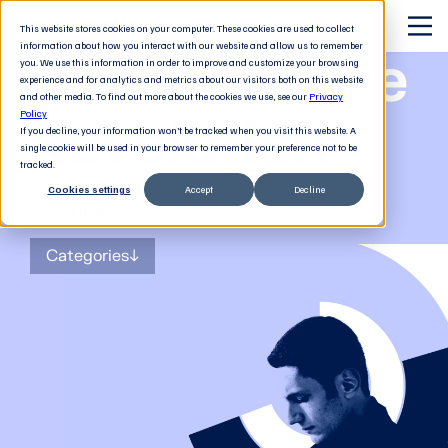
This website stores cookies on your computer. These cookies are used to collect
information about how you interact with our website and allow us to remember
The Software
you. We use this information in order to improve and customize your browsing
experience and for analytics and metrics about our visitors both on this website
and other media. To find out more about the cookies we use, see our
Privacy
Revolution
Policy
If you decline, your information won’t be tracked when you visit this website. A
single cookie will be used in your browser to remember your preference not to be
tracked.
Cookies settings
Accept
Decline
The
blog
for tech decision-makers
Categories