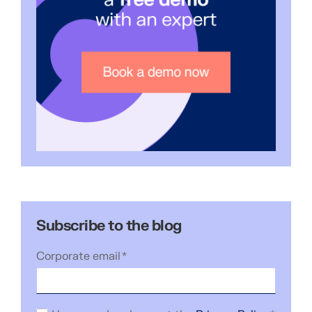
Subscribe to the blog
Corporate email
*