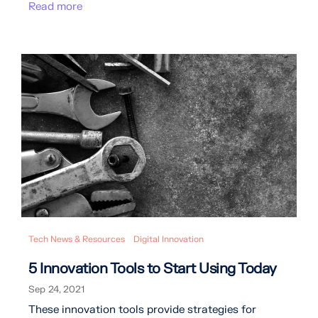
Read more
Tech News & Resources
Digital Innovation
5 Innovation Tools to Start Using Today
Sep 24, 2021
These innovation tools provide strategies for