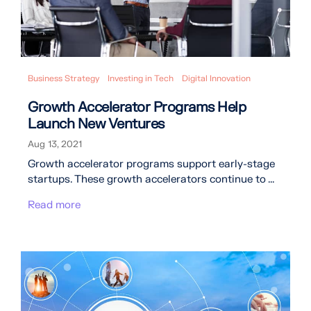
Business Strategy
Investing in Tech
Digital Innovation
Growth Accelerator Programs Help
Launch New Ventures
Aug 13, 2021
Growth accelerator programs support early-stage
startups. These growth accelerators continue to ...
Read more