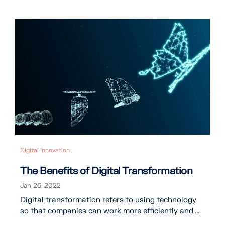
Digital Innovation
The Benefits of Digital Transformation
Jan 26, 2022
Digital transformation refers to using technology
so that companies can work more efficiently and ...