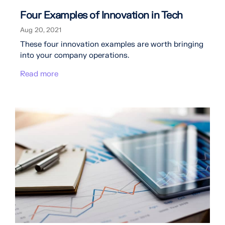
Four Examples of Innovation in Tech
Aug 20, 2021
These four innovation examples are worth bringing
into your company operations.
Read more