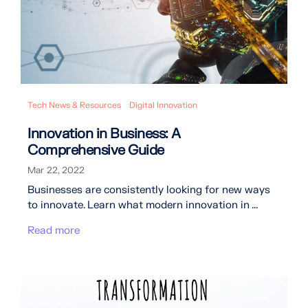
Tech News & Resources
Digital Innovation
Innovation in Business: A
Comprehensive Guide
Mar 22, 2022
Businesses are consistently looking for new ways
to innovate. Learn what modern innovation in ...
Read more