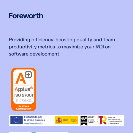
Providing efficiency-boosting quality and team
productivity metrics to maximize your ROI on
software development.