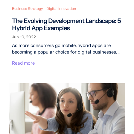
Business Strategy
Digital Innovation
The Evolving Development Landscape: 5
Hybrid App Examples
Jun 10, 2022
As more consumers go mobile, hybrid apps are
becoming a popular choice for digital businesses. ...
Read more