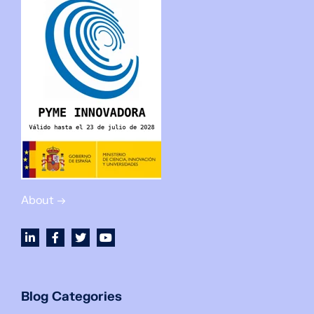
About →
Blog Categories