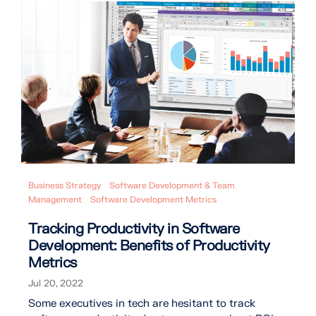
Business Strategy
Software Development & Team
Management
Software Development Metrics
Tracking Productivity in Software
Development: Benefits of Productivity
Metrics
Jul 20, 2022
Some executives in tech are hesitant to track