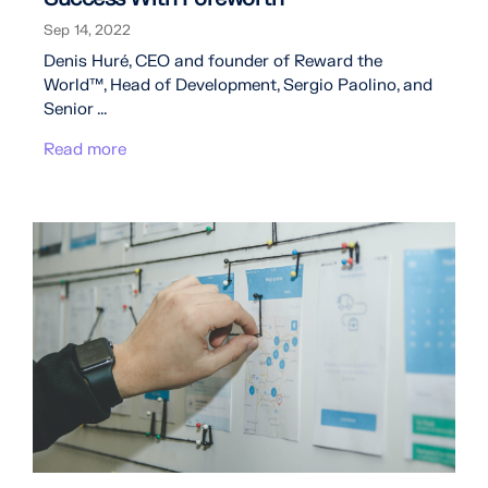
Sep 14, 2022
Denis Huré, CEO and founder of Reward the
World™, Head of Development, Sergio Paolino, and
Senior ...
Read more