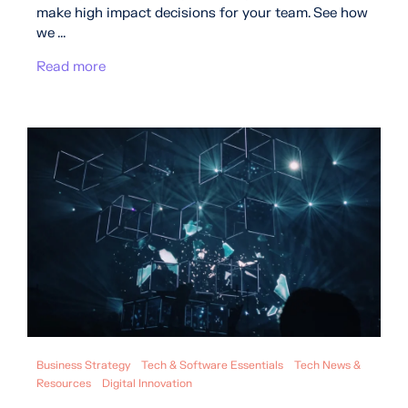
make high impact decisions for your team. See how
we ...
Read more
Business Strategy
Tech & Software Essentials
Tech News &
Resources
Digital Innovation