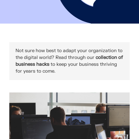
Not sure how best to adapt your organization to
the digital world? Read through our
collection of
business hacks
to keep your business thriving
for years to come.