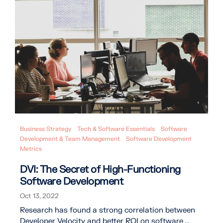
Business Strategy
Tech & Software Essentials
Software
Development & Team Management
Software Development
Metrics
DVI: The Secret of High-Functioning
Software Development
Oct 13, 2022
Research has found a strong correlation between
Developer Velocity and better ROI on software ...