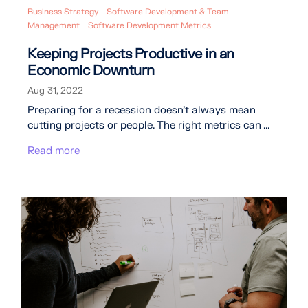
Business Strategy
Software Development & Team
Management
Software Development Metrics
Keeping Projects Productive in an
Economic Downturn
Aug 31, 2022
Preparing for a recession doesn’t always mean
cutting projects or people. The right metrics can ...
Read more