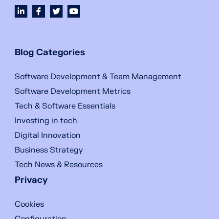
Blog Categories
Software Development & Team Management
Software Development Metrics
Tech & Software Essentials
Investing in tech
Digital Innovation
Business Strategy
Tech News & Resources
Privacy
Cookies