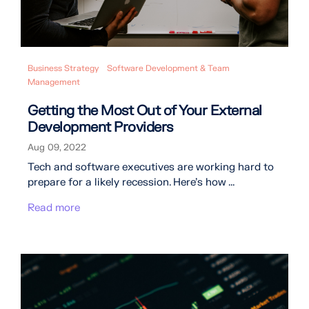
Business Strategy
Software Development & Team
Management
Getting the Most Out of Your External
Development Providers
Aug 09, 2022
Tech and software executives are working hard to
prepare for a likely recession. Here’s how ...
Read more