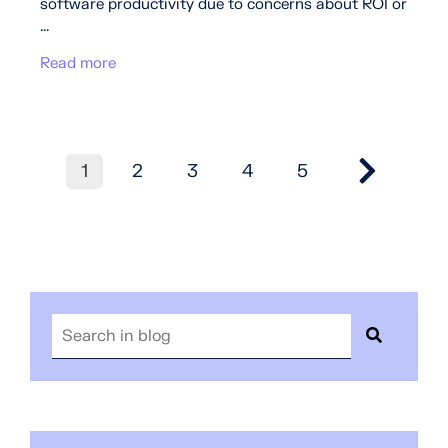
software productivity due to concerns about ROI or
...
Read more
1
2
3
4
5