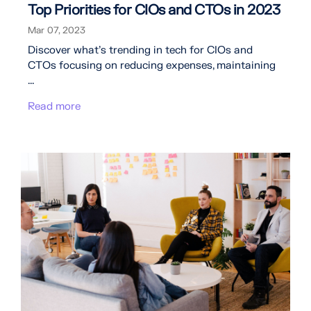
Top Priorities for CIOs and CTOs in 2023
Mar 07, 2023
Discover what's trending in tech for CIOs and
CTOs focusing on reducing expenses, maintaining
...
Read more