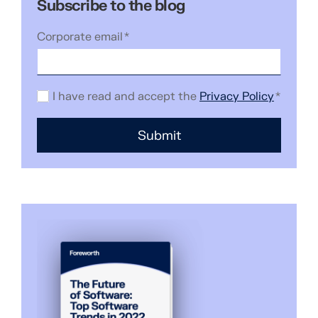
Subscribe to the blog
Corporate email
*
I have read and accept the
Privacy Policy
*