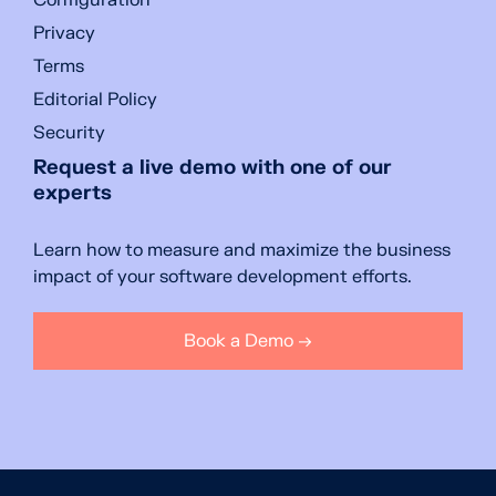
Configuration
Privacy
Terms
Editorial Policy
Security
Request a live demo with one of our
experts
Learn how to measure and maximize the business
impact of your software development efforts.
Book a Demo →