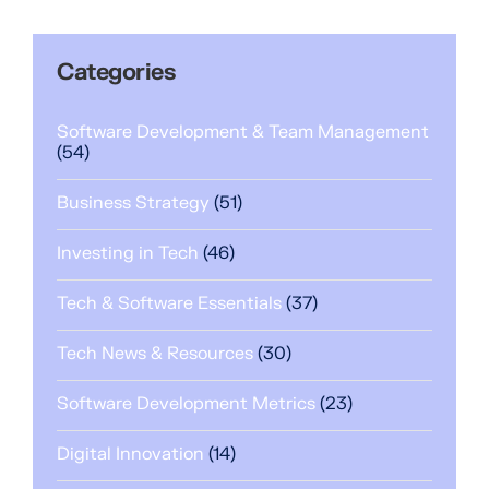
Categories
Software Development & Team Management
(54)
Business Strategy
(51)
Investing in Tech
(46)
Tech & Software Essentials
(37)
Tech News & Resources
(30)
Software Development Metrics
(23)
Digital Innovation
(14)