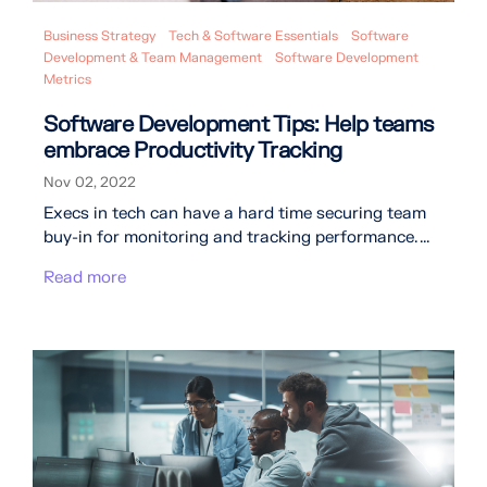
Business Strategy
Tech & Software Essentials
Software
Development & Team Management
Software Development
Metrics
Software Development Tips: Help teams
embrace Productivity Tracking
Nov 02, 2022
Execs in tech can have a hard time securing team
buy-in for monitoring and tracking performance. ...
Read more