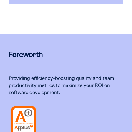
Providing efficiency-boosting quality and team
productivity metrics to maximize your ROI on
software development.