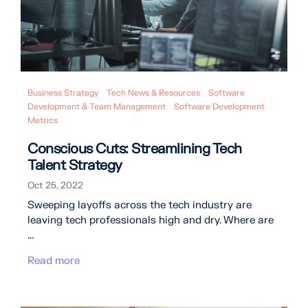
Business Strategy
Tech News & Resources
Software
Development & Team Management
Software Development
Metrics
Conscious Cuts: Streamlining Tech
Talent Strategy
Oct 25, 2022
Sweeping layoffs across the tech industry are
leaving tech professionals high and dry. Where are
...
Read more