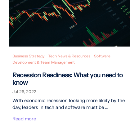
Business Strategy
Tech News & Resources
Software
Development & Team Management
Recession Readiness: What you need to
know
Jul 26, 2022
With economic recession looking more likely by the
day, leaders in tech and software must be ...
Read more