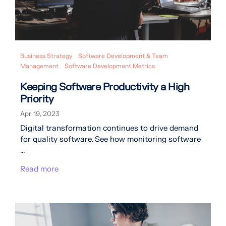
Business Strategy
Software Development & Team
Management
Software Development Metrics
Keeping Software Productivity a High
Priority
Apr 19, 2023
Digital transformation continues to drive demand
for quality software. See how monitoring software
...
Read more