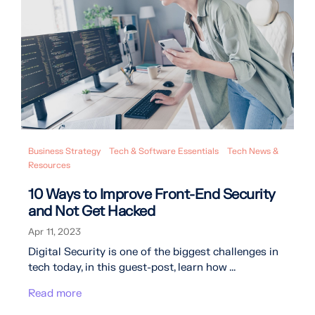
Business Strategy
Tech & Software Essentials
Tech News &
Resources
10 Ways to Improve Front-End Security
and Not Get Hacked
Apr 11, 2023
Digital Security is one of the biggest challenges in
tech today, in this guest-post, learn how ...
Read more