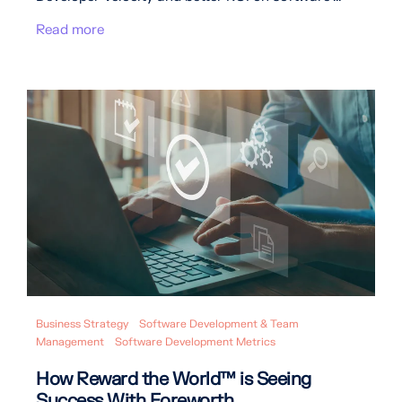
Read more
Business Strategy
Software Development & Team
Management
Software Development Metrics
How Reward the World™ is Seeing
Success With Foreworth