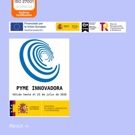
About →