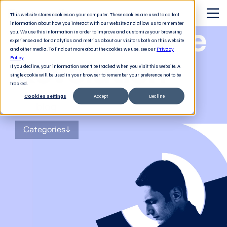
This website stores cookies on your computer. These cookies are used to collect
information about how you interact with our website and allow us to remember
The Software
you. We use this information in order to improve and customize your browsing
experience and for analytics and metrics about our visitors both on this website
and other media. To find out more about the cookies we use, see our
Privacy
Revolution
Policy
If you decline, your information won’t be tracked when you visit this website. A
single cookie will be used in your browser to remember your preference not to be
tracked.
Cookies settings
Accept
Decline
The
blog
for tech decision-makers
Categories