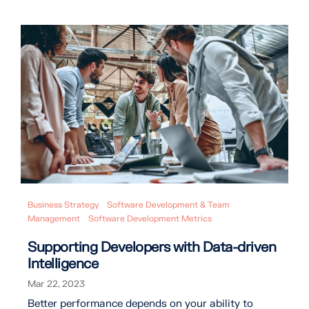
Business Strategy
Software Development & Team
Management
Software Development Metrics
Supporting Developers with Data-driven
Intelligence
Mar 22, 2023
Better performance depends on your ability to