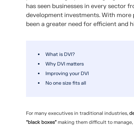
has seen businesses in every sector f
development investments.
With more p
been a greater need for efficient and
What is DVI?
Why DVI matters
Improving your DVI
No one size fits all
For many executives in traditional industries,
d
“black boxes”
making them difficult to manage,