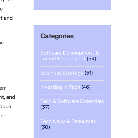
he
nt and
Categories
se
Software Development &
Team Management
(54)
Business Strategy
(51)
Investing in Tech
(46)
tem
nt, and
Tech & Software Essentials
educe
(37)
 or
Tech News & Resources
(30)