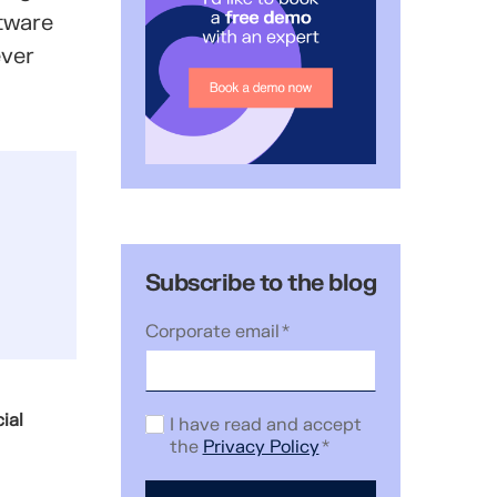
ftware
ever
Subscribe to the blog
Corporate email
*
ial
I have read and accept
the
Privacy Policy
*