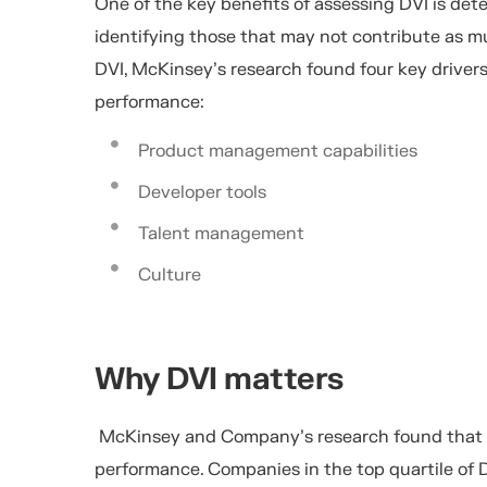
One of the key benefits of assessing DVI is dete
identifying those that may not contribute as mu
DVI, McKinsey’s research found four key driver
performance:
Product management capabilities
Developer tools
Talent management
Culture
Why DVI matters
McKinsey and Company’s research found that hi
performance.
Companies in the
top quartile
of
D