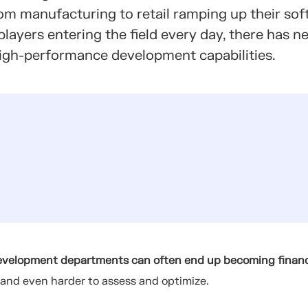
rom manufacturing to retail ramping up their so
layers entering the field every day, there has n
 high-performance development capabilities.
evelopment departments can often end up becoming financ
 and even harder to assess and optimize.