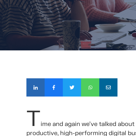
COMPÁ
T
ime and again we’ve talked about
productive, high-performing digital bus