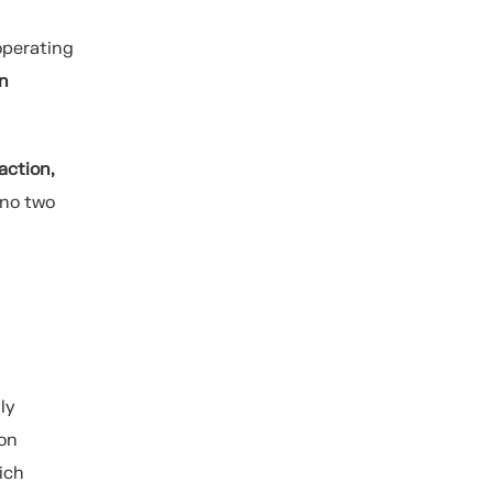
perating
an
action,
 no two
ly
 on
ich