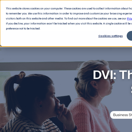
This website stores cookies on your computer. These cookies are used to collect information about 
to remember you. We use this information in order to improve and customize your browsing experie
visitors both on this website and other media. To find out more about the cookies we use, see our
Pri
If you decline, your information won’t be tracked when you visit this website. A single cookie will b
preference not to be tracked.
Cookies settings
DVI: T
Business S