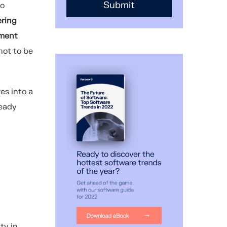
to
ring
pment
not to be
es into a
teady
ty in