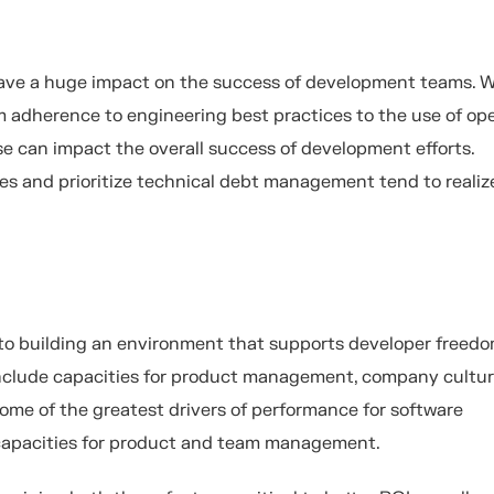
ave a huge impact on the success of development teams. 
om adherence to engineering best practices to the use of op
se can impact the overall success of development efforts.
es and prioritize technical debt management tend to realiz
 to building an environment that supports developer freedo
nclude capacities for product management, company cultur
ome of the greatest drivers of performance for software
 capacities for product and team management.