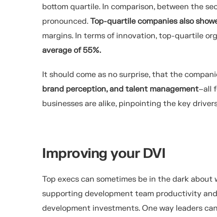
bottom quartile.
In comparison, between the secon
pronounced.
Top-quartile companies also
show
margins.
In terms of innovation,
top-quartile
org
average
of
5
5%
.
It should come as no surprise, that t
he
companies
brand perception, and talent management
–all 
businesses are alike, pinpointing the key drive
Improving your DVI
Top execs
can sometimes be in the dark about
supporting development team productivity and
development investments. One way leaders can h