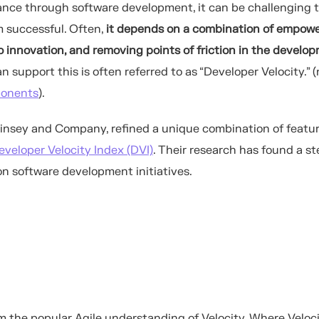
ance through software development,
it can be challenging 
 successful. Often,
it
depends
on a combination of
empowe
o innovat
ion
, and removing points of friction
in the develo
 support this is often referred to as
“Developer Velocity.”
(
ponents
).
nsey and Company, refined a unique combination of featur
eveloper Velocity Index (DVI)
. Their research has found a s
on software development initiatives.
m the popular Agile understanding of Velocity. Where Veloci