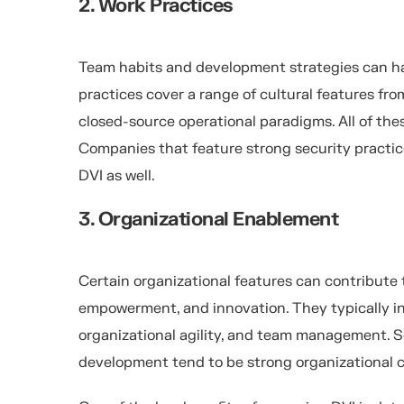
2. Work Practices
Team habits and development strategies can h
practices cover a range of cultural features fr
closed-source operational paradigms. All of the
Companies that feature strong security practic
DVI as well.
3. Organizational Enablement
Certain organizational features can contribute
empowerment, and innovation. They typically i
organizational agility, and team management. S
development tend to be strong organizational