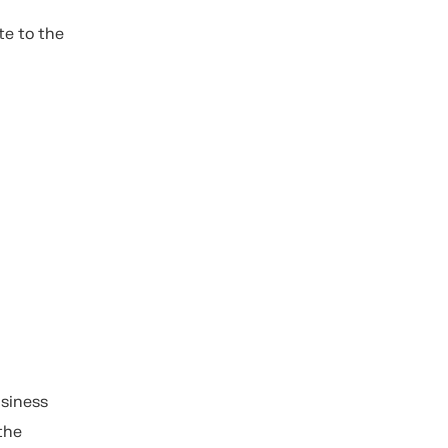
te to the
usiness
the