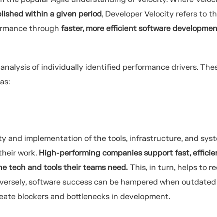
ished within a given period
, Developer Velocity refers to t
formance through
faster, more efficient software developme
nalysis of individually identified performance drivers. The
as:
ity and implementation of the tools, infrastructure, and sys
their work.
High-performing companies support fast, efficie
he tech and tools their teams need.
This, in turn, helps to r
onversely, software success can be hampered when outdated
reate blockers and bottlenecks in development.