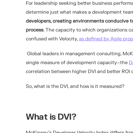
For leadership seeking better business
perform
determine just what makes a development team
developers, creating environment
s conducive
t
process
.
The capacity to which organizations can
confused with Velocity,
as defined by Agile pro
Global leaders in management consulting, McKi
single measure of development capacity–the
D
correlation between higher DVI and better ROI 
So, what is the DVI, and how is it measured?
What is DVI?
McKinsey’s Developer Velocity Index differs fro