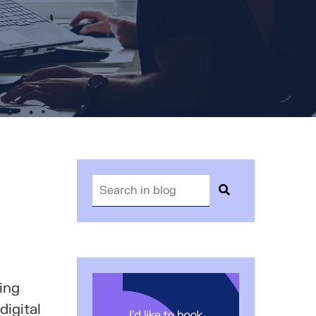
ing
digital