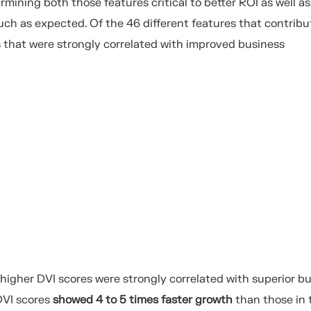
rmining both those features critical to better ROI as well as
ch as expected. Of the 46 different features that contribu
s that were strongly correlated with improved business
gher DVI scores were strongly correlated with superior b
VI scores
showed 4 to 5
times faster
growth
than
those in 