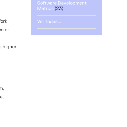
Software Development
Metrics
(23)
Work
Ver todas...
en or
e higher
m,
e,