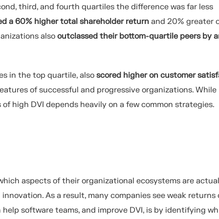
d, third, and fourth quartiles the difference was far less
ed a
60
%
higher total shareholder return
and 20
%
greater
o
anizations also
outclassed their bottom-quartile peers by 
 in the top quartile,
also
scored
higher on customer satisf
features of successful and progressive organizations. While
rs of high DVI depends heavily on a few common strategies.
which aspects of their organizational ecosystems are actual
 innovation
.
As a result, many companies see weak returns
elp software teams, and improve DVI, is by identifying wh