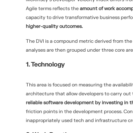
Agile terms reflects the
amount of work accompl
capacity to
drive transformative business per
higher-quality outcomes.
The DVI is a compound metric derived from the a
analyses are then grouped under three core are
1. Technology
This area is focused on measuring the availabil
architecture that allow developers to carry out 
reliable software development by investing in t
friction points in the development process. C
inappropriately used tech and infrastructure c