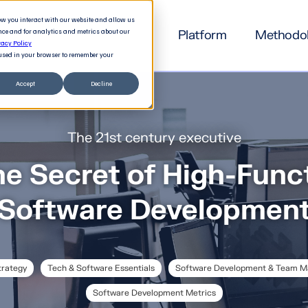
how you interact with our website and allow us
nce and for analytics and metrics about our
Platform
Methodo
vacy Policy
e used in your browser to remember your
Accept
Decline
The 21st century executive
he Secret of High-Func
Software Developmen
trategy
Tech & Software Essentials
Software Development & Team 
Software Development Metrics