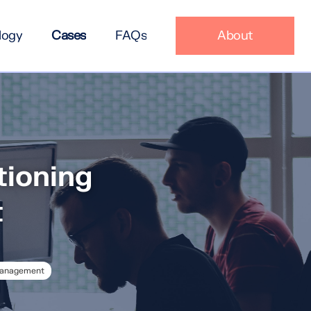
logy
Cases
FAQs
About
tioning
t
Management