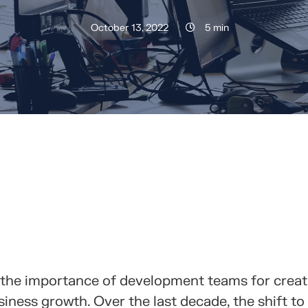
October 13, 2022
5 min
RTELO CON TUS CONTACTOS
 the importance of development teams for creat
iness growth. Over the last decade, the shift to 