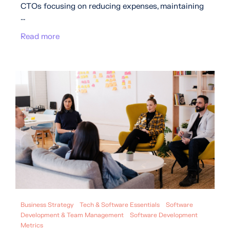
CTOs focusing on reducing expenses, maintaining
...
Read more
Business Strategy
Tech & Software Essentials
Software
Development & Team Management
Software Development
Metrics