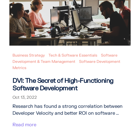
Business Strategy
Tech & Software Essentials
Software
Development & Team Management
Software Development
Metrics
DVI: The Secret of High-Functioning
Software Development
Oct 13, 2022
Research has found a strong correlation between
Developer Velocity and better ROI on software ...
Read more