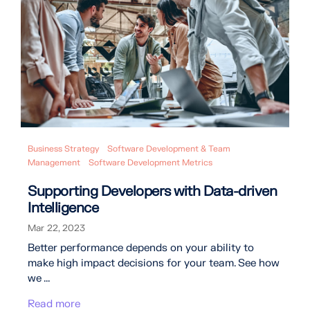
Business Strategy
Software Development & Team
Management
Software Development Metrics
Supporting Developers with Data-driven
Intelligence
Mar 22, 2023
Better performance depends on your ability to
make high impact decisions for your team. See how
we ...
Read more