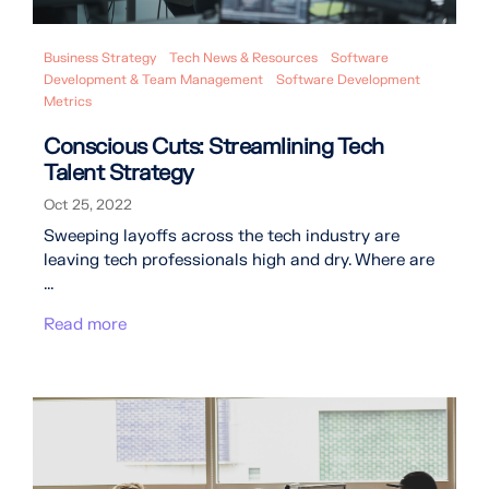
Business Strategy
Tech News & Resources
Software
Development & Team Management
Software Development
Metrics
Conscious Cuts: Streamlining Tech
Talent Strategy
Oct 25, 2022
Sweeping layoffs across the tech industry are
leaving tech professionals high and dry. Where are
...
Read more