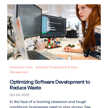
Investing in Tech
Software Development & Team
Management
Optimizing Software Development to
Reduce Waste
Oct 04, 2022
In the face of a looming recession and tough
conditions, businesses need to stay strong. See