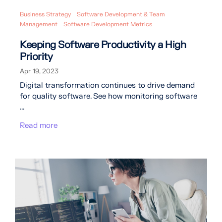
Business Strategy
Software Development & Team
Management
Software Development Metrics
Keeping Software Productivity a High
Priority
Apr 19, 2023
Digital transformation continues to drive demand
for quality software. See how monitoring software
...
Read more