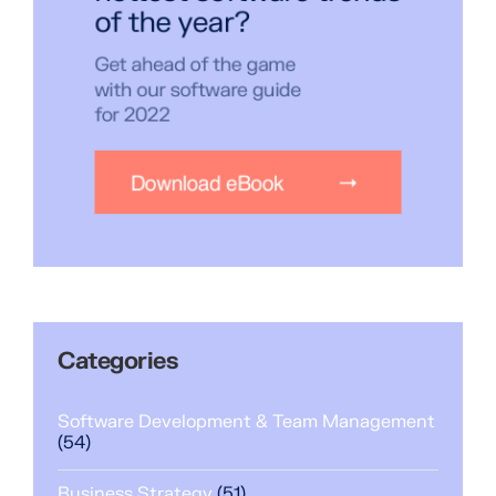
Categories
Software Development & Team Management
(54)
Business Strategy
(51)