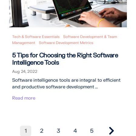
Tech & Software Essentials
Software Development & Team
Management
Software Development Metrics
5 Tips for Choosing the Right Software
Intelligence Tools
Aug 24, 2022
Software intelligence tools are integral to efficient
and productive software development ...
Read more
1
2
3
4
5