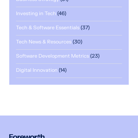
Investing in Tech
(46)
Tech & Software Essentials
(37)
Tech News & Resources
(30)
Software Development Metrics
(23)
Digital Innovation
(14)