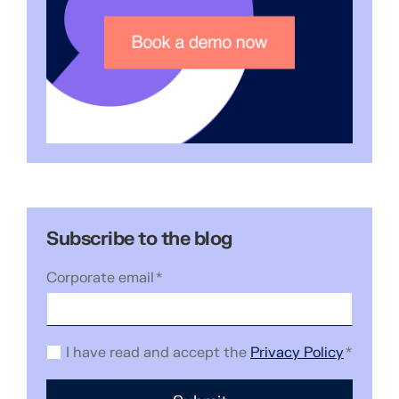
Subscribe to the blog
Corporate email
*
I have read and accept the
Privacy Policy
*