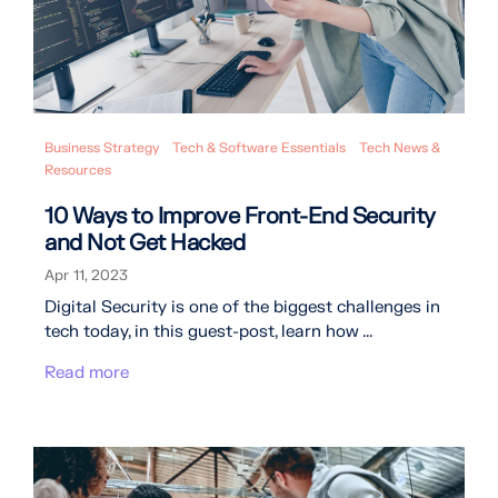
Business Strategy
Tech & Software Essentials
Tech News &
Resources
10 Ways to Improve Front-End Security
and Not Get Hacked
Apr 11, 2023
Digital Security is one of the biggest challenges in
tech today, in this guest-post, learn how ...
Read more