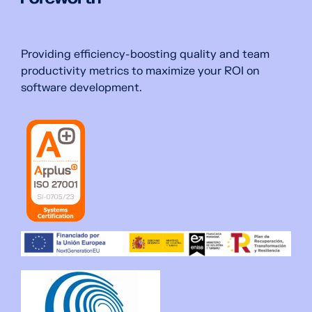
Providing efficiency-boosting quality and team
productivity metrics to maximize your ROI on
software development.