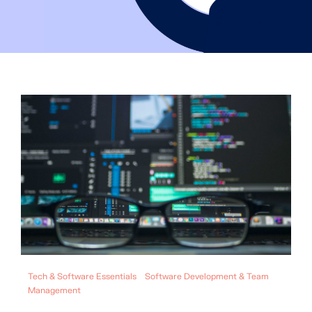
Tech & Software Essentials
Software Development & Team
Management