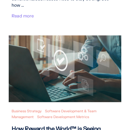
how ...
Read more
Business Strategy
Software Development & Team
Management
Software Development Metrics
How Reward the World™ is Seeing