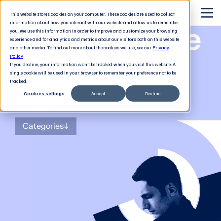
This website stores cookies on your computer. These cookies are used to collect
information about how you interact with our website and allow us to remember
The Software
you. We use this information in order to improve and customize your browsing
experience and for analytics and metrics about our visitors both on this website
and other media. To find out more about the cookies we use, see our
Privacy
Revolution
Policy
If you decline, your information won’t be tracked when you visit this website. A
single cookie will be used in your browser to remember your preference not to be
tracked.
Cookies settings
Accept
Decline
The
blog
for tech decision-makers
Categories