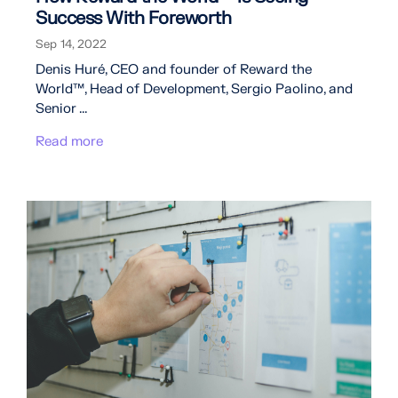
Success With Foreworth
Sep 14, 2022
Denis Huré, CEO and founder of Reward the
World™, Head of Development, Sergio Paolino, and
Senior ...
Read more