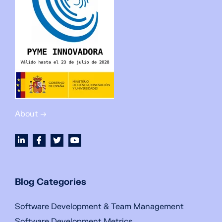
About →
Blog Categories
Software Development & Team Management
Software Development Metrics