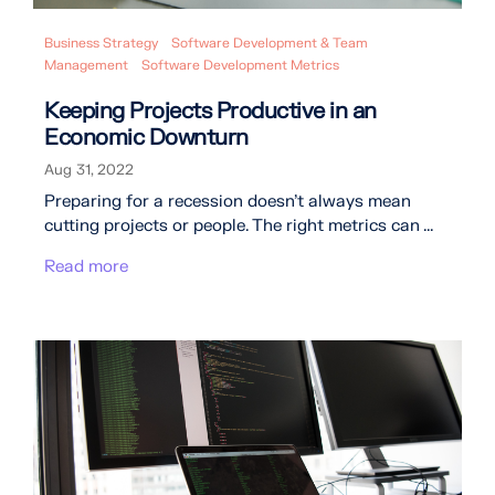
Business Strategy
Software Development & Team
Management
Software Development Metrics
Keeping Projects Productive in an
Economic Downturn
Aug 31, 2022
Preparing for a recession doesn’t always mean
cutting projects or people. The right metrics can ...
Read more