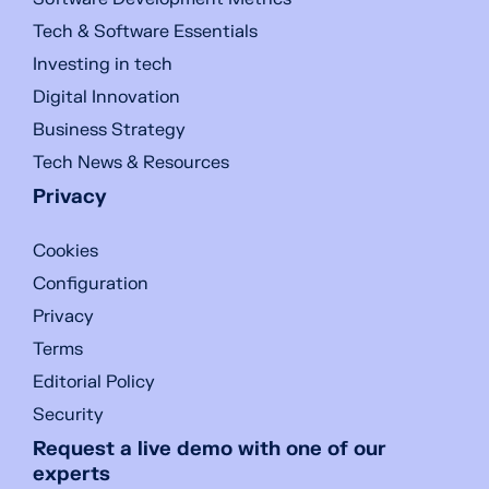
Tech & Software Essentials
Investing in tech
Digital Innovation
Business Strategy
Tech News & Resources
Privacy
Cookies
Configuration
Privacy
Terms
Editorial Policy
Security
Request a live demo with one of our
experts