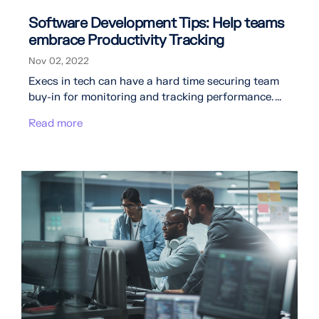
Software Development Tips: Help teams
embrace Productivity Tracking
Nov 02, 2022
Execs in tech can have a hard time securing team
buy-in for monitoring and tracking performance. ...
Read more