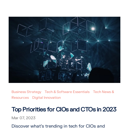
Business Strategy
Tech & Software Essentials
Tech News &
Resources
Digital Innovation
Top Priorities for CIOs and CTOs in 2023
Mar 07, 2023
Discover what's trending in tech for CIOs and