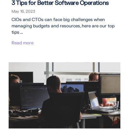
3 Tips for Better Software Operations
May 16, 2023
CIOs and CTOs can face big challenges when
managing budgets and resources, here are our top
tips ...
Read more