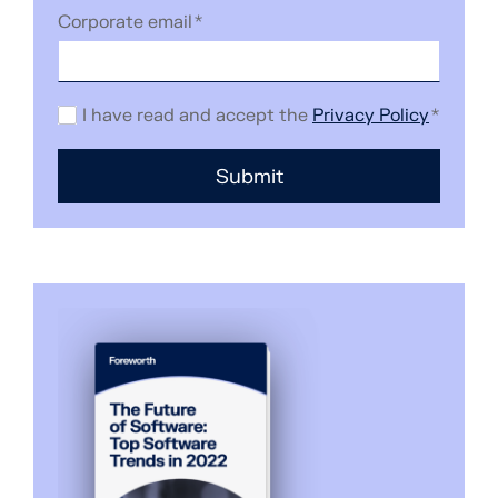
Corporate email
*
I have read and accept the
Privacy Policy
*