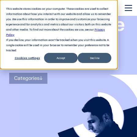
This website stores cookies on your computer. These cookies are used to collect
information about how you interact with our website and allow us to remember
The Software
you. We use this information in order to improve and customize your browsing
experience and for analytics and metrics about our visitors both on this website
and other media. To find out more about the cookies we use, see our
Privacy
Revolution
Policy
If you decline, your information won’t be tracked when you visit this website. A
single cookie will be used in your browser to remember your preference not to be
tracked.
Cookies settings
Accept
Decline
The
blog
for tech decision-makers
Categories