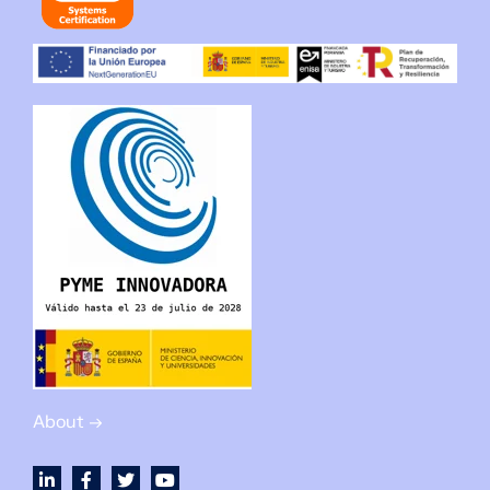
About →