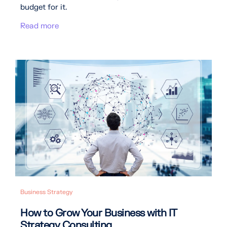
budget for it.
Read more
Business Strategy
How to Grow Your Business with IT
Strategy Consulting