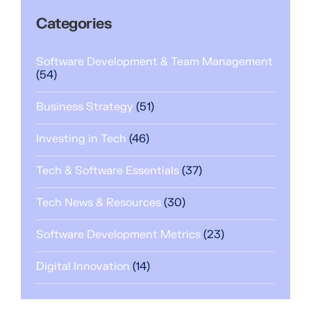
Categories
Software Development & Team Management
(54)
Business Strategy
(51)
Investing in Tech
(46)
Tech & Software Essentials
(37)
Tech News & Resources
(30)
Software Development Metrics
(23)
Digital Innovation
(14)