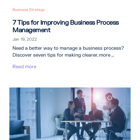
Business Strategy
7 Tips for Improving Business Process
Management
Jan 19, 2022
Need a better way to manage a business process?
Discover seven tips for making clearer, more ...
Read more