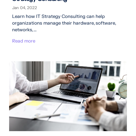
Jan 04, 2022
Learn how IT Strategy Consulting can help
organizations manage their hardware, software,
networks, ...
Read more