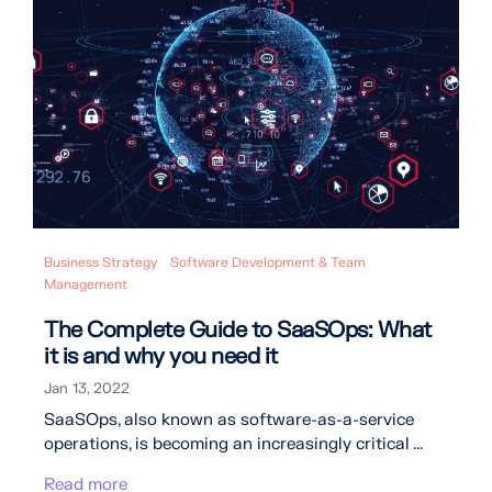
Business Strategy
Software Development & Team
Management
The Complete Guide to SaaSOps: What
it is and why you need it
Jan 13, 2022
SaaSOps, also known as software-as-a-service
operations, is becoming an increasingly critical ...
Read more