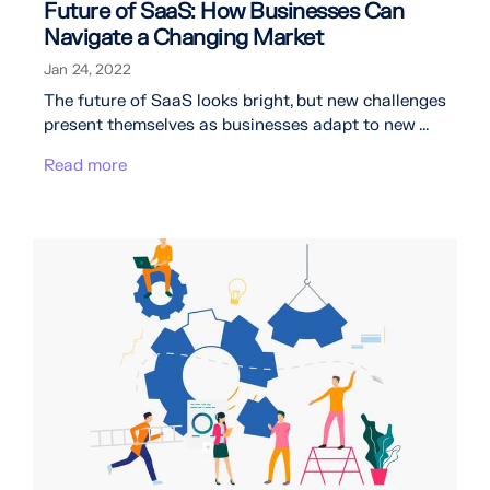
Future of SaaS: How Businesses Can
Navigate a Changing Market
Jan 24, 2022
The future of SaaS looks bright, but new challenges
present themselves as businesses adapt to new ...
Read more