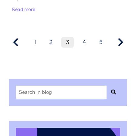
Read more
1
2
3
4
5