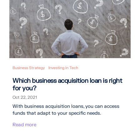
Business Strategy
Investing in Tech
Which business acquisition loan is right
for you?
Oct 22, 2021
With business acquisition loans, you can access
funds that adapt to your specific needs.
Read more