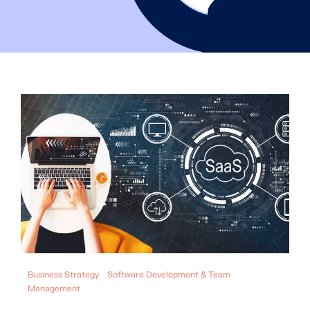
Business Strategy
Software Development & Team
Management