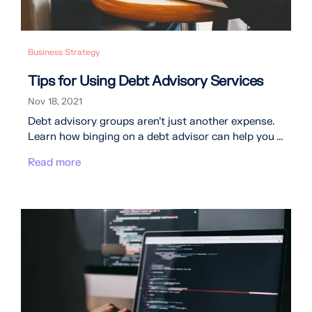
Business Strategy
Tips for Using Debt Advisory Services
Nov 18, 2021
Debt advisory groups aren’t just another expense.
Learn how binging on a debt advisor can help you ...
Read more