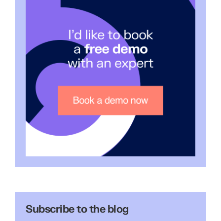
Subscribe to the blog