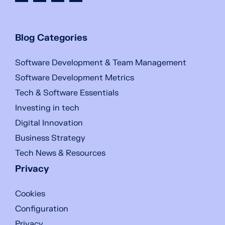
Blog Categories
Software Development & Team Management
Software Development Metrics
Tech & Software Essentials
Investing in tech
Digital Innovation
Business Strategy
Tech News & Resources
Privacy
Cookies
Configuration
Privacy