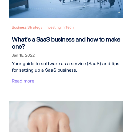
Business Strategy
Investing in Tech
What's a SaaS business and how to make
one?
Jan 18, 2022
Your guide to software as a service (SaaS) and tips
for setting up a SaaS business.
Read more