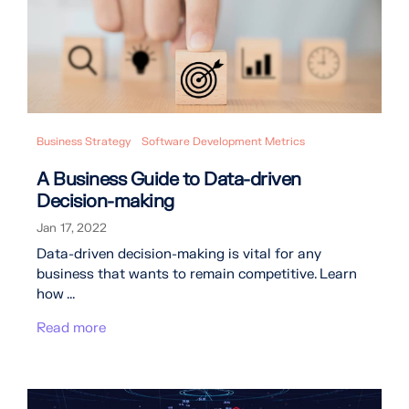
Business Strategy
Software Development Metrics
A Business Guide to Data-driven
Decision-making
Jan 17, 2022
Data-driven decision-making is vital for any
business that wants to remain competitive. Learn
how ...
Read more