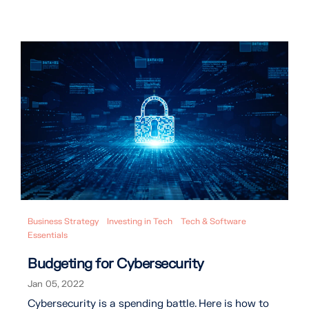
Business Strategy
Investing in Tech
Tech & Software
Essentials
Budgeting for Cybersecurity
Jan 05, 2022
Cybersecurity is a spending battle. Here is how to