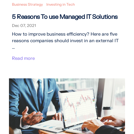
Business Strategy
Investing in Tech
5 Reasons To use Managed IT Solutions
Dec 07, 2021
How to improve business efficiency? Here are five
reasons companies should invest in an external IT
...
Read more