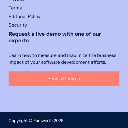
Terms
Editorial Policy
Security
Request a live demo with one of our
experts
Learn how to measure and maximize the business
impact of your software development efforts.
Book a Demo →
Copyright © Foreworth 2026