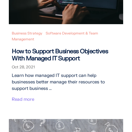
Business Strategy
Software Development & Team
Management
How to Support Business Objectives
With Managed IT Support
Oct 28, 2021
Learn how managed IT support can help
businesses better manage their resources to
support business ...
Read more