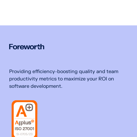
Providing efficiency-boosting quality and team
productivity metrics to maximize your ROI on
software development.