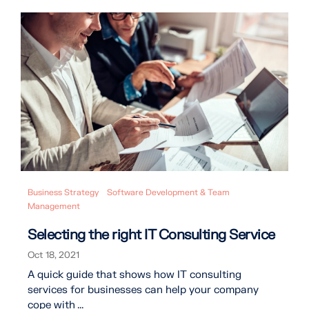
Business Strategy
Software Development & Team
Management
Selecting the right IT Consulting Service
Oct 18, 2021
A quick guide that shows how IT consulting
services for businesses can help your company
cope with ...