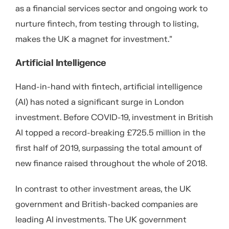
as a financial services sector and ongoing work to
nurture fintech, from testing through to listing,
makes the UK a magnet for investment.”
Artificial Intelligence
Hand-in-hand with fintech, artificial intelligence
(AI) has noted a significant surge in London
investment. Before COVID-19, investment in British
AI topped a record-breaking £725.5 million in the
first half of 2019, surpassing the total amount of
new finance raised throughout the whole of 2018.
In contrast to other investment areas, the UK
government and British-backed companies are
leading AI investments. The UK government