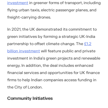
investment
in greener forms of transport, including
flying urban taxis, electric passenger planes, and
freight-carrying drones.
In 2021, the UK demonstrated its commitment to
green initiatives by forming a strategic UK-India
partnership to offset climate change. The
£1.2
billion investment
will feature public and private
investment in India’s green projects and renewable
energy. In addition, the deal includes enhanced
financial services and opportunities for UK finance
firms to help Indian companies access funding in
the City of London.
Community Initiatives