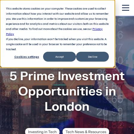
This website stores cookies on your computer. These cookies are used to collect
information about how you interact with our website and allow us to remember
you. We use this information in order to improve and customize your browsing
experience and for analytics and metrics about our visitors both on this website
and other media. To find out more about the cookies we use, see our
Privacy
Policy
If you decline, your information won’t be tracked when you visit this website. A
single cookie will be used in your browser to remember your preference not to be
tracked.
Cookies settings
Accept
Decline
The 21st century executive
5 Prime Investment
Opportunities in
London
Investing in Tech
Tech News & Resources