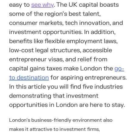
easy to
see why
. The UK capital boasts
some of the region’s best talent,
consumer markets, tech innovation, and
investment opportunities. In addition,
benefits like flexible employment laws,
low-cost legal structures, accessible
entrepreneur visas, and relief from
capital gains taxes make London the
go-
to destination
for aspiring entrepreneurs.
In this article you will find five industries
demonstrating that investment
opportunities in London are here to stay.
London’s business-friendly environment also
makes it attractive to investment firms,