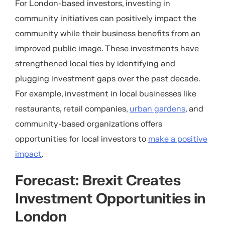
For London-based investors, investing in
community initiatives can positively impact the
community while their business benefits from an
improved public image. These investments have
strengthened local ties by identifying and
plugging investment gaps over the past decade.
For example, investment in local businesses like
restaurants, retail companies,
urban gardens
, and
community-based organizations offers
opportunities for local investors to
make a positive
impact
.
Forecast: Brexit Creates
Investment Opportunities in
London