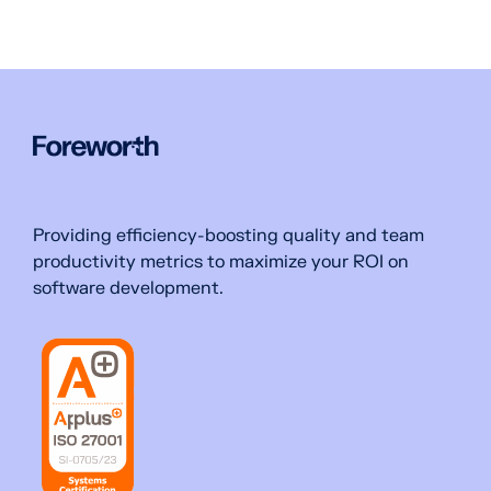
Providing efficiency-boosting quality and team
productivity metrics to maximize your ROI on
software development.