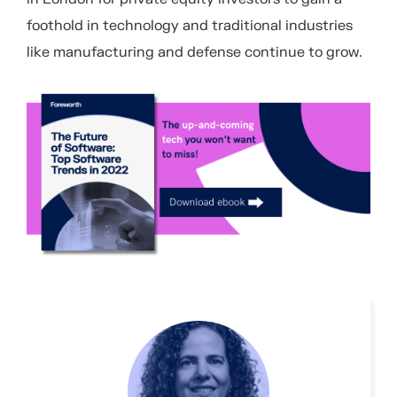
foothold in technology and traditional industries
like manufacturing and defense continue to grow.