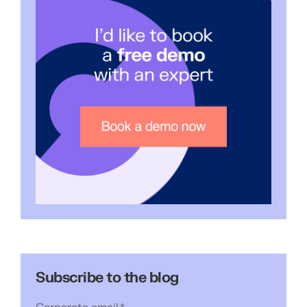
Subscribe to the blog