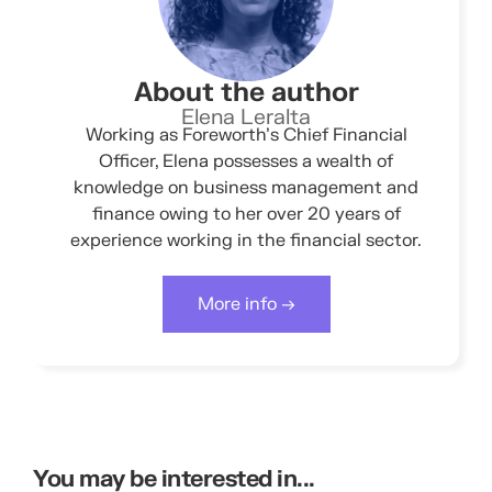
About the author
Elena Leralta
Working as Foreworth’s Chief Financial
Officer, Elena possesses a wealth of
knowledge on business management and
finance owing to her over 20 years of
experience working in the financial sector.
More info →
You may be interested in...