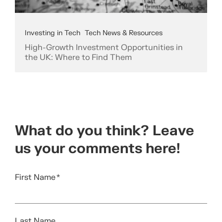
Investing in Tech
Tech News & Resources
High-Growth Investment Opportunities in
the UK: Where to Find Them
What do you think? Leave
us your comments here!
First Name
*
Last Name