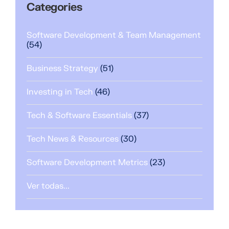
Categories
Software Development & Team Management
(54)
Business Strategy
(51)
Investing in Tech
(46)
Tech & Software Essentials
(37)
Tech News & Resources
(30)
Software Development Metrics
(23)
Ver todas...