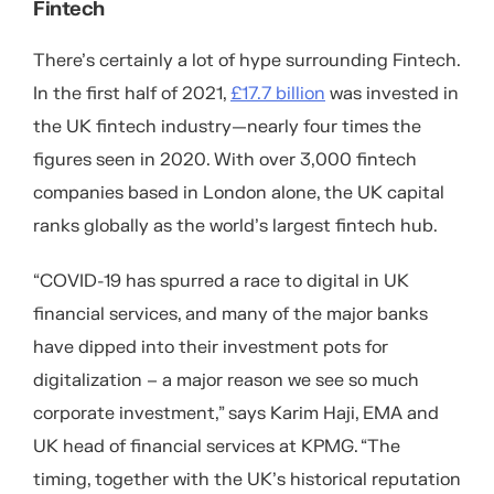
Fintech
There’s certainly a lot of hype surrounding Fintech.
In the first half of 2021,
£17.7 billion
was invested in
the UK fintech industry—nearly four times the
figures seen in 2020. With over 3,000 fintech
companies based in London alone, the UK capital
ranks globally as the world’s largest fintech hub.
“COVID-19 has spurred a race to digital in UK
financial services, and many of the major banks
have dipped into their investment pots for
digitalization – a major reason we see so much
corporate investment,” says Karim Haji, EMA and
UK head of financial services at KPMG. “The
timing, together with the UK’s historical reputation