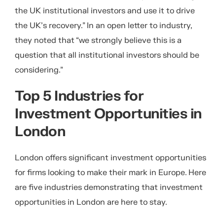
the UK institutional investors and use it to drive
the UK’s recovery.” In an open letter to industry,
they noted that “we strongly believe this is a
question that all institutional investors should be
considering.”
Top 5 Industries for
Investment Opportunities in
London
London offers significant investment opportunities
for firms looking to make their mark in Europe. Here
are five industries demonstrating that investment
opportunities in London are here to stay.