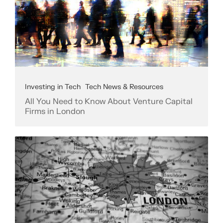
Investing in Tech
Tech News & Resources
All You Need to Know About Venture Capital
Firms in London