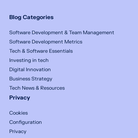
Blog Categories
Software Development & Team Management
Software Development Metrics
Tech & Software Essentials
Investing in tech
Digital Innovation
Business Strategy
Tech News & Resources
Privacy
Cookies
Configuration
Privacy