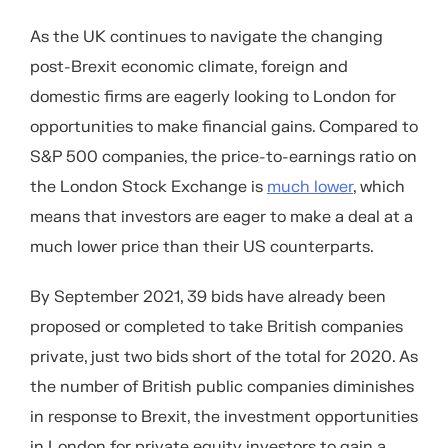
As the UK continues to navigate the changing
post-Brexit economic climate, foreign and
domestic firms are eagerly looking to London for
opportunities to make financial gains. Compared to
S&P 500 companies, the price-to-earnings ratio on
the London Stock Exchange is
much lower
, which
means that investors are eager to make a deal at a
much lower price than their US counterparts.
By September 2021, 39 bids have already been
proposed or completed to take British companies
private, just two bids short of the total for 2020. As
the number of British public companies diminishes
in response to Brexit, the investment opportunities
in London for private equity investors to gain a