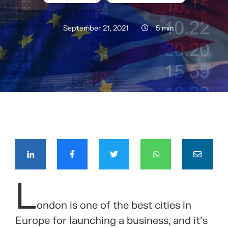
September 21, 2021
5 min
COMPÁRTELO CON TUS CONTACTOS
L
ondon is one of the best cities in
Europe for launching a business, and it’s