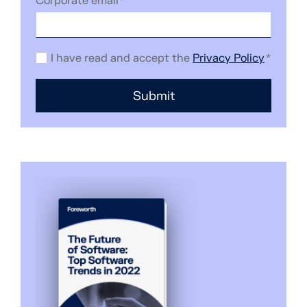
Corporate email
*
I have read and accept the
Privacy Policy
*