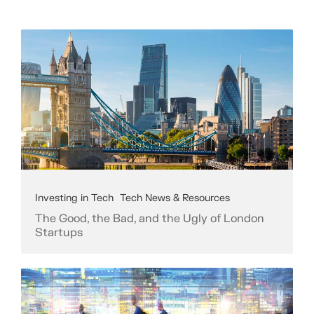
Investing in Tech
Tech News & Resources
The Good, the Bad, and the Ugly of London
Startups