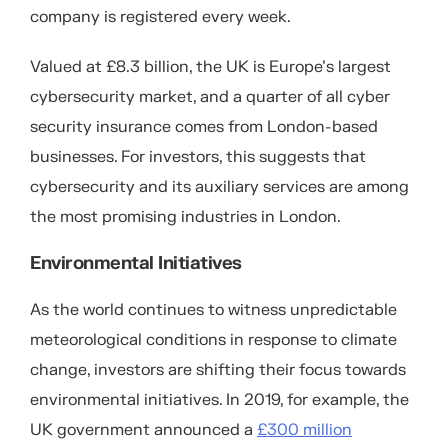
company is registered every week.
Valued at £8.3 billion, the UK is Europe’s largest
cybersecurity market, and a quarter of all cyber
security insurance comes from London-based
businesses. For investors, this suggests that
cybersecurity and its auxiliary services are among
the most promising industries in London.
Environmental Initiatives
As the world continues to witness unpredictable
meteorological conditions in response to climate
change, investors are shifting their focus towards
environmental initiatives. In 2019, for example, the
UK government announced a
£300 million