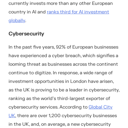
currently invests more than any other European
country in AI and
ranks third for AI investment
globally
.
Cybersecurity
In the past five years, 92% of European businesses
have experienced a cyber breach, which signifies a
looming threat as businesses across the continent
continue to digitize. In response, a wide range of
investment opportunities in London have arisen,
as the UK is proving to be a leader in cybersecurity,
ranking as the world’s third-largest exporter of
cybersecurity services. According to
Global City
UK
, there are over 1,200 cybersecurity businesses
in the UK, and, on average, a new cybersecurity