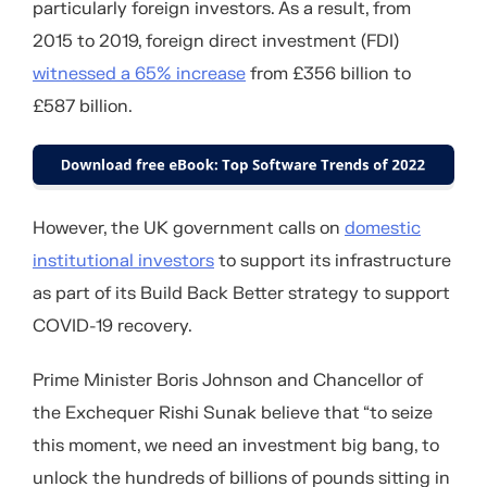
particularly foreign investors. As a result, from
2015 to 2019, foreign direct investment (FDI)
witnessed a 65% increase
from £356 billion to
£587 billion.
However, the UK government calls on
domestic
institutional investors
to support its infrastructure
as part of its Build Back Better strategy to support
COVID-19 recovery.
Prime Minister Boris Johnson and Chancellor of
the Exchequer Rishi Sunak believe that “to seize
this moment, we need an investment big bang, to
unlock the hundreds of billions of pounds sitting in