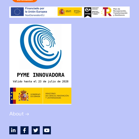
About →