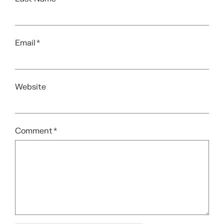
Email
*
Website
Comment
*