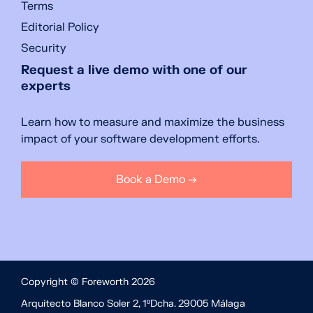
Terms
Editorial Policy
Security
Request a live demo with one of our
experts
Learn how to measure and maximize the business
impact of your software development efforts.
Book a Demo →
Copyright © Foreworth 2026
Arquitecto Blanco Soler 2, 1ºDcha. 29005 Málaga