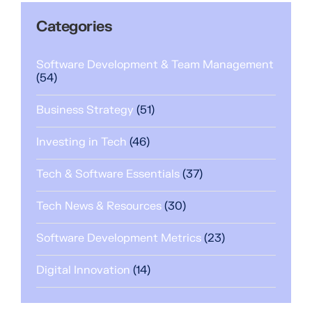
Categories
Software Development & Team Management
(54)
Business Strategy
(51)
Investing in Tech
(46)
Tech & Software Essentials
(37)
Tech News & Resources
(30)
Software Development Metrics
(23)
Digital Innovation
(14)