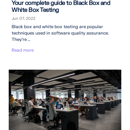
Your complete guide to Black Box and
White Box Testing
Jun 07, 2022
Black box and white box testing are popular
techniques used in software quality assurance.
They’re ...
Read more