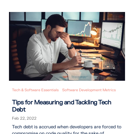
Tech & Software Essentials
Software Development Metrics
Tips for Measuring and Tackling Tech
Debt
Feb 22, 2022
Tech debt is accrued when developers are forced to
compromise on code quality for the sake of ...