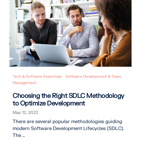
Tech & Software Essentials
Software Development & Team
Management
Choosing the Right SDLC Methodology
to Optimize Development
May 12, 2022
There are several popular methodologies guiding
modern Software Development Lifecycles (SDLC).
The ...