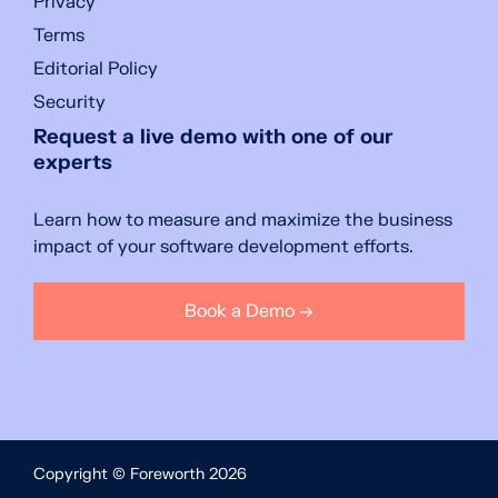
Privacy
Terms
Editorial Policy
Security
Request a live demo with one of our
experts
Learn how to measure and maximize the business
impact of your software development efforts.
Book a Demo →
Copyright © Foreworth 2026