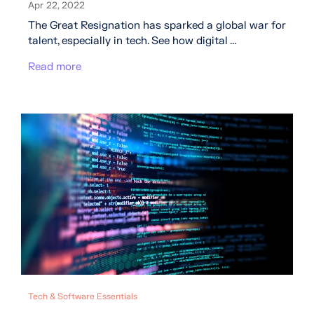
Apr 22, 2022
The Great Resignation has sparked a global war for
talent, especially in tech. See how digital ...
Read more
Tech & Software Essentials