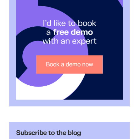
Subscribe to the blog