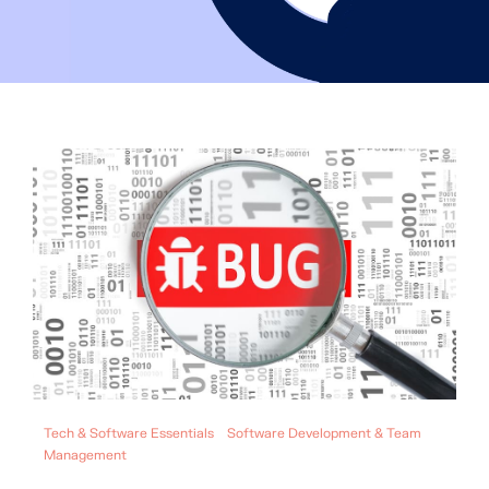
Tech & Software Essentials
Software Development & Team
Management