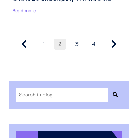
Read more
1
2
3
4