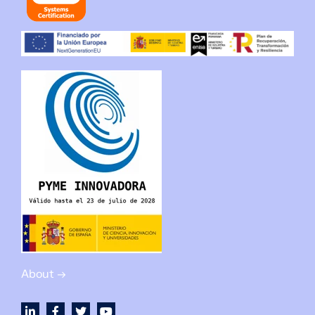
About →