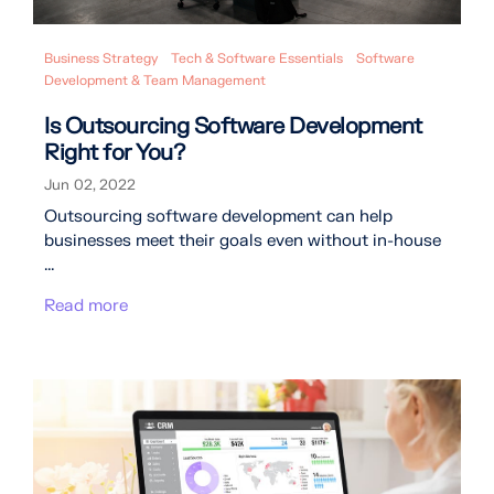
Business Strategy
Tech & Software Essentials
Software
Development & Team Management
Is Outsourcing Software Development
Right for You?
Jun 02, 2022
Outsourcing software development can help
businesses meet their goals even without in-house
...
Read more