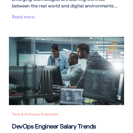
between the real world and digital environments ...
Read more
Tech & Software Essentials
DevOps Engineer Salary Trends