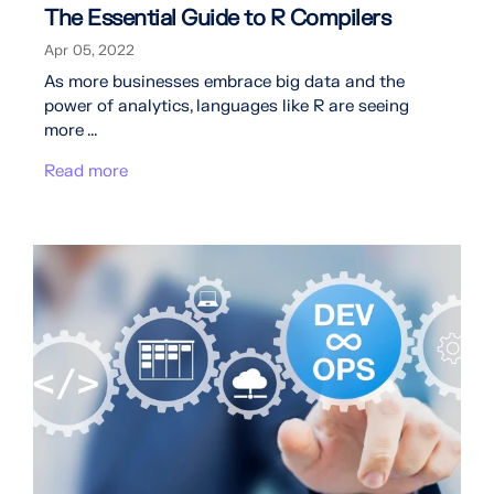
The Essential Guide to R Compilers
Apr 05, 2022
As more businesses embrace big data and the
power of analytics, languages like R are seeing
more ...
Read more