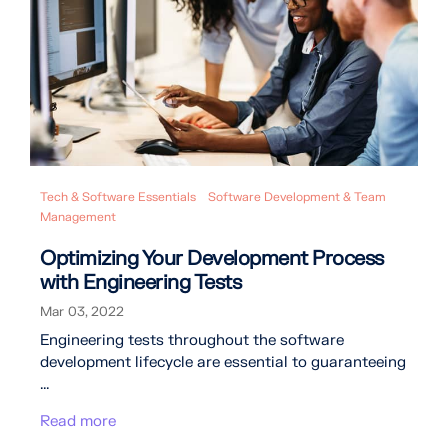
Tech & Software Essentials
Software Development & Team
Management
Optimizing Your Development Process
with Engineering Tests
Mar 03, 2022
Engineering tests throughout the software
development lifecycle are essential to guaranteeing
...
Read more