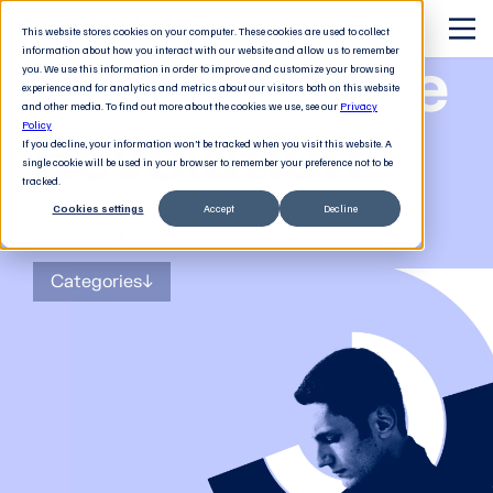
This website stores cookies on your computer. These cookies are used to collect
information about how you interact with our website and allow us to remember
The Software
you. We use this information in order to improve and customize your browsing
experience and for analytics and metrics about our visitors both on this website
and other media. To find out more about the cookies we use, see our
Privacy
Revolution
Policy
If you decline, your information won’t be tracked when you visit this website. A
single cookie will be used in your browser to remember your preference not to be
tracked.
Cookies settings
Accept
Decline
The
blog
for tech decision-makers
Categories