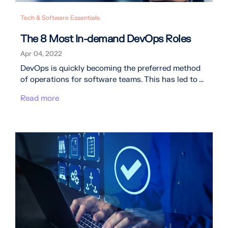
Tech & Software Essentials
The 8 Most In-demand DevOps Roles
Apr 04, 2022
DevOps is quickly becoming the preferred method
of operations for software teams. This has led to ...
Read more