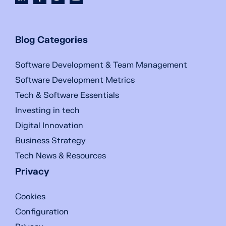
Blog Categories
Software Development & Team Management
Software Development Metrics
Tech & Software Essentials
Investing in tech
Digital Innovation
Business Strategy
Tech News & Resources
Privacy
Cookies
Configuration