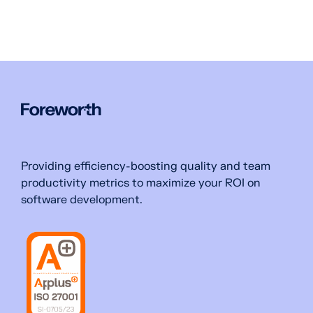
Providing efficiency-boosting quality and team
productivity metrics to maximize your ROI on
software development.