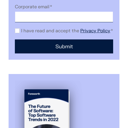
Corporate email
*
I have read and accept the
Privacy Policy
*