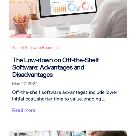
Tech & Software Essentials
The Low-down on Off-the-Shelf
Software: Advantages and
Disadvantages
May 27, 2022
Off-the-shelf software advantages include lower
initial cost, shorter time to value, ongoing ...
Read more