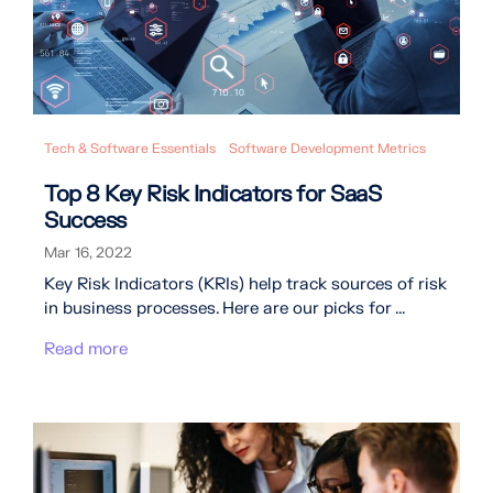
Tech & Software Essentials
Software Development Metrics
Top 8 Key Risk Indicators for SaaS
Success
Mar 16, 2022
Key Risk Indicators (KRIs) help track sources of risk
in business processes. Here are our picks for ...
Read more