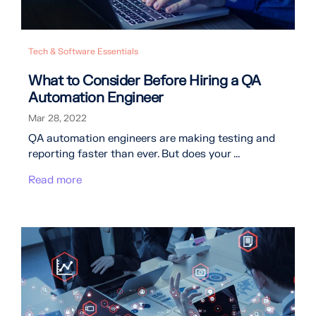
Tech & Software Essentials
What to Consider Before Hiring a QA
Automation Engineer
Mar 28, 2022
QA automation engineers are making testing and
reporting faster than ever. But does your ...
Read more