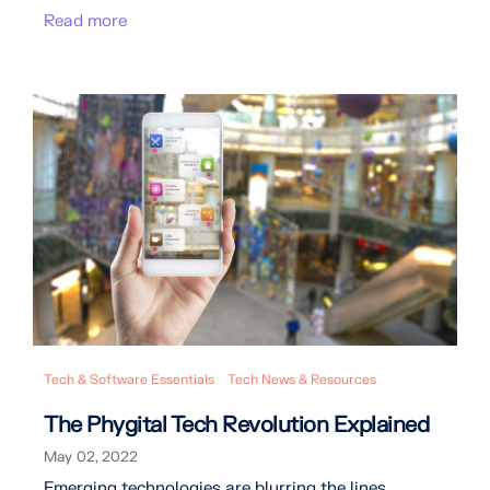
Read more
Tech & Software Essentials
Tech News & Resources
The Phygital Tech Revolution Explained
May 02, 2022
Emerging technologies are blurring the lines