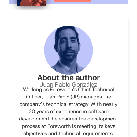
About the author
Juan Pablo González
Working as Foreworth’s Chief Technical
Officer, Juan Pablo (JP) manages the
company’s technical strategy. With nearly
20 years of experience in software
development, he ensures the development
process at Foreworth is meeting its keys
objectives and technical requirements.