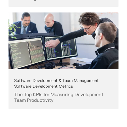
Software Development & Team Management
Software Development Metrics
The Top KPIs for Measuring Development
Team Productivity