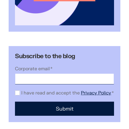
Subscribe to the blog
Corporate email
*
I have read and accept the
Privacy Policy
*