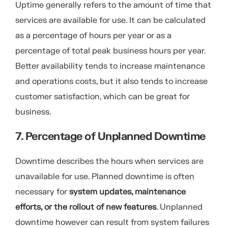
Uptime generally refers to the amount of time that
services are available for use. It can be calculated
as a percentage of hours per year or as a
percentage of total peak business hours per year.
Better availability tends to increase maintenance
and operations costs, but it also tends to increase
customer satisfaction, which can be great for
business.
7. Percentage of Unplanned Downtime
Downtime describes the hours when services are
unavailable for use. Planned downtime is often
necessary for
system updates, maintenance
efforts, or the rollout of new features
. Unplanned
downtime however can result from system failures