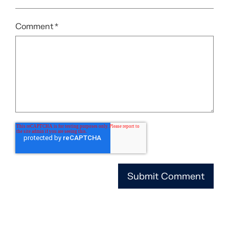
Comment
*