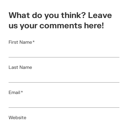
What do you think? Leave
us your comments here!
First Name
*
Last Name
Email
*
Website