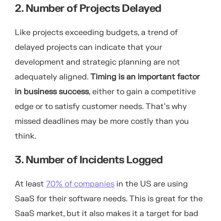
2. Number of Projects Delayed
Like projects exceeding budgets, a trend of
delayed projects can indicate that your
development and strategic planning are not
adequately aligned.
Timing is an important factor
in business success
, either to gain a competitive
edge or to satisfy customer needs. That’s why
missed deadlines may be more costly than you
think.
3. Number of Incidents Logged
At least
70% of companies
in the US are using
SaaS for their software needs. This is great for the
SaaS market, but it also makes it a target for bad