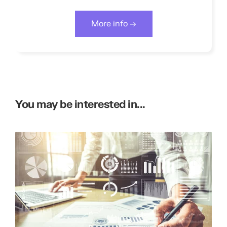
More info →
You may be interested in...