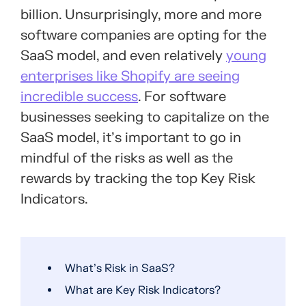
billion. Unsurprisingly, more and more
software companies are opting for the
SaaS model, and even relatively
young
enterprises like Shopify are seeing
incredible success
. For software
businesses seeking to capitalize on the
SaaS model, it’s important to go in
mindful of the risks as well as the
rewards by tracking the top Key Risk
Indicators.
What’s Risk in SaaS?
What are Key Risk Indicators?