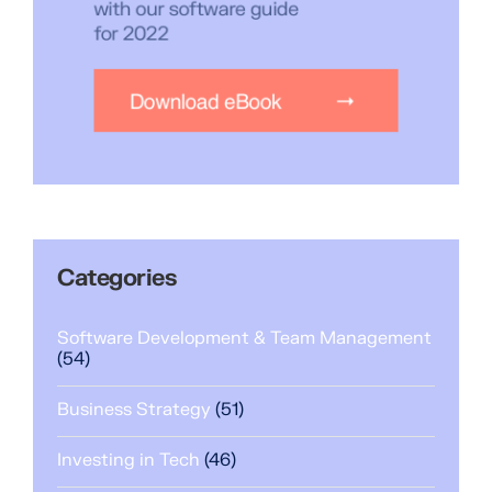
Categories
Software Development & Team Management
(54)
Business Strategy
(51)
Investing in Tech
(46)