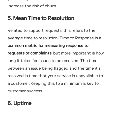
increase the risk of churn.
5. Mean Time to Resolution
Related to support requests, this refers to the
average time to resolution. Time to Response is a
common metric for measuring response to
requests or complaints
, but more important is how
long it takes for issues to be resolved. The time
between an issue being flagged and the time it’s
resolved is time that your service is unavailable to
a customer. Keeping this to a minimum is key to
customer success.
6. Uptime