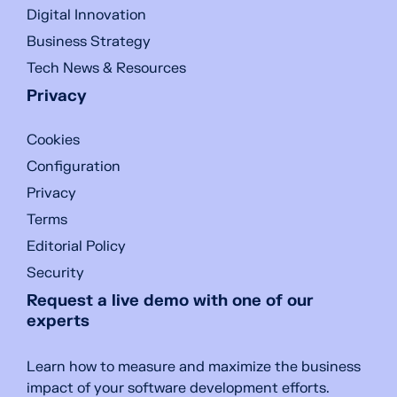
Digital Innovation
Business Strategy
Tech News & Resources
Privacy
Cookies
Configuration
Privacy
Terms
Editorial Policy
Security
Request a live demo with one of our
experts
Learn how to measure and maximize the business
impact of your software development efforts.