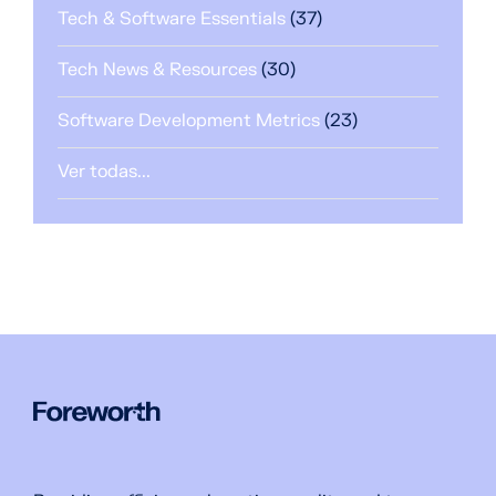
Tech & Software Essentials
(37)
Tech News & Resources
(30)
Software Development Metrics
(23)
Ver todas...