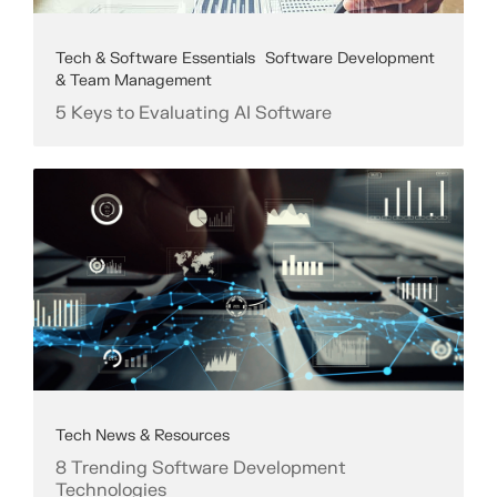
Tech & Software Essentials
Software Development
& Team Management
5 Keys to Evaluating AI Software
Tech News & Resources
8 Trending Software Development
Technologies