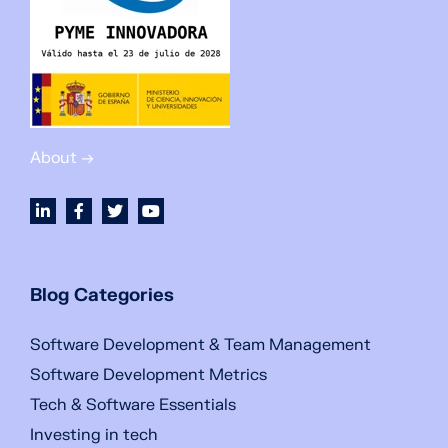
About →
Blog Categories
Software Development & Team Management
Software Development Metrics
Tech & Software Essentials
Investing in tech