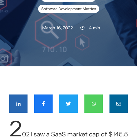
Software Development Metrics
March 16, 2022
4 min
COMPÁRTELO CON TUS CONTACTOS
2
021 saw a SaaS market cap of $145.5