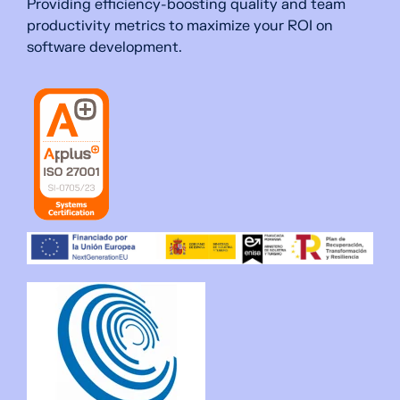
Providing efficiency-boosting quality and team
productivity metrics to maximize your ROI on
software development.