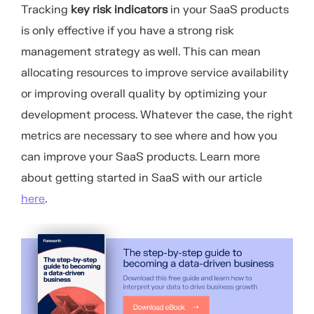
Tracking
key risk indicators
in your SaaS products
is only effective if you have a strong risk
management strategy as well. This can mean
allocating resources to improve service availability
or improving overall quality by optimizing your
development process. Whatever the case, the right
metrics are necessary to see where and how you
can improve your SaaS products. Learn more
about getting started in SaaS with our article
here
.