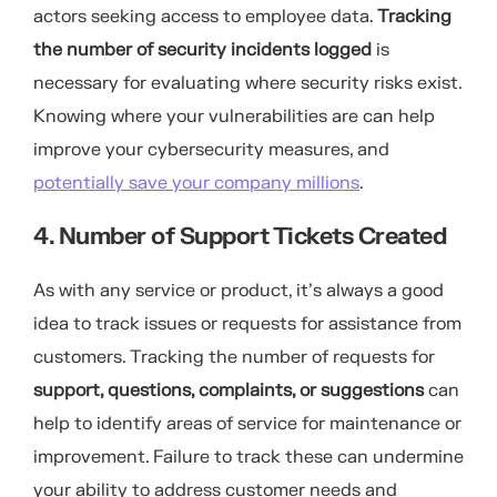
actors seeking access to employee data.
Tracking
the number of security incidents logged
is
necessary for evaluating where security risks exist.
Knowing where your vulnerabilities are can help
improve your cybersecurity measures, and
potentially save your company millions
.
4. Number of Support Tickets Created
As with any service or product, it’s always a good
idea to track issues or requests for assistance from
customers. Tracking the number of requests for
support, questions, complaints, or suggestions
can
help to identify areas of service for maintenance or
improvement. Failure to track these can undermine
your ability to address customer needs and