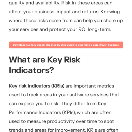
quality and availability. Risk in these areas can
affect your business impact and returns. Knowing
where these risks come from can help you shore up
your services and protect your ROI long-term.
What are Key Risk
Indicators?
Key risk indicators (KRIs)
are important metrics
used to track areas in your software services that
can expose you to risk. They differ from Key
Performance Indicators (KPIs), which are often
used to measure productivity over time to spot
trends and areas for improvement. KRIs are often