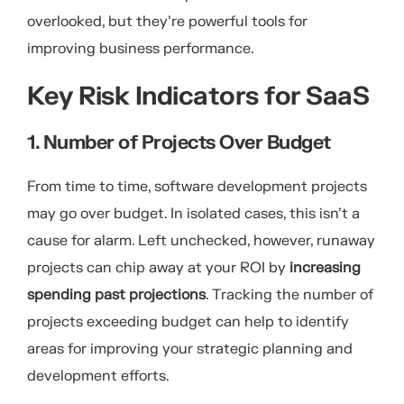
overlooked, but they’re powerful tools for
improving business performance.
Key Risk Indicators for SaaS
1. Number of Projects Over Budget
From time to time, software development projects
may go over budget. In isolated cases, this isn’t a
cause for alarm. Left unchecked, however, runaway
projects can chip away at your ROI by
increasing
spending past projections
. Tracking the number of
projects exceeding budget can help to identify
areas for improving your strategic planning and
development efforts.