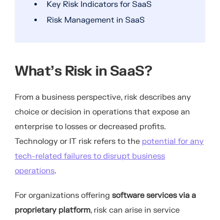
Key Risk Indicators for SaaS
Risk Management in SaaS
What’s Risk in SaaS?
From a business perspective, risk describes any
choice or decision in operations that expose an
enterprise to losses or decreased profits.
Technology or IT risk refers to the
potential for any
tech-related failures to disrupt business
operations
.
For organizations offering
software services via a
proprietary platform
, risk can arise in service