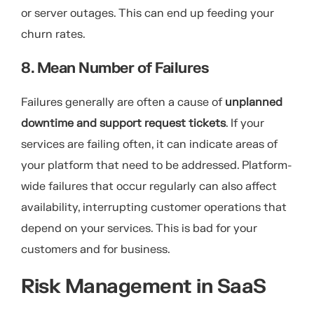
or server outages. This can end up feeding your
churn rates.
8. Mean Number of Failures
Failures generally are often a cause of
unplanned
downtime and support request tickets
. If your
services are failing often, it can indicate areas of
your platform that need to be addressed. Platform-
wide failures that occur regularly can also affect
availability, interrupting customer operations that
depend on your services. This is bad for your
customers and for business.
Risk Management in SaaS