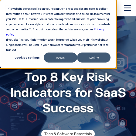
This website stores cookies on your computer. These cookies are used to collect
information about how you interact with our website and allow us to remember
you. We use this information in order to improve and customize your browsing
experience and for analytics and metrics about our visitors both on this website
and other media. To find out more about the cookies we use, see our
Privacy
Policy
If you decline, your information won’t be tracked when you visit this website. A
single cookie will be used in your browser to remember your preference not to be
tracked.
Cookies settings
Accept
Decline
The 21st century executive
Top 8 Key Risk
Indicators for SaaS
Success
Tech & Software Essentials