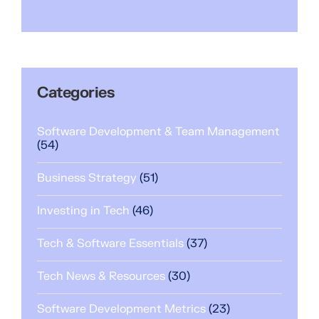
Categories
Software Development & Team Management
(54)
Business Strategy
(51)
Investing in Tech
(46)
Tech & Software Essentials
(37)
Tech News & Resources
(30)
Software Development Metrics
(23)