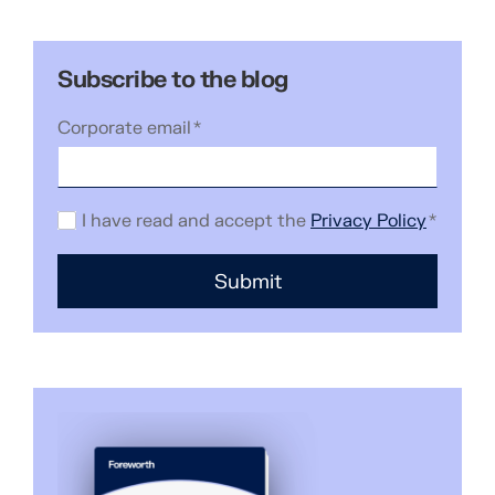
Subscribe to the blog
Corporate email
*
I have read and accept the
Privacy Policy
*