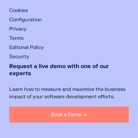
Cookies
Configuration
Privacy
Terms
Editorial Policy
Security
Request a live demo with one of our
experts
Learn how to measure and maximize the business
impact of your software development efforts.
Book a Demo →