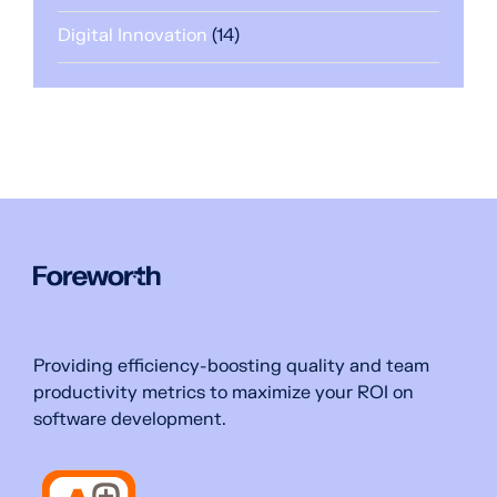
Digital Innovation
(14)
Providing efficiency-boosting quality and team
productivity metrics to maximize your ROI on
software development.