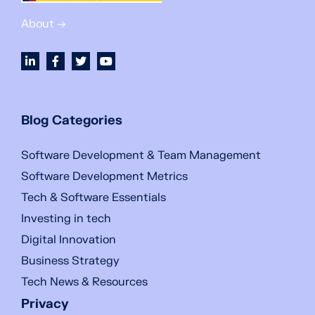
About →
Blog Categories
Software Development & Team Management
Software Development Metrics
Tech & Software Essentials
Investing in tech
Digital Innovation
Business Strategy
Tech News & Resources
Privacy