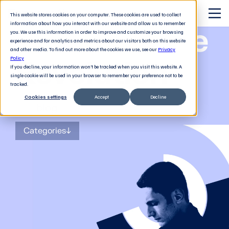
This website stores cookies on your computer. These cookies are used to collect
information about how you interact with our website and allow us to remember
The Software
you. We use this information in order to improve and customize your browsing
experience and for analytics and metrics about our visitors both on this website
and other media. To find out more about the cookies we use, see our
Privacy
Revolution
Policy
If you decline, your information won’t be tracked when you visit this website. A
single cookie will be used in your browser to remember your preference not to be
tracked.
Cookies settings
Accept
Decline
The
blog
for tech decision-makers
Categories