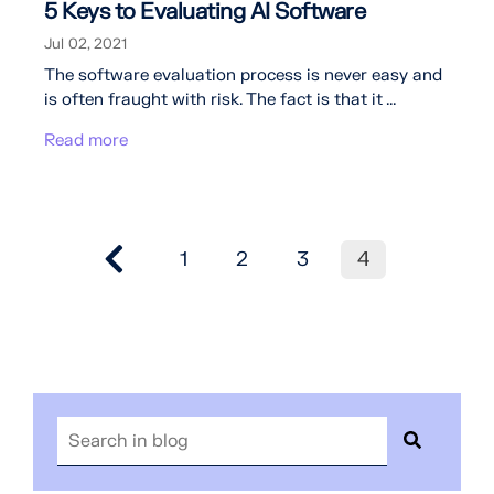
5 Keys to Evaluating AI Software
Jul 02, 2021
The software evaluation process is never easy and
is often fraught with risk. The fact is that it ...
Read more
1
2
3
4