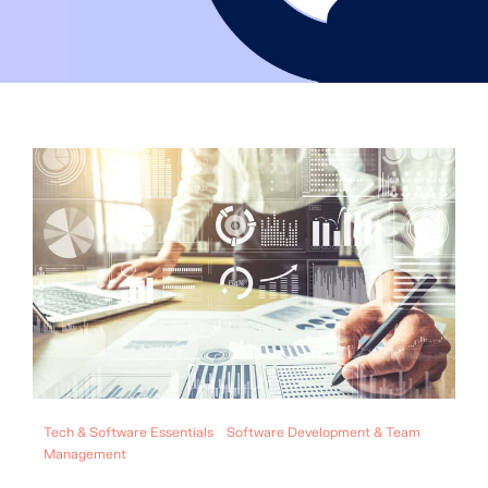
Tech & Software Essentials
Software Development & Team
Management