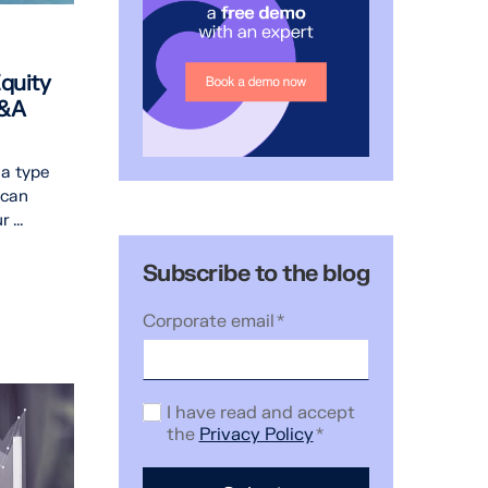
quity
M&A
 a type
 can
 ...
Subscribe to the blog
Corporate email
*
I have read and accept
the
Privacy Policy
*