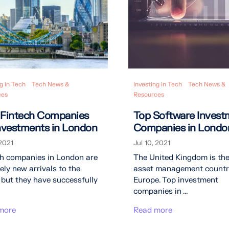
g in Tech
Tech News &
Investing in Tech
Tech News &
ces
Resources
 Fintech Companies
Top Software Invest
Investments in London
Companies in Londo
 2021
Jul 10, 2021
ch companies in London are
The United Kingdom is the
vely new arrivals to the
asset management countr
 but they have successfully
Europe. Top investment
companies in ...
more
Read more