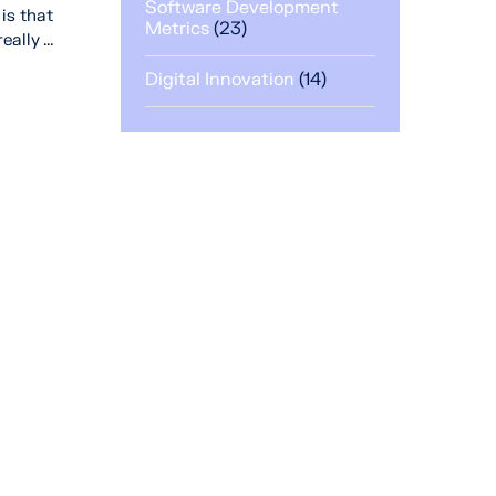
Software Development
is that
Metrics
(23)
lly ...
Digital Innovation
(14)