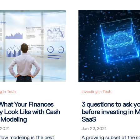
g in Tech
Investing in Tech
What Your Finances
3 questions to ask yo
ly Look Like with Cash
before investing in M
 Modeling
SaaS
 2021
Jun 22, 2021
low modeling is the best
A growing subset of the s