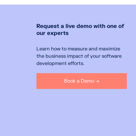
Request a live demo with one of
our experts
Learn how to measure and maximize
the business impact of your software
development efforts.
Book a Demo →