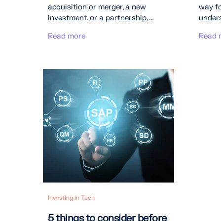
acquisition or merger, a new
way fo
investment, or a partnership, ...
unders
Read more
Read 
Investing in Tech
5 things to consider before