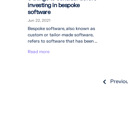
investing in bespoke
software
Jun 22, 2021
Bespoke software, also known as
custom or tailor-made software,
refers to software that has been ...
Read more
Previo