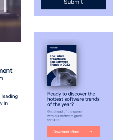
ment
n
 leading
y in