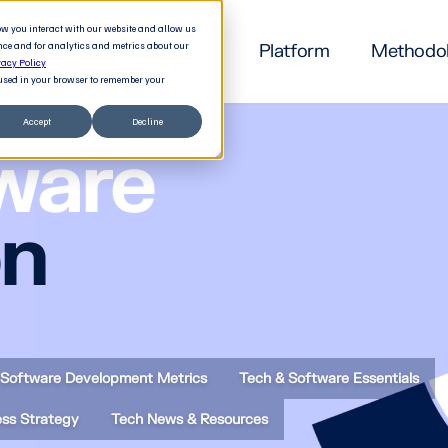
how you interact with our website and allow us
nce and for analytics and metrics about our
Platform
Methodo
vacy Policy
e used in your browser to remember your
Accept
Decline
ware
on
Software Development Metrics
Tech & Software Essentials
ess Strategy
Tech News & Resources