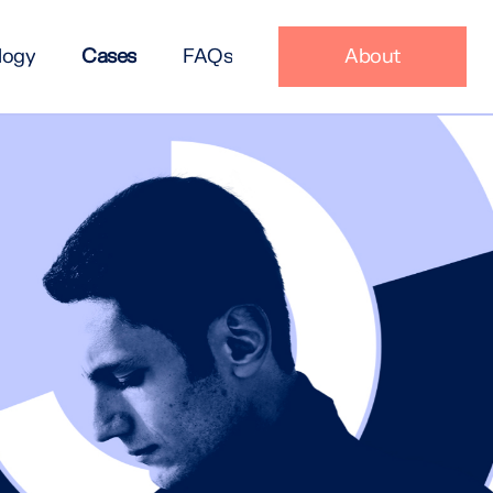
logy
Cases
FAQs
About