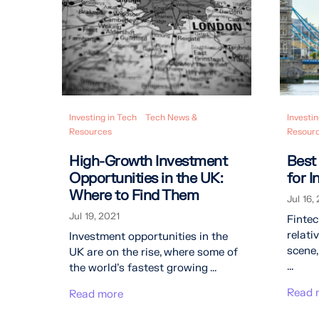
Investing in Tech
Tech News &
Investin
Resources
Resour
High-Growth Investment
Best
Opportunities in the UK:
for 
Where to Find Them
Jul 16,
Jul 19, 2021
Finte
relati
Investment opportunities in the
scene,
UK are on the rise, where some of
...
the world’s fastest growing ...
Read 
Read more