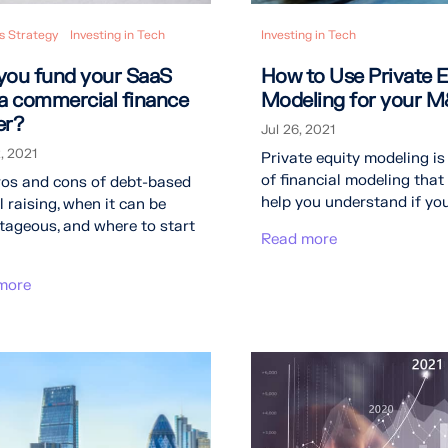
s Strategy
Investing in Tech
Investing in Tech
you fund your SaaS
How to Use Private E
 a commercial finance
Modeling for your 
er?
Jul 26, 2021
, 2021
Private equity modeling is
of financial modeling that
ros and cons of debt-based
help you understand if your
l raising, when it can be
ageous, and where to start
Read more
more