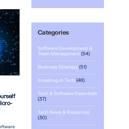
Categories
Software Development &
Team Management
(54)
Business Strategy
(51)
Investing in Tech
(46)
Tech & Software Essentials
urself
(37)
icro-
Tech News & Resources
(30)
oftware