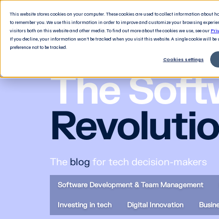
This website stores cookies on your computer. These cookies are used to collect information about 
to remember you. We use this information in order to improve and customize your browsing experie
visitors both on this website and other media. To find out more about the cookies we use, see our
Pri
If you decline, your information won’t be tracked when you visit this website. A single cookie will b
preference not to be tracked.
Cookies settings
The Soft
Revoluti
The
blog
for tech decision-makers
Software Development & Team Management
Investing in tech
Digital Innovation
Busin