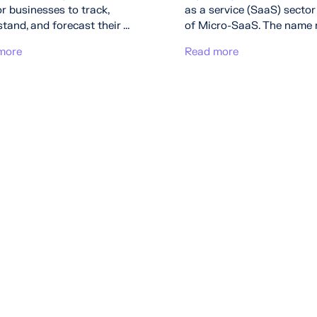
r businesses to track,
as a service (SaaS) sector 
tand, and forecast their ...
of Micro-SaaS. The name rea
more
Read more