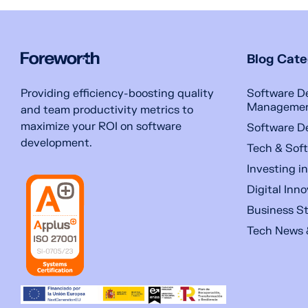
Blog Cate
Software D
Providing efficiency-boosting quality
Manageme
and team productivity metrics to
maximize your ROI on software
Software D
development.
Tech & Soft
Investing i
Digital Inn
Business S
Tech News 