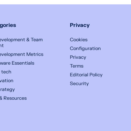
gories
Privacy
evelopment & Team
Cookies
nt
Configuration
evelopment Metrics
Privacy
ware Essentials
Terms
n tech
Editorial Policy
ovation
Security
trategy
& Resources