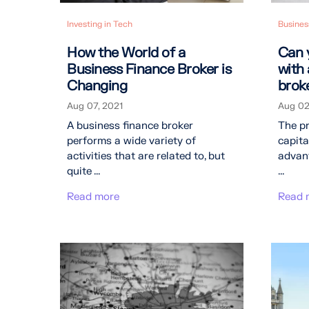
Investing in Tech
Busines
How the World of a
Can 
Business Finance Broker is
with
Changing
brok
Aug 07, 2021
Aug 02
A business finance broker
The p
performs a wide variety of
capita
activities that are related to, but
advant
quite ...
...
Read more
Read 