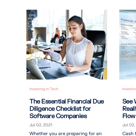
Investing in Tech
Investin
The Essential Financial Due
See 
Diligence Checklist for
Real
Software Companies
Flow
Jul 02, 2021
Jul 02,
Whether you are preparing for an
Cash f