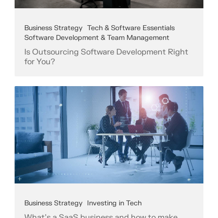
Business Strategy
Tech & Software Essentials
Software Development & Team Management
Is Outsourcing Software Development Right
for You?
Business Strategy
Investing in Tech
What's a SaaS business and how to make