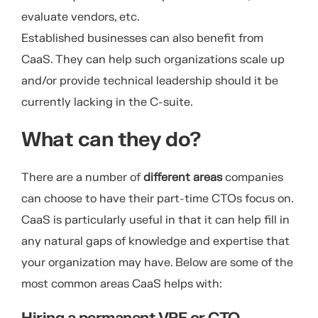
evaluate vendors, etc.
Established businesses can also benefit from
CaaS. They can help such organizations scale up
and/or provide technical leadership should it be
currently lacking in the C-suite.
What can they do?
There are a number of
different areas
companies
can choose to have their part-time CTOs focus on.
CaaS is particularly useful in that it can help fill in
any natural gaps of knowledge and expertise that
your organization may have. Below are some of the
most common areas CaaS helps with: