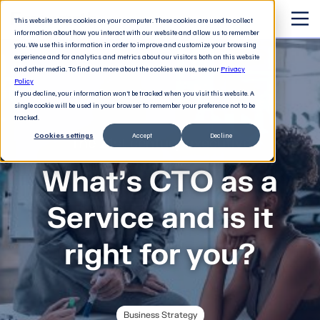
This website stores cookies on your computer. These cookies are used to collect
information about how you interact with our website and allow us to remember
you. We use this information in order to improve and customize your browsing
experience and for analytics and metrics about our visitors both on this website
and other media. To find out more about the cookies we use, see our
Privacy
Policy
If you decline, your information won’t be tracked when you visit this website. A
single cookie will be used in your browser to remember your preference not to be
tracked.
Cookies settings
Accept
Decline
The 21st century executive
What’s CTO as a
Service and is it
right for you?
Business Strategy