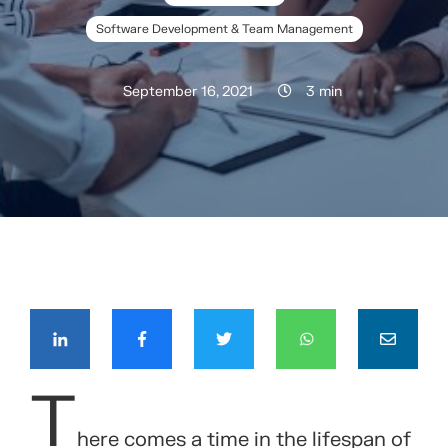
Software Development & Team Management
September 16, 2021
3 min
COMPÁRTELO CON TUS CONTACTOS
T
here comes a time in the lifespan of