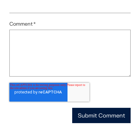
Comment
*