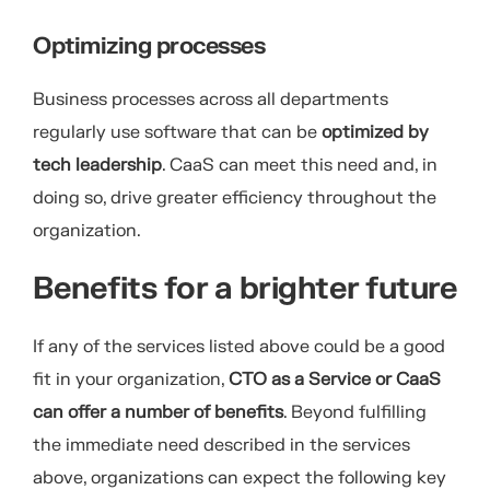
Optimizing processes
Business processes across all departments
regularly use software that can be
optimized by
tech leadership
. CaaS can meet this need and, in
doing so, drive greater efficiency throughout the
organization.
Benefits for a brighter future
If any of the services listed above could be a good
fit in your organization,
CTO as a Service or
CaaS
can offer a number of benefits
. Beyond fulfilling
the immediate need described in the services
above, organizations can expect the following key