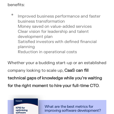
benefits:
Improved business performance and faster
business transformation
Money saved on value-added services
Clear vision for leadership and talent
development plan
Satisfied investors with defined financial
planning
Reduction in operational costs
Whether your a budding start-up or an established
company looking to scale up,
CaaS can fill
technical gaps of knowledge while you’re waiting
for the right moment to hire your full-time CTO
.