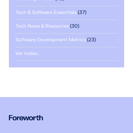
Tech & Software Essentials
(37)
Tech News & Resources
(30)
Software Development Metrics
(23)
Ver todas...