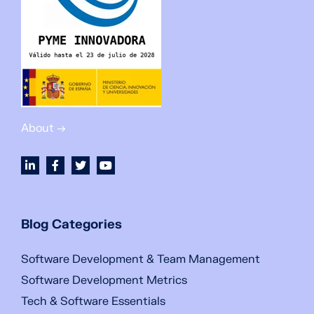
About →
Blog Categories
Software Development & Team Management
Software Development Metrics
Tech & Software Essentials