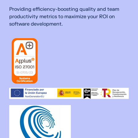
Providing efficiency-boosting quality and team
productivity metrics to maximize your ROI on
software development.