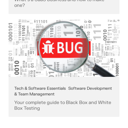
one?
Tech & Software Essentials
Software Development
& Team Management
Your complete guide to Black Box and White
Box Testing