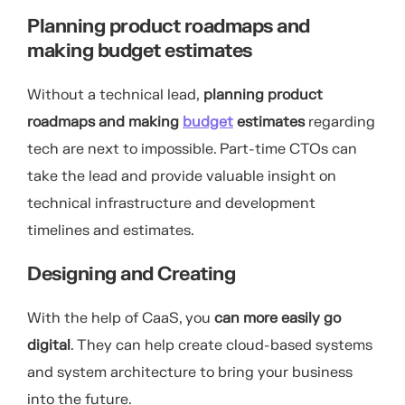
Planning product roadmaps and
making budget estimates
Without a technical lead,
planning product
roadmaps and making
budget
estimates
regarding
tech are next to impossible. Part-time CTOs can
take the lead and provide valuable insight on
technical infrastructure and development
timelines and estimates.
Designing and Creating
With the help of CaaS, you
can more easily go
digital
. They can help create cloud-based systems
and system architecture to bring your business
into the future.