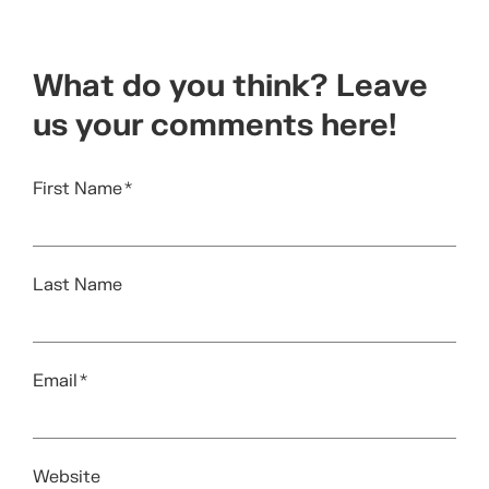
What do you think? Leave
us your comments here!
First Name
*
Last Name
Email
*
Website