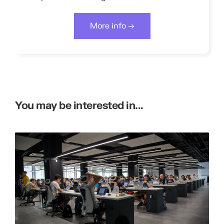
More info →
You may be interested in...