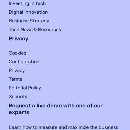
Investing in tech
Digital Innovation
Business Strategy
Tech News & Resources
Privacy
Cookies
Configuration
Privacy
Terms
Editorial Policy
Security
Request a live demo with one of our
experts
Learn how to measure and maximize the business