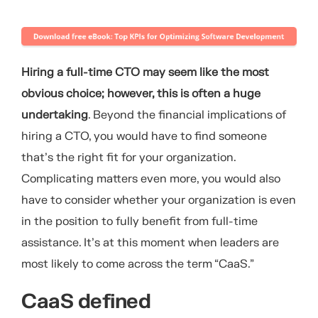
Hiring a full-time CTO may seem like the most
obvious choice; however, this is often a huge
undertaking
. Beyond the financial implications of
hiring a CTO, you would have to find someone
that’s the right fit for your organization.
Complicating matters even more, you would also
have to consider whether your organization is even
in the position to fully benefit from full-time
assistance. It’s at this moment when leaders are
most likely to come across the term “CaaS.”
CaaS defined