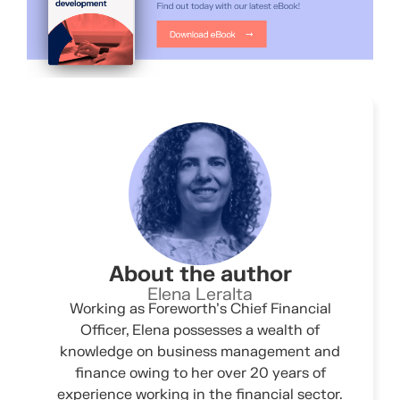
About the author
Elena Leralta
Working as Foreworth’s Chief Financial
Officer, Elena possesses a wealth of
knowledge on business management and
finance owing to her over 20 years of
experience working in the financial sector.