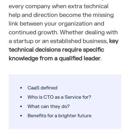
every company when extra technical
help and direction become the missing
link between your organization and
continued growth. Whether dealing with
a startup or an established business,
key
technical decisions require specific
knowledge from a qualified leader
.
CaaS defined
Who is CTO as a Service for?
What can they do?
Benefits for a brighter future