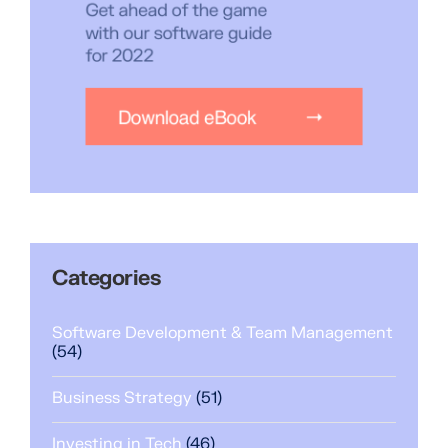
Categories
Software Development & Team Management
(54)
Business Strategy
(51)
Investing in Tech
(46)