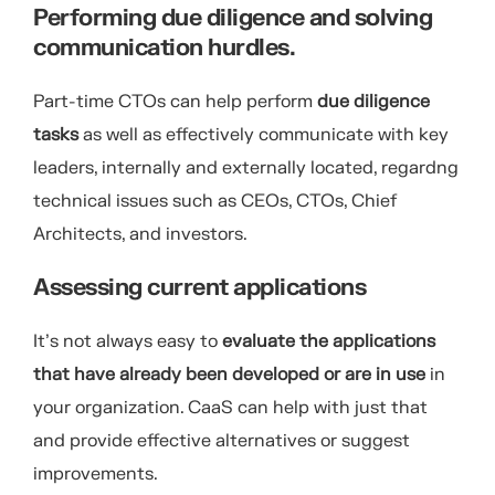
Performing due diligence and solving
communication hurdles.
Part-time CTOs can help perform
due diligence
tasks
as well as effectively communicate with key
leaders, internally and externally located, regardng
technical issues such as CEOs, CTOs, Chief
Architects, and investors.
Assessing current applications
It’s not always easy to
evaluate the applications
that have already been developed or are in use
in
your organization. CaaS can help with just that
and provide effective alternatives or suggest
improvements.