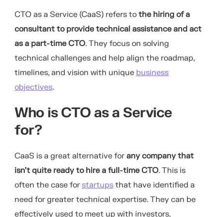
CTO as a Service (CaaS) refers to
the hiring of a
consultant to provide technical assistance and act
as a part-time CTO
. They focus on solving
technical challenges and help align the roadmap,
timelines, and vision with unique
business
objectives
.
Who is CTO as a Service
for?
CaaS is a great alternative for
any company that
isn’t quite ready to hire a full-time CTO
. This is
often the case for
startups
that have identified a
need for greater technical expertise. They can be
effectively used to meet up with investors,