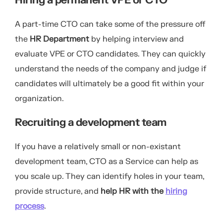
Hiring a permanent VPE or CTO
A part-time CTO can take some of the pressure off
the
HR Department
by helping interview and
evaluate VPE or CTO candidates. They can quickly
understand the needs of the company and judge if
candidates will ultimately be a good fit within your
organization.
Recruiting a development team
If you have a relatively small or non-existant
development team, CTO as a Service can help as
you scale up. They can identify holes in your team,
provide structure, and
help HR with the
hiring
process
.