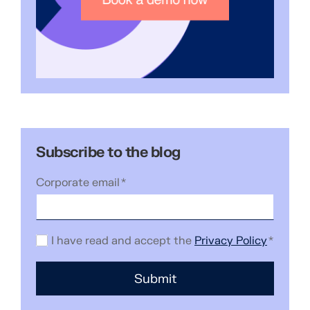
Subscribe to the blog
Corporate email
*
I have read and accept the
Privacy Policy
*