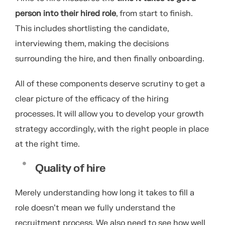
person into their hired role
, from start to finish.
This includes shortlisting the candidate,
interviewing them, making the decisions
surrounding the hire, and then finally onboarding.
All of these components deserve scrutiny to get a
clear picture of the efficacy of the hiring
processes. It will allow you to develop your growth
strategy accordingly, with the right people in place
at the right time.
Quality of hire
Merely understanding how long it takes to fill a
role doesn’t mean we fully understand the
recruitment process. We also need to see how well