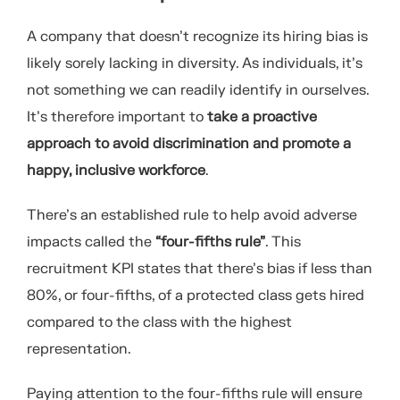
A company that doesn’t recognize its hiring bias is
likely sorely lacking in diversity. As individuals, it’s
not something we can readily identify in ourselves.
It’s therefore important to
take a proactive
approach to avoid discrimination and promote a
happy, inclusive workforce
.
There’s an established rule to help avoid adverse
impacts called the
“four-fifths rule”
. This
recruitment KPI states that there’s bias if less than
80%, or four-fifths, of a protected class gets hired
compared to the class with the highest
representation.
Paying attention to the four-fifths rule will ensure