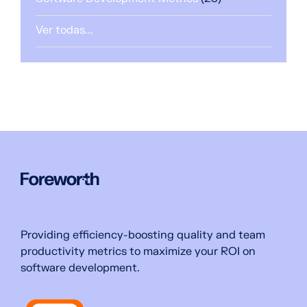
Ver todas...
Providing efficiency-boosting quality and team
productivity metrics to maximize your ROI on
software development.