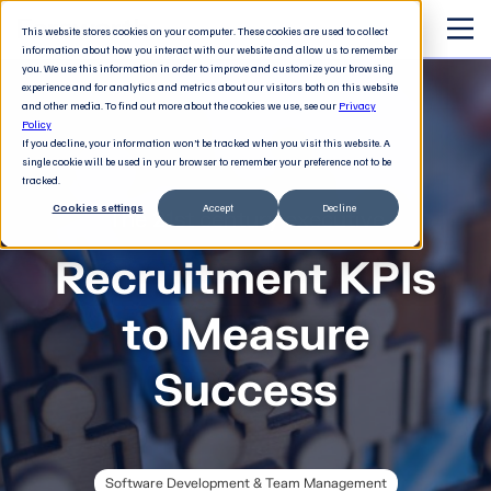
This website stores cookies on your computer. These cookies are used to collect
information about how you interact with our website and allow us to remember
you. We use this information in order to improve and customize your browsing
experience and for analytics and metrics about our visitors both on this website
and other media. To find out more about the cookies we use, see our
Privacy
Policy
If you decline, your information won’t be tracked when you visit this website. A
single cookie will be used in your browser to remember your preference not to be
tracked.
Cookies settings
Accept
Decline
The 21st century executive
Recruitment KPIs
to Measure
Success
Software Development & Team Management