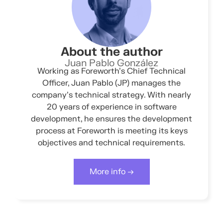
About the author
Juan Pablo González
Working as Foreworth’s Chief Technical
Officer, Juan Pablo (JP) manages the
company’s technical strategy. With nearly
20 years of experience in software
development, he ensures the development
process at Foreworth is meeting its keys
objectives and technical requirements.
More info →