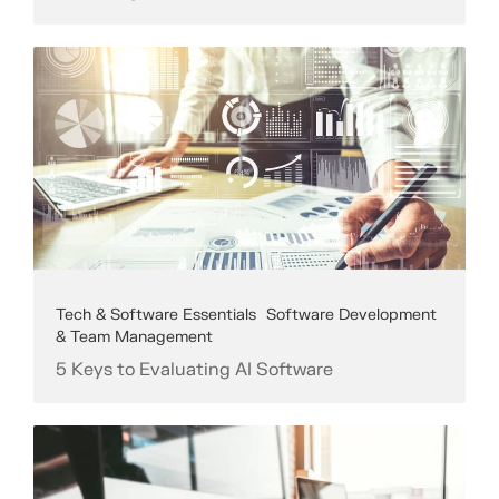
Tech & Software Essentials
Software Development
& Team Management
5 Keys to Evaluating AI Software