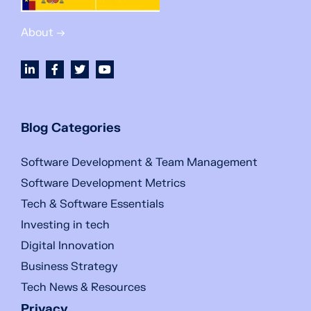
About →
Blog Categories
Software Development & Team Management
Software Development Metrics
Tech & Software Essentials
Investing in tech
Digital Innovation
Business Strategy
Tech News & Resources
Privacy