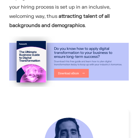
your hiring process is set up in an inclusive,
welcoming way, thus
attracting talent of all
backgrounds and demographics
.