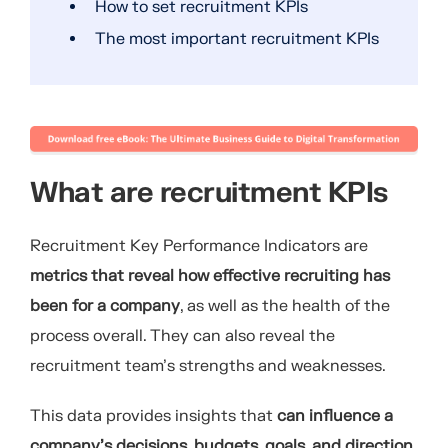
How to set recruitment KPIs
The most important recruitment KPIs
What are recruitment KPIs
Recruitment Key Performance Indicators are
metrics that reveal how effective recruiting has
been for a company
, as well as the health of the
process overall. They can also reveal the
recruitment team’s strengths and weaknesses.
This data provides insights that
can influence a
company’s decisions, budgets, goals, and direction
.