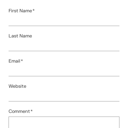
First Name
*
Last Name
Email
*
Website
Comment
*