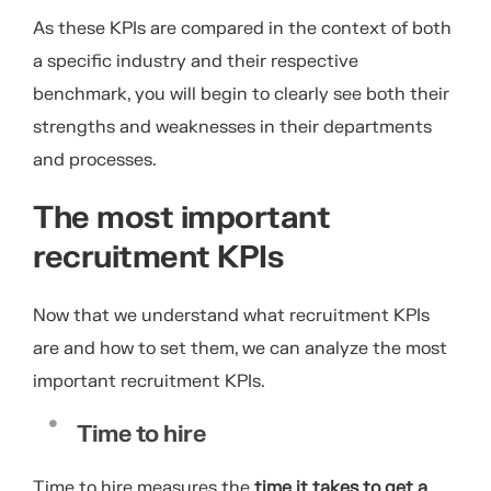
As these KPIs are compared in the context of both
a specific industry and their respective
benchmark, you will begin to clearly see both their
strengths and weaknesses in their departments
and processes.
The most important
recruitment KPIs
Now that we understand what recruitment KPIs
are and how to set them, we can analyze the most
important recruitment KPIs.
Time to hire
Time to hire measures the
time it takes to get a