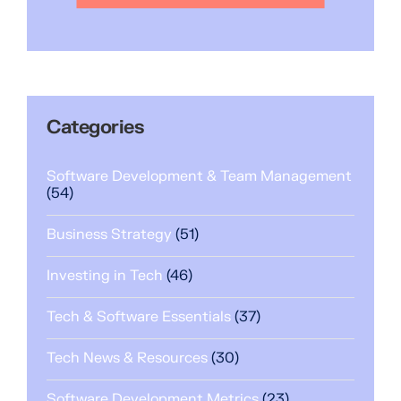
Categories
Software Development & Team Management
(54)
Business Strategy
(51)
Investing in Tech
(46)
Tech & Software Essentials
(37)
Tech News & Resources
(30)
Software Development Metrics
(23)