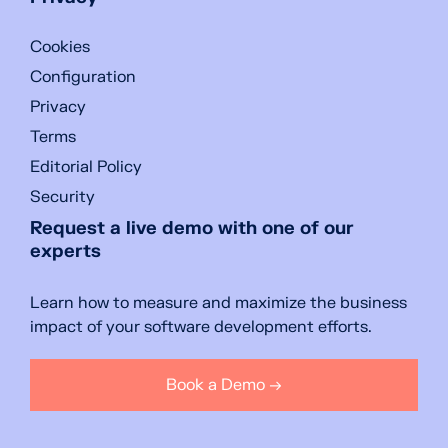
Cookies
Configuration
Privacy
Terms
Editorial Policy
Security
Request a live demo with one of our
experts
Learn how to measure and maximize the business
impact of your software development efforts.
Book a Demo →