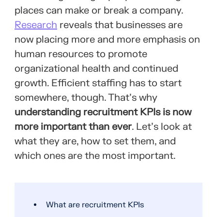
places can make or break a company.
Research
reveals that businesses are
now placing more and more emphasis on
human resources to promote
organizational health and continued
growth. Efficient staffing has to start
somewhere, though. That’s why
understanding recruitment KPIs is now
more important than ever
. Let’s look at
what they are, how to set them, and
which ones are the most important.
What are recruitment KPIs