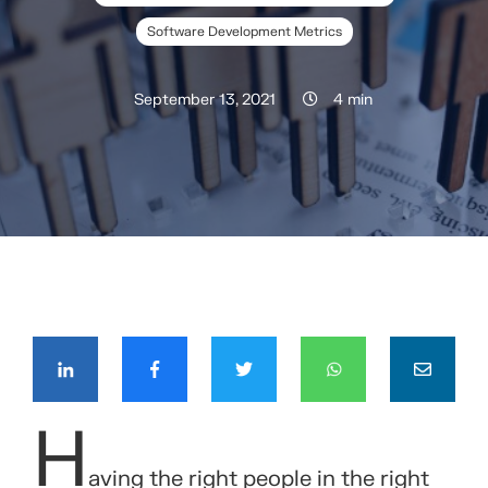
Software Development Metrics
September 13, 2021
4 min
COMPÁRTELO CON TUS CONTACTOS
H
aving the right people in the right