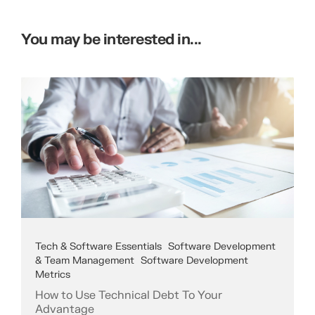
You may be interested in...
Tech & Software Essentials
Software Development
& Team Management
Software Development
Metrics
How to Use Technical Debt To Your
Advantage