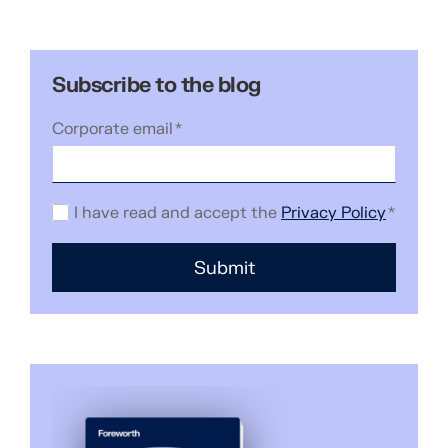
Subscribe to the blog
Corporate email
*
I have read and accept the
Privacy Policy
*