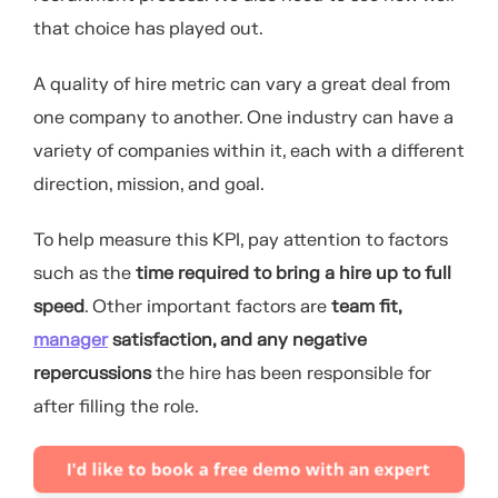
that choice has played out.
A quality of hire metric can vary a great deal from
one company to another. One industry can have a
variety of companies within it, each with a different
direction, mission, and goal.
To help measure this KPI, pay attention to factors
such as the
time required to bring a hire up to full
speed
. Other important factors are
team fit,
manager
satisfaction, and any negative
repercussions
the hire has been responsible for
after filling the role.