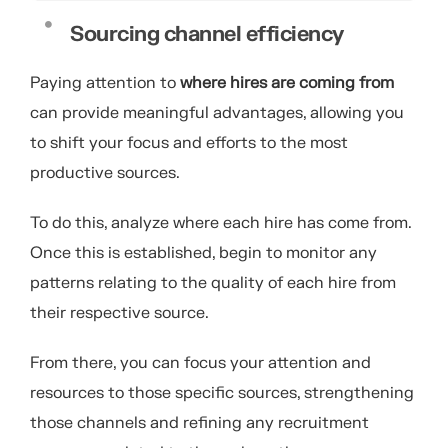
Sourcing channel efficiency
Paying attention to
where hires are coming from
can provide meaningful advantages, allowing you
to shift your focus and efforts to the most
productive sources.
To do this, analyze where each hire has come from.
Once this is established, begin to monitor any
patterns relating to the quality of each hire from
their respective source.
From there, you can focus your attention and
resources to those specific sources, strengthening
those channels and refining any recruitment