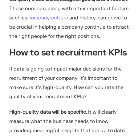
These numbers, along with other important factors
such as
company culture
and history, can prove to
be crucial in helping a company continue to attract
the right people for the right positions.
How to set recruitment KPIs
If data is going to impact major decisions for the
recruitment of your company, it’s important to
make sure it’s high-quality. How can you rate the
quality of your recruitment KPIs?
High-quality data will be specific
. It will clearly
measure what the business needs to know,
providing meaningful insights that are up to date.