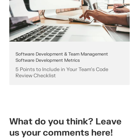
Software Development & Team Management
Software Development Metrics
5 Points to Include in Your Team’s Code
Review Checklist
What do you think? Leave
us your comments here!