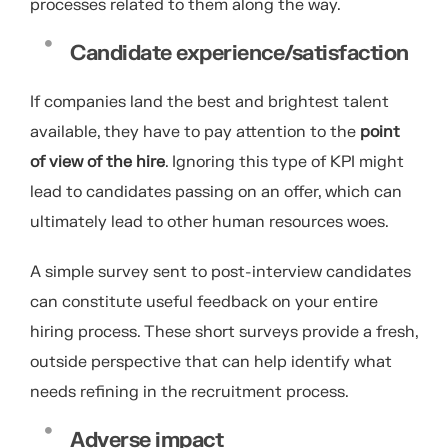
processes related to them along the way.
Candidate experience/satisfaction
If companies land the best and brightest talent
available, they have to pay attention to the
point
of view of the hire
. Ignoring this type of KPI might
lead to candidates passing on an offer, which can
ultimately lead to other human resources woes.
A simple survey sent to post-interview candidates
can constitute useful feedback on your entire
hiring process. These short surveys provide a fresh,
outside perspective that can help identify what
needs refining in the recruitment process.
Adverse impact