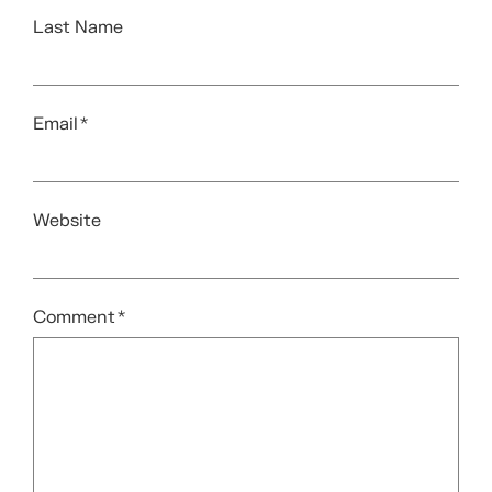
Last Name
Email
*
Website
Comment
*