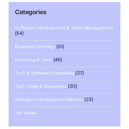
Categories
Software Development & Team Management
(54)
Business Strategy
(51)
Investing in Tech
(46)
Tech & Software Essentials
(37)
Tech News & Resources
(30)
Software Development Metrics
(23)
Ver todas...