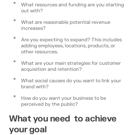
What resources and funding are you starting
out with?
What are reasonable potential revenue
increases?
Are you expecting to expand? This includes
adding employees, locations, products, or
other resources.
What are your main strategies for customer
acquisition and retention?
What social causes do you want to link your
brand with?
How do you want your business to be
perceived by the public?
What you need to achieve
your goal