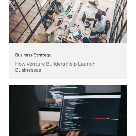
Business Strategy
How Venture Builders Help Launch
Businesses