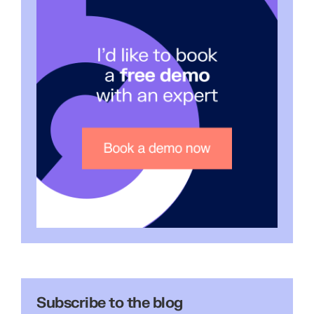
Subscribe to the blog