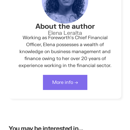
About the author
Elena Leralta
Working as Foreworth’s Chief Financial
Officer, Elena possesses a wealth of
knowledge on business management and
finance owing to her over 20 years of
experience working in the financial sector.
More info →
You may be interested in...