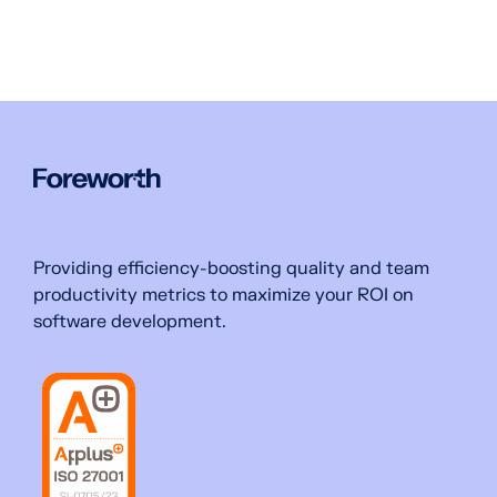
Providing efficiency-boosting quality and team
productivity metrics to maximize your ROI on
software development.