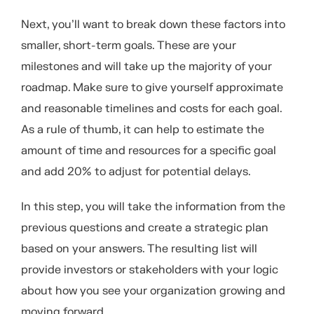
Next, you’ll want to break down these factors into
smaller, short-term goals. These are your
milestones and will take up the majority of your
roadmap. Make sure to give yourself approximate
and reasonable timelines and costs for each goal.
As a rule of thumb, it can help to estimate the
amount of time and resources for a specific goal
and add 20% to adjust for potential delays.
In this step, you will take the information from the
previous questions and create a strategic plan
based on your answers. The resulting list will
provide investors or stakeholders with your logic
about how you see your organization growing and
moving forward.