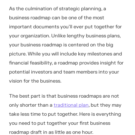
As the culmination of strategic planning, a
business roadmap can be one of the most
important documents you’ll ever put together for
your organization. Unlike lengthy business plans,
your business roadmap is centered on the big
picture. While you will include key milestones and
financial feasibility, a roadmap provides insight for
potential investors and team members into your
vision for the business.
The best part is that business roadmaps are not
only shorter than a
traditional plan
, but they may
take less time to put together. Here is everything
you need to put together your first business
roadmap draft in as little as one hour.