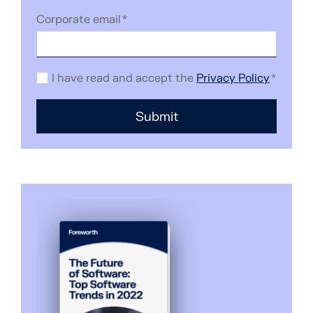
Corporate email
*
I have read and accept the
Privacy Policy
*