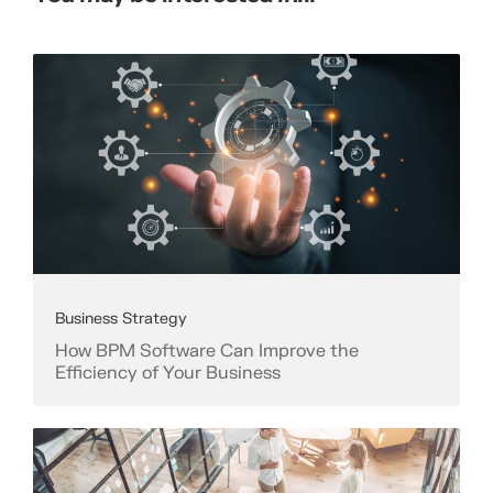
Business Strategy
How BPM Software Can Improve the
Efficiency of Your Business