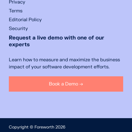
Privacy
Terms
Editorial Policy
Security
Request a live demo with one of our
experts
Learn how to measure and maximize the business
impact of your software development efforts.
Book a Demo →
Copyright © Foreworth 2026