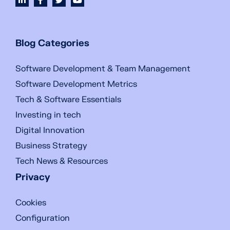
Blog Categories
Software Development & Team Management
Software Development Metrics
Tech & Software Essentials
Investing in tech
Digital Innovation
Business Strategy
Tech News & Resources
Privacy
Cookies
Configuration