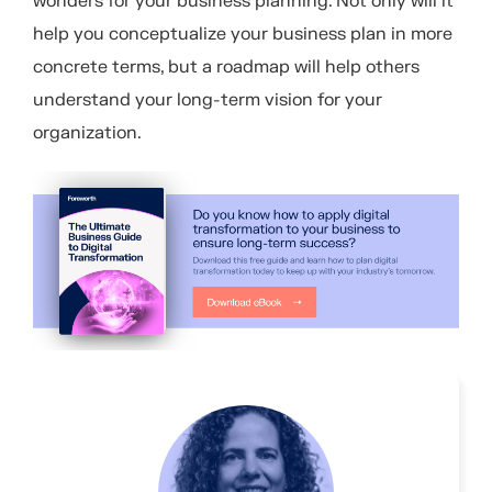
wonders for your business planning. Not only will it
help you conceptualize your business plan in more
concrete terms, but a roadmap will help others
understand your long-term vision for your
organization.