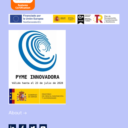
About →