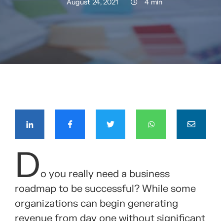
August 24, 2021
4 min
COMPÁRTELO CON TUS CONTACTOS
D
o you really need a business
roadmap to be successful? While some
organizations can begin generating
revenue from day one without significant