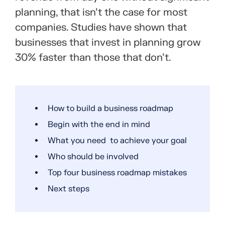
planning, that isn’t the case for most
companies. Studies have shown that
businesses that invest in planning grow
30% faster
than those that don’t.
How to build a business roadmap
Begin with the end in mind
What you need to achieve your goal
Who should be involved
Top four business roadmap mistakes
Next steps