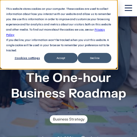
This website stores cookies on your computer. These cookies are used to collect
information about how you interact with our website and allow us to remember
you. We use this information in order to improve and customize your browsing
experience and for analytics and metrics about our visitors both on this website
and other media. To find out more about the cookies we use, see our
Privacy
Policy
If you decline, your information won’t be tracked when you visit this website. A
single cookie will be used in your browser to remember your preference not to be
tracked.
Cookies settings
Accept
Decline
The 21st century executive
The One-hour
Business Roadmap
Business Strategy