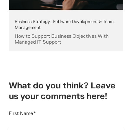
Business Strategy
Software Development & Team
Management
How to Support Business Objectives With
Managed IT Support
What do you think? Leave
us your comments here!
First Name
*