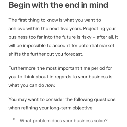
Begin with the end in mind
The first thing to know is what you want to
achieve within the next five years. Projecting your
business too far into the future is risky – after all, it
will be impossible to account for potential market
shifts the further out you forecast.
Furthermore, the most important time period for
you to think about in regards to your business is
what you can do
now.
You may want to consider the following questions
when refining your long-term objective:
What problem does your business solve?