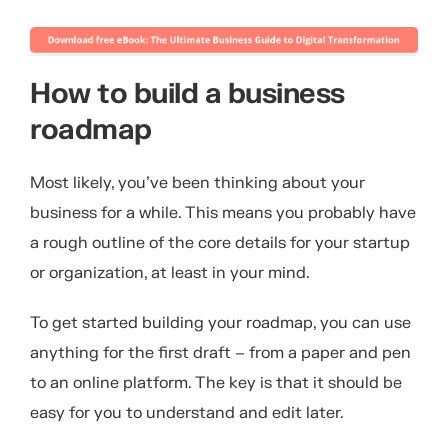
How to build a business
roadmap
Most likely, you’ve been thinking about your
business for a while. This means you probably have
a rough outline of the core details for your startup
or organization, at least in your mind.
To get started building your roadmap, you can use
anything for the first draft – from a paper and pen
to an online platform. The key is that it should be
easy for you to understand and edit later.