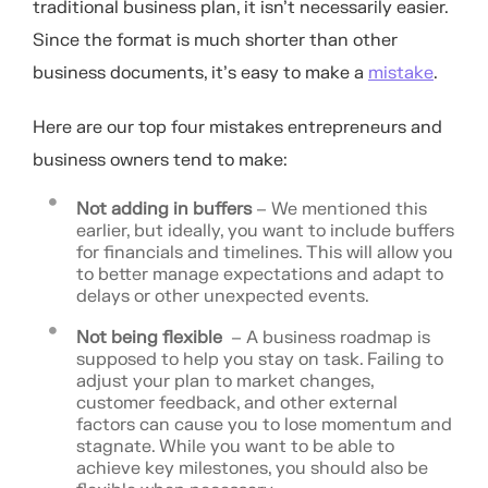
traditional business plan, it isn’t necessarily easier.
Since the format is much shorter than other
business documents, it’s easy to make a
mistake
.
Here are our top four mistakes entrepreneurs and
business owners tend to make:
Not adding in buffers
– We mentioned this
earlier, but ideally, you want to include buffers
for financials and timelines. This will allow you
to better manage expectations and adapt to
delays or other unexpected events.
Not being flexible
– A business roadmap is
supposed to help you stay on task. Failing to
adjust your plan to market changes,
customer feedback, and other external
factors can cause you to lose momentum and
stagnate. While you want to be able to
achieve key milestones, you should also be