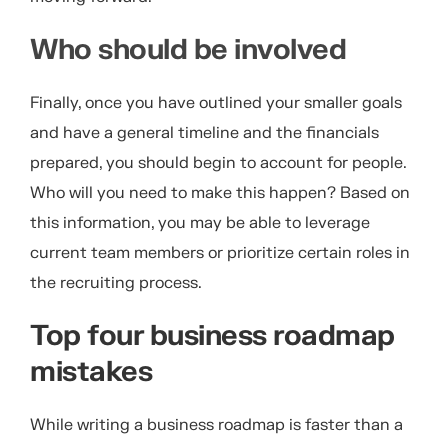
Who should be involved
Finally, once you have outlined your smaller goals
and have a general timeline and the financials
prepared, you should begin to account for people.
Who will you need to make this happen? Based on
this information, you may be able to leverage
current team members or prioritize certain roles in
the recruiting process.
Top four business roadmap
mistakes
While writing a business roadmap is faster than a