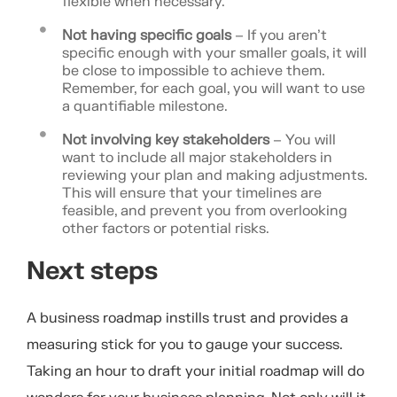
flexible when necessary.
Not having specific goals
– If you aren’t
specific enough with your smaller goals, it will
be close to impossible to achieve them.
Remember, for each goal, you will want to use
a quantifiable milestone.
Not involving key stakeholders
– You will
want to include all major stakeholders in
reviewing your plan and making adjustments.
This will ensure that your timelines are
feasible, and prevent you from overlooking
other factors or potential risks.
Next steps
A business roadmap instills trust and provides a
measuring stick for you to gauge your success.
Taking an hour to draft your initial roadmap will do