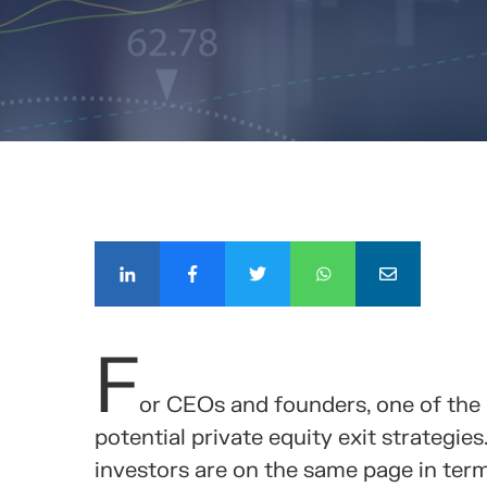
COMPÁ
F
or CEOs and founders, one of the l
potential private equity exit strategie
investors are on the same page in term