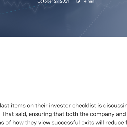
October 27, 2021
4 min
RTELO CON TUS CONTACTOS
ast items on their investor checklist is discussi
s. That said, ensuring that both the company and
s of how they view successful exits will reduce f