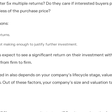
fter 5x multiple returns? Do they care if interested buyers 
less of the purchase price?
sons:
turns.
t making enough to justify further investment.
 expect to see a significant return on their investment wit
from firm to firm.
ed in also depends on your company’s lifecycle stage, value
s. Out of these factors, your company’s size and valuation t