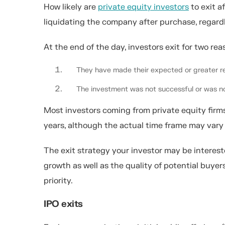
How likely are
private equity investors
to exit a
liquidating the company after purchase, regard
At the end of the day, investors exit for two rea
They have made their expected or greater re
The investment was not successful or was no
Most investors coming from private equity firms
years, although the actual time frame may vary 
The exit strategy your investor may be interest
growth as well as the quality of potential buyer
priority.
IPO exits