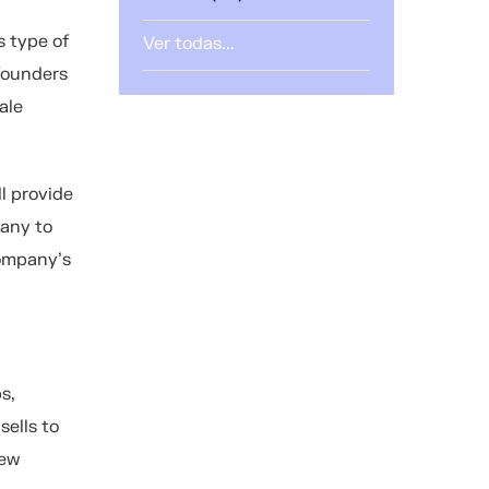
s type of
Ver todas...
 founders
ale
l provide
pany to
company's
s,
sells to
new