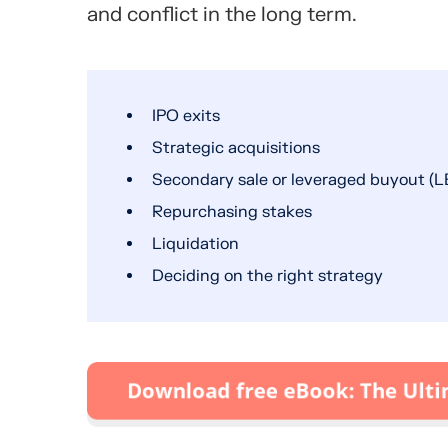
and conflict in the long term.
IPO exits
Strategic acquisitions
Secondary sale or leveraged buyout (L
Repurchasing stakes
Liquidation
Deciding on the right strategy