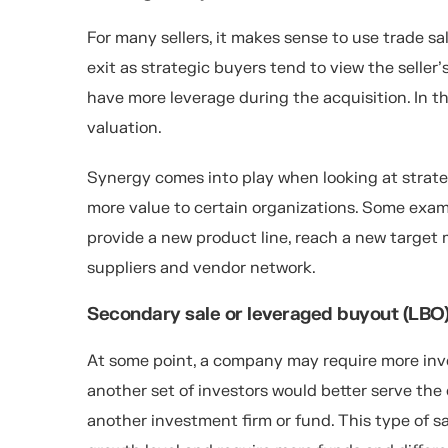
For many sellers, it makes sense to use trade sal
exit as strategic buyers tend to view the seller
have more leverage during the acquisition. In th
valuation.
Synergy comes into play when looking at strate
more value to certain organizations. Some exa
provide a new product line, reach a new target 
suppliers and vendor network.
Secondary sale or leveraged buyout (LBO
At some point, a company may require more inve
another set of investors would better serve the
another investment firm or fund. This type of 