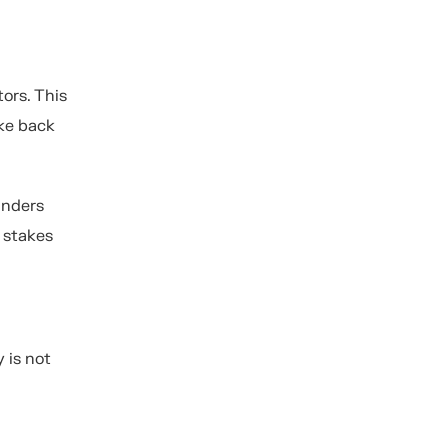
ors. This
ake back
unders
 stakes
y is not