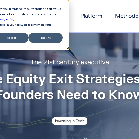
how you interact with our website and allow us
nce and for analytics and metrics about our
Platform
Methodo
vacy Policy
e used in your browser to remember your
Accept
Decline
The 21st century executive
e Equity Exit Strategie
Founders Need to Kno
Investing in Tech