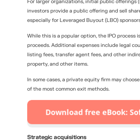
For larger organizations, initial public offering
investors provide a public offering and sell shar
especially for Leveraged Buyout (LBO) sponsors
While this is a popular option, the IPO process
proceeds. Additional expenses include legal cou
listing fees, transfer agent fees, and other ind
property, and other items.
In some cases, a private equity firm may choose 
of the most common exit methods.
Strategic acquisitions