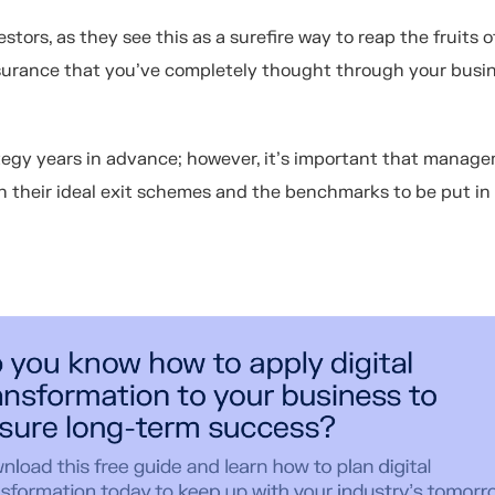
estors, as they see this as a surefire way to reap the fruits o
ssurance that you've completely thought through your busi
trategy years in advance; however, it’s important that manag
 their ideal exit schemes and the benchmarks to be put in