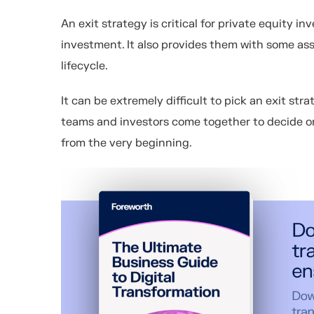
An exit strategy is critical for private equity inv
investment. It also provides them with some a
lifecycle.
It can be extremely difficult to pick an exit s
teams and investors come together to decide on
from the very beginning.