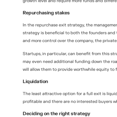
growth level and require more funds and differ
Repurchasing stakes
In the repurchase exit strategy, the managemen
strategy is beneficial to both the founders an
and more control over the company, the private
Startups, in particular, can benefit from this s
may even need additional funding down the road
will allow them to provide worthwhile equity to 
Liquidation
The least attractive option for a full exit is li
profitable and there are no interested buyers w
Deciding on the right strategy