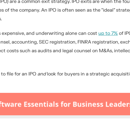
s (IPO) are a common exit strategy. IPO exits are when the f
es of the company. An IPO is often seen as the "ideal" strate
.
 is expensive, and underwriting alone can cost
up to 7%
of IP
nsel, accounting, SEC registration, FINRA registration, ex
irect costs such as audits and legal counsel on M&As, intelle
to file for an IPO
and
look for buyers in a strategic acquisit