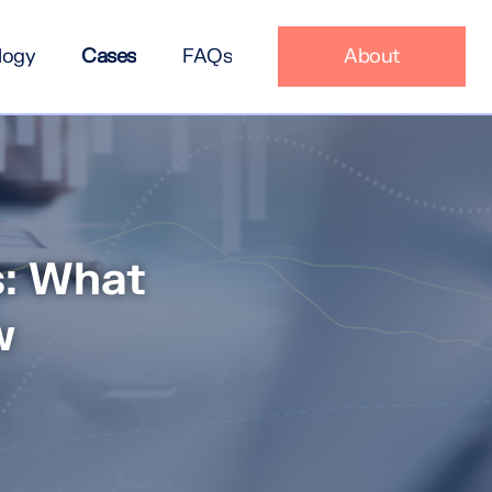
logy
Cases
FAQs
About
s: What
w