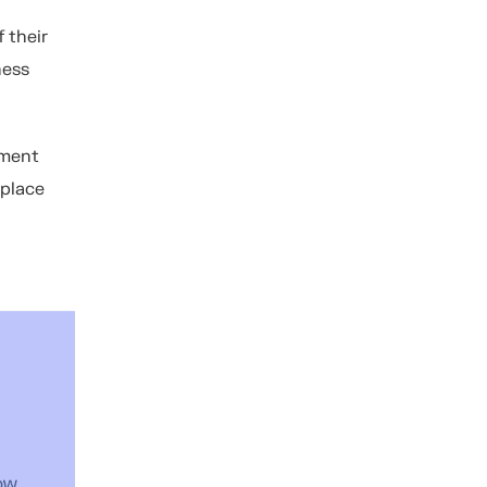
f their
ness
ement
 place