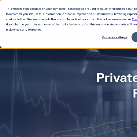
This website stores cookies on your computer. These cookies are used to collect information about 
to remember you. We use this information in order to improve and customize your browsing experie
visitors both on this website and other media. To find out more about the cookies we use, see our
Pri
If you decline, your information won’t be tracked when you visit this website. A single cookie will b
preference not to be tracked.
Cookies settings
Privat