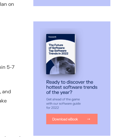
plan on
hin 5-7
, and
ake