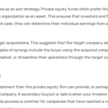
es as an exit strategy. Private equity funds often prefer thi
's organization as an asset. This ensures that investors and
is case, they can determine their individual earnings from s
gic acquisitions. This suggests that the target company wil
mples of synergy include the buyer using the acquired com
market, or streamline their operations through the target 
)
stment than the private equity firm can provide, or perhap
 company. A secondary buyout or sale is when your investor 
sale process is common for companies that have reached a 