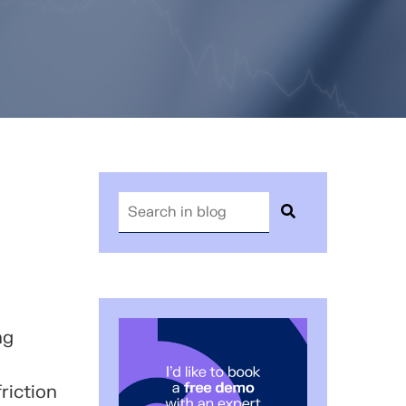
ng
riction