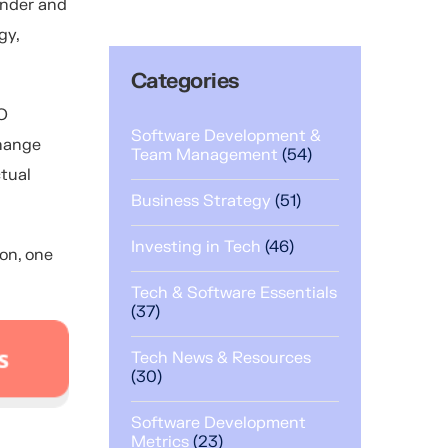
ounder and
gy,
Categories
O
Software Development &
change
Team Management
(54)
ctual
Business Strategy
(51)
Investing in Tech
(46)
ion, one
Tech & Software Essentials
(37)
Tech News & Resources
(30)
Software Development
Metrics
(23)