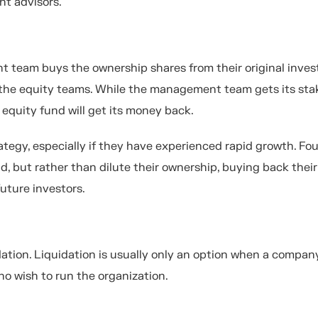
ent advisors.
t team buys the ownership shares from their original invest
d the equity teams. While the management team gets its st
 equity fund will get its money back.
trategy, especially if they have experienced rapid growth. Fo
, but rather than dilute their ownership, buying back their
future investors.
quidation. Liquidation is usually only an option when a compan
ho wish to run the organization.