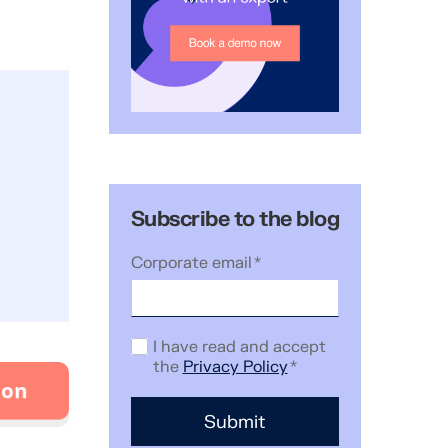
Subscribe to the blog
Corporate email
*
I have read and accept
the
Privacy Policy
*