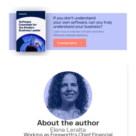
About the author
Elena Leralta
Working as Foreworth’s Chief Financial