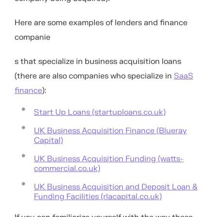
Here are some examples of lenders and finance
companie
s that specialize in business acquisition loans
(there are also companies who specialize in
SaaS
finance
):
Start Up Loans (startuploans.co.uk)
UK Business Acquisition Finance (Blueray
Capital)
UK Business Acquisition Funding (watts-
commercial.co.uk)
UK Business Acquisition and Deposit Loan &
Funding Facilities (rlacapital.co.uk)