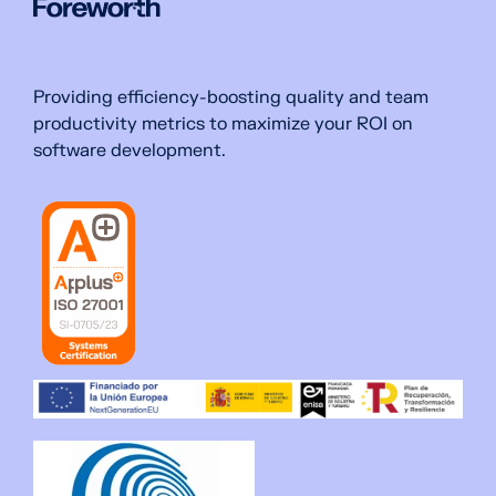
Providing efficiency-boosting quality and team
productivity metrics to maximize your ROI on
software development.