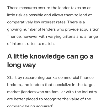
These measures ensure the lender takes on as
little risk as possible and allows them to lend at
comparatively low interest rates. There is a
growing number of lenders who provide acquisition
finance, however, with varying criteria and a range
of interest rates to match.
A little knowledge can go a
long way
Start by researching banks, commercial finance
brokers, and lenders that specialize in the target
market (lenders who are familiar with the industry
are better placed to recognize the value of the
company being acquired).