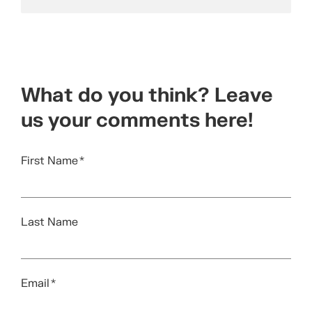
What do you think? Leave
us your comments here!
First Name
*
Last Name
Email
*