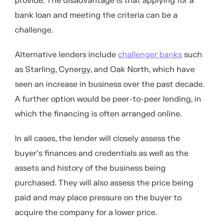
provide. The disadvantage is that applying for a
bank loan and meeting the criteria can be a
challenge.
Alternative lenders include
challenger banks
such
as Starling, Cynergy, and Oak North, which have
seen an increase in business over the past decade.
A further option would be peer-to-peer lending, in
which the financing is often arranged online.
In all cases, the lender will closely assess the
buyer’s finances and credentials as well as the
assets and history of the business being
purchased. They will also assess the price being
paid and may place pressure on the buyer to
acquire the company for a lower price.