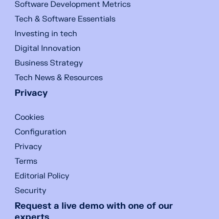
Software Development Metrics
Tech & Software Essentials
Investing in tech
Digital Innovation
Business Strategy
Tech News & Resources
Privacy
Cookies
Configuration
Privacy
Terms
Editorial Policy
Security
Request a live demo with one of our
experts