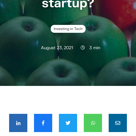
startup?
Investing in Tech
August 23, 2021
3 min
COMPÁRTELO CON TUS CONTACTOS