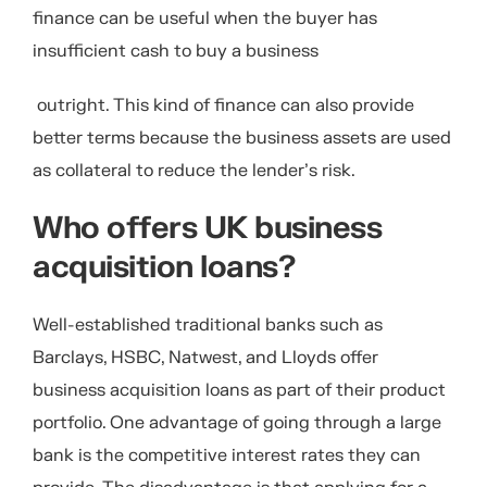
finance can be useful when the buyer has
insufficient cash to buy a business
outright. This kind of finance can also provide
better terms because the business assets are used
as collateral to reduce the lender’s risk.
Who offers UK business
acquisition loans?
Well-established traditional banks such as
Barclays, HSBC, Natwest, and Lloyds offer
business acquisition loans as part of their product
portfolio. One advantage of going through a large
bank is the competitive interest rates they can