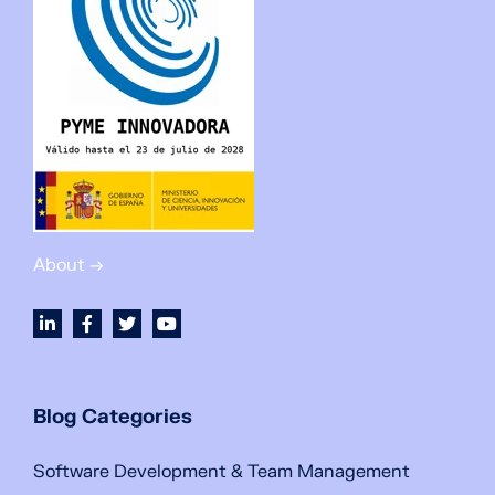
About →
Blog Categories
Software Development & Team Management