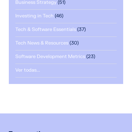
Business Strategy
(51)
Investing in Tech
(46)
Tech & Software Essentials
(37)
Tech News & Resources
(30)
Software Development Metrics
(23)
Ver todas...