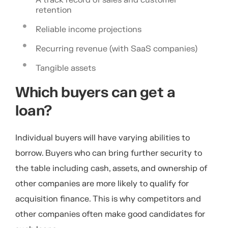
retention
Reliable income projections
Recurring revenue (with SaaS companies)
Tangible assets
Which buyers can get a
loan?
Individual buyers will have varying abilities to
borrow. Buyers who can bring further security to
the table including cash, assets, and ownership of
other companies are more likely to qualify for
acquisition finance. This is why competitors and
other companies often make good candidates for