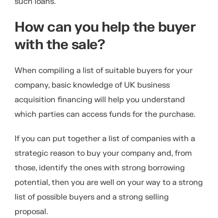
such loans.
How can you help the buyer
with the sale?
When compiling a list of suitable buyers for your
company, basic knowledge of UK business
acquisition financing will help you understand
which parties can access funds for the purchase.
If you can put together a list of companies with a
strategic reason to buy your company and, from
those, identify the ones with strong borrowing
potential, then you are well on your way to a strong
list of possible buyers and a strong selling
proposal.