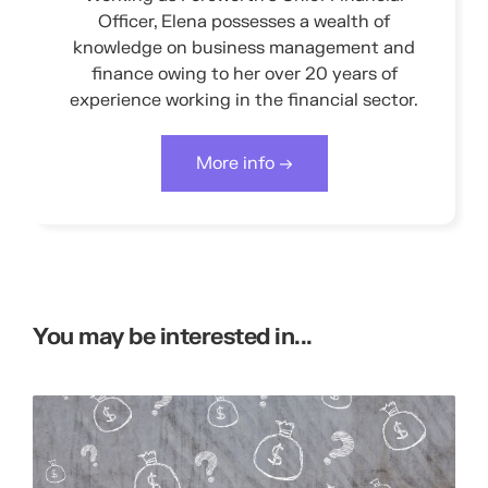
Officer, Elena possesses a wealth of
knowledge on business management and
finance owing to her over 20 years of
experience working in the financial sector.
More info →
You may be interested in...