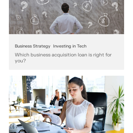
Business Strategy
Investing in Tech
Which business acquisition loan is right for
you?