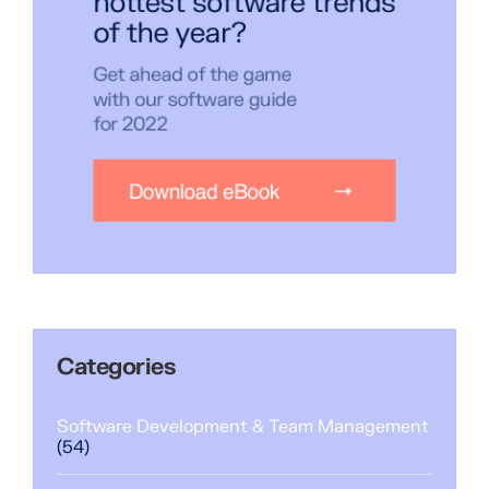
Categories
Software Development & Team Management
(54)