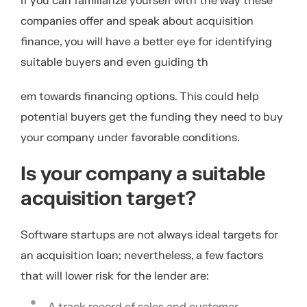
If you can familiarize yourself with the way these
companies offer and speak about acquisition
finance, you will have a better eye for identifying
suitable buyers and even guiding th
em towards financing options. This could help
potential buyers get the funding they need to buy
your company under favorable conditions.
Is your company a suitable
acquisition target?
Software startups are not always ideal targets for
an acquisition loan; nevertheless, a few factors
that will lower risk for the lender are:
A track record of sales and customer