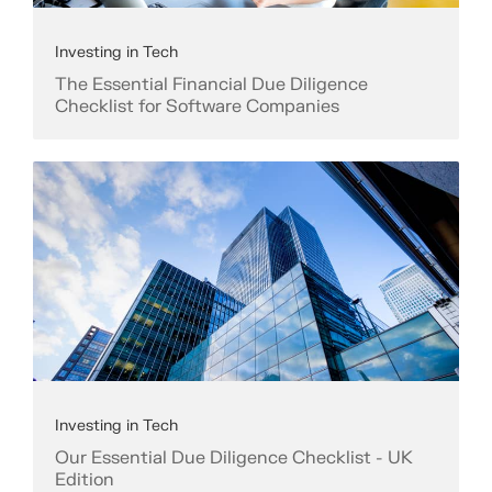
Investing in Tech
The Essential Financial Due Diligence
Checklist for Software Companies
Investing in Tech
Our Essential Due Diligence Checklist - UK
Edition