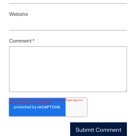
Website
Comment
*