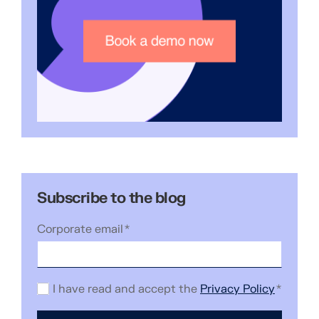
Subscribe to the blog
Corporate email
*
I have read and accept the
Privacy Policy
*