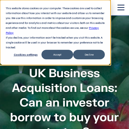
This website stores cookies on your computer. These cookies are used to collect
information about how you interact with our website and allow us to remember
you. We use this information in order to improve and customize your browsing
experience and for analytics and metrics about our visitors both on this website
and other media. To find out more about the cookies we use, see our
Privacy
Policy
If you decline, your information won’t be tracked when you visit this website. A
single cookie will be used in your browser to remember your preference not to be
tracked.
Cookies settings
Accept
Decline
The 21st century executive
UK Business
Acquisition Loans:
Can an investor
borrow to buy your