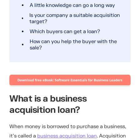
A little knowledge can go a long way
Is your company a suitable acquisition
target?
Which buyers can get a loan?
How can you help the buyer with the
sale?
What is a business
acquisition loan?
When money is borrowed to purchase a business,
it’s called a
business acquisition loan
. Acquisition