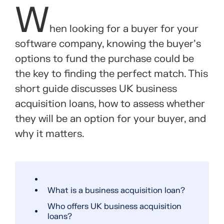
W
hen looking for a buyer for your
software company, knowing the buyer’s
options to fund the purchase could be
the key to finding the perfect match. This
short guide discusses UK business
acquisition loans, how to assess whether
they will be an option for your buyer, and
why it matters.
What is a business acquisition loan?
Who offers UK business acquisition
loans?