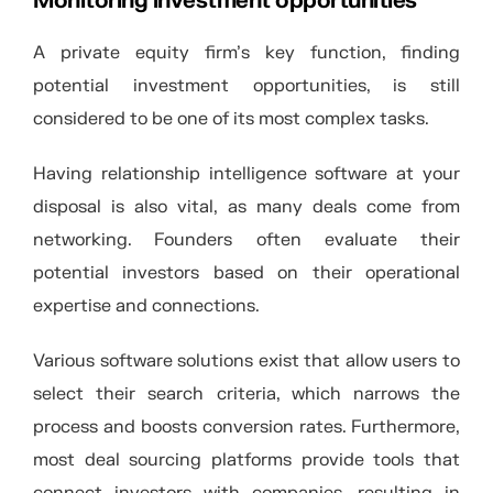
Monitoring investment opportunities
A private equity firm’s key function, finding
potential investment opportunities, is still
considered to be one of its most complex tasks.
Having relationship intelligence software at your
disposal is also vital, as many deals come from
networking. Founders often evaluate their
potential investors based on their operational
expertise and connections.
Various software solutions exist that allow users to
select their search criteria, which narrows the
process and boosts conversion rates. Furthermore,
most deal sourcing platforms provide tools that
connect investors with companies, resulting in