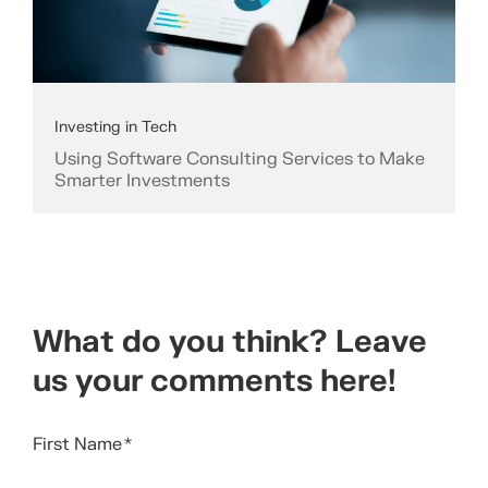
Investing in Tech
Using Software Consulting Services to Make
Smarter Investments
What do you think? Leave
us your comments here!
First Name
*