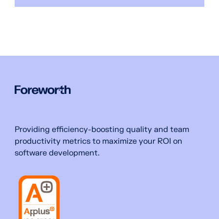
Providing efficiency-boosting quality and team
productivity metrics to maximize your ROI on
software development.