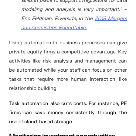
skills in place to support integrations for data
modeling and analysis is very important.” –
Eric Feldman, Riverside, in the
2018 Mergers
and Acquisition Roundtable.
Using automation in business processes can give
private equity firms a competitive advantage. Key
activities like risk analysis and management can
be automated while your staff can focus on other
tasks that require more human interaction, like
relationship building.
Task automation also cuts costs. For instance, PE
firms can save money consistently through the
use of cloud-based storage.