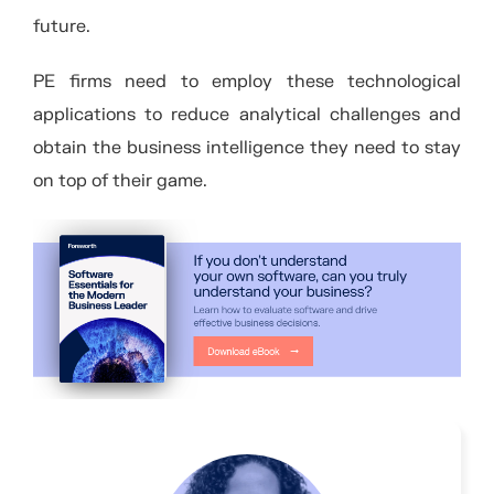
future.
PE firms need to employ these technological
applications to reduce analytical challenges and
obtain the business intelligence they need to stay
on top of their game.