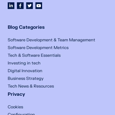
Blog Categories
Software Development & Team Management
Software Development Metrics
Tech & Software Essentials
Investing in tech
Digital Innovation
Business Strategy
Tech News & Resources
Privacy
Cookies
Configuration