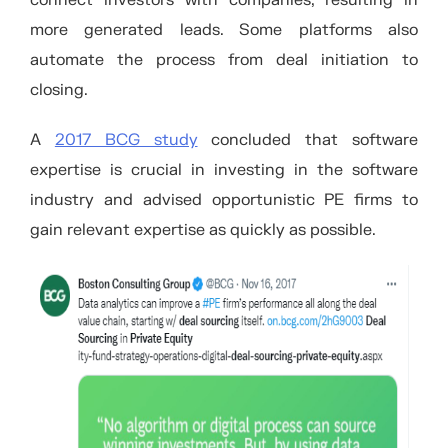
more generated leads. Some platforms also
automate the process from deal initiation to
closing.
A
2017 BCG study
concluded that software
expertise is crucial in investing in the software
industry and advised opportunistic PE firms to
gain relevant expertise as quickly as possible.