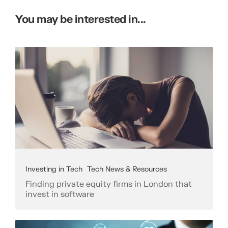
You may be interested in...
Investing in Tech
Tech News & Resources
Finding private equity firms in London that
invest in software