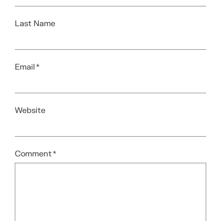
Last Name
Email
*
Website
Comment
*