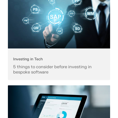
Investing in Tech
5 things to consider before investing in
bespoke software