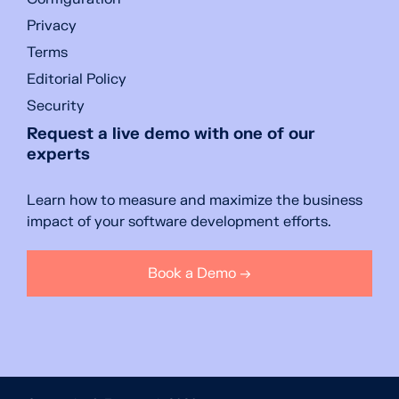
Privacy
Terms
Editorial Policy
Security
Request a live demo with one of our
experts
Learn how to measure and maximize the business
impact of your software development efforts.
Book a Demo →