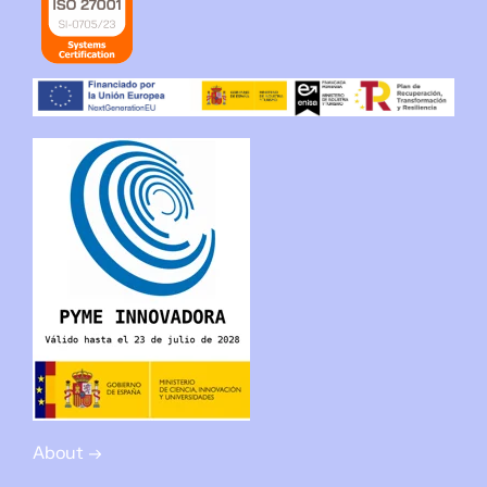
About →