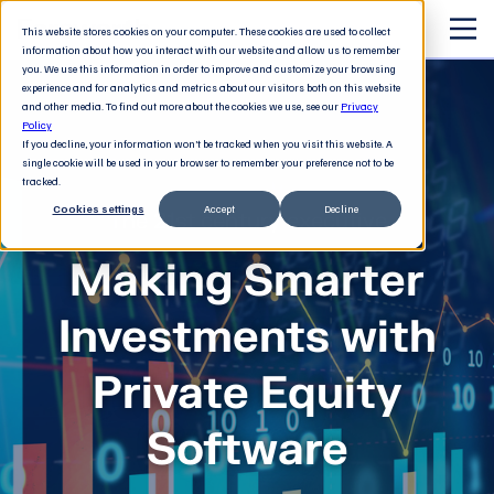
This website stores cookies on your computer. These cookies are used to collect
information about how you interact with our website and allow us to remember
you. We use this information in order to improve and customize your browsing
experience and for analytics and metrics about our visitors both on this website
and other media. To find out more about the cookies we use, see our
Privacy
Policy
If you decline, your information won’t be tracked when you visit this website. A
single cookie will be used in your browser to remember your preference not to be
tracked.
Cookies settings
Accept
Decline
The 21st century executive
Making Smarter
Investments with
Private Equity
Software