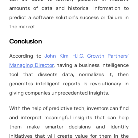
amounts of data and historical information to
predict a software solution’s success or failure in
the market.
Conclusion
According to
John Kim, H.I.G. Growth Partners’
Managing Director
, having a business intelligence
tool that dissects data, normalizes it, then
generates intelligent reports is revolutionary in
giving companies unprecedented insights.
With the help of predictive tech, investors can find
and interpret meaningful insights that can help
them make smarter decisions and identify
initiatives that will create value for them in the