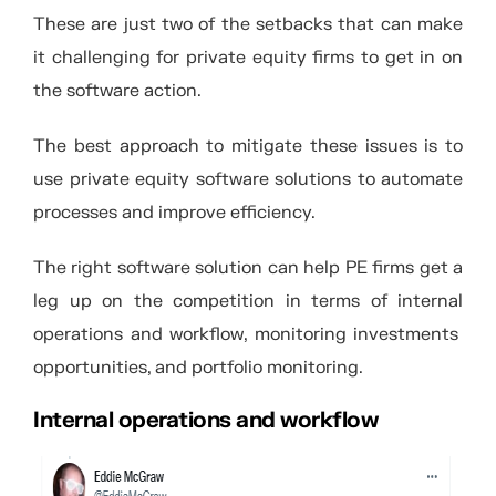
These are just two of the setbacks that can make
it challenging for private equity firms to get in on
the software action.
The best approach to mitigate these issues is to
use private equity software solutions to automate
processes and improve efficiency.
The right software solution can help PE firms get a
leg up on the competition in terms of internal
operations and workflow, monitoring investments
opportunities, and portfolio monitoring.
Internal operations and workflow