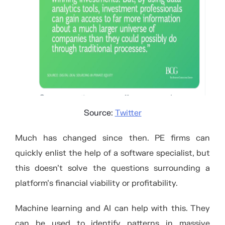
Source:
Twitter
Much has changed since then. PE firms can
quickly enlist the help of a software specialist, but
this doesn’t solve the questions surrounding a
platform’s financial viability or profitability.
Machine learning and AI can help with this. They
can be used to identify patterns in massive