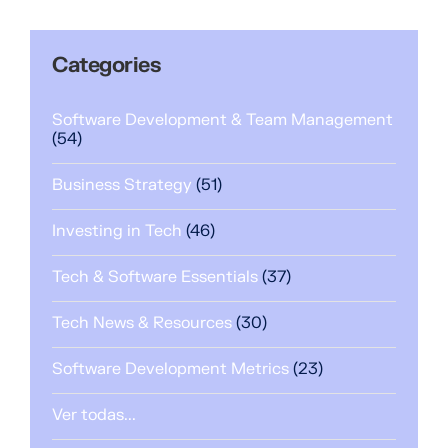
Categories
Software Development & Team Management
(54)
Business Strategy
(51)
Investing in Tech
(46)
Tech & Software Essentials
(37)
Tech News & Resources
(30)
Software Development Metrics
(23)
Ver todas...