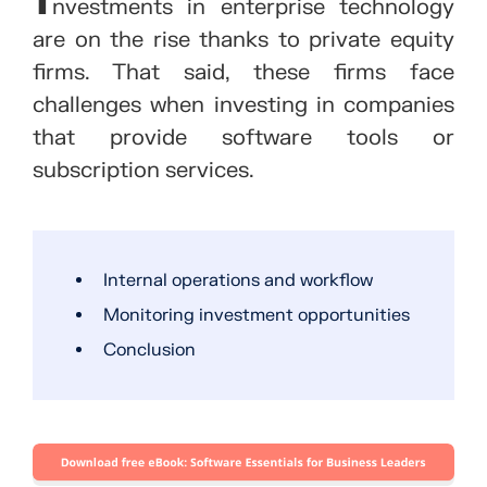
nvestments in enterprise technology
are on the rise thanks to private equity
firms. That said, these firms face
challenges when investing in companies
that provide software tools or
subscription services.
Internal operations and workflow
Monitoring investment opportunities
Conclusion