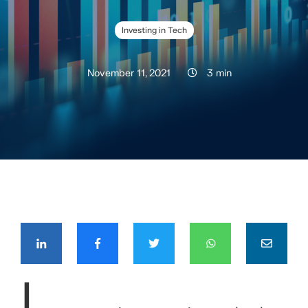
Investing in Tech
November 11, 2021
3 min
COMPÁRTELO CON TUS CONTACTOS
I