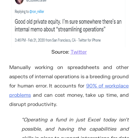
Source:
Twitter
Manually working on spreadsheets and other
aspects of internal operations is a breeding ground
for human error. It accounts for
90% of workplace
problems
and can cost money, take up time, and
disrupt productivity.
“Operating a fund in just Excel today isn’t
possible, and having the capabilities and