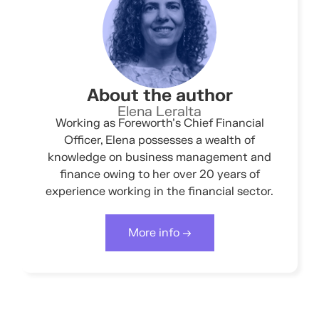
About the author
Elena Leralta
Working as Foreworth’s Chief Financial
Officer, Elena possesses a wealth of
knowledge on business management and
finance owing to her over 20 years of
experience working in the financial sector.
More info →