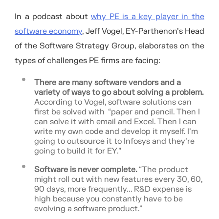
In a podcast about
why PE is a key player in the
software economy
, Jeff Vogel, EY-Parthenon’s Head
of the Software Strategy Group, elaborates on the
types of challenges PE firms are facing:
There are many software vendors and a
variety of ways to go about solving a problem.
According to Vogel, software solutions can
first be solved with “paper and pencil. Then I
can solve it with email and Excel. Then I can
write my own code and develop it myself. I’m
going to outsource it to Infosys and they’re
going to build it for EY.”
Software is never complete.
“The product
might roll out with new features every 30, 60,
90 days, more frequently... R&D expense is
high because you constantly have to be
evolving a software product.”