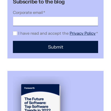
Subscribe to the blog
Corporate email
*
I have read and accept the
Privacy Policy
*