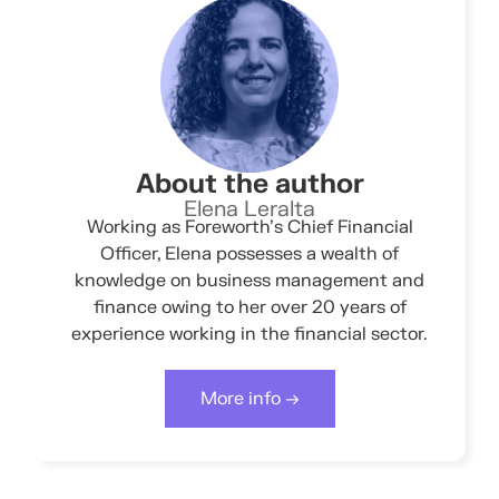
About the author
Elena Leralta
Working as Foreworth’s Chief Financial
Officer, Elena possesses a wealth of
knowledge on business management and
finance owing to her over 20 years of
experience working in the financial sector.
More info →