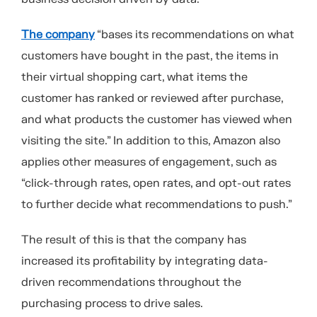
The company
“bases its recommendations on what
customers have bought in the past, the items in
their virtual shopping cart, what items the
customer has ranked or reviewed after purchase,
and what products the customer has viewed when
visiting the site.” In addition to this, Amazon also
applies other measures of engagement, such as
“click-through rates, open rates, and opt-out rates
to further decide what recommendations to push.”
The result of this is that the company has
increased its profitability by integrating data-
driven recommendations throughout the
purchasing process to drive sales.