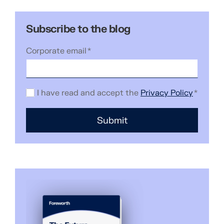
Subscribe to the blog
Corporate email
*
I have read and accept the
Privacy Policy
*