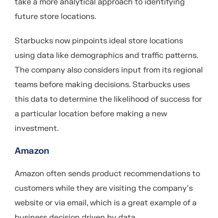
take a more analytical approach to identifying
future store locations.
Starbucks now pinpoints ideal store locations
using data like demographics and traffic patterns.
The company also considers input from its regional
teams before making decisions. Starbucks uses
this data to determine the likelihood of success for
a particular location before making a new
investment.
Amazon
Amazon often sends product recommendations to
customers while they are visiting the company’s
website or via email, which is a great example of a
business decision driven by data.