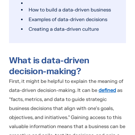
How to build a data-driven business
Examples of data-driven decisions
Creating a data-driven culture
What is data-driven
decision-making?
First, it might be helpful to explain the meaning of
data-driven decision-making. It can be
defined
as
“facts, metrics, and data to guide strategic
business decisions that align with one’s goals,
objectives, and initiatives.” Gaining access to this
valuable information means that a business can be