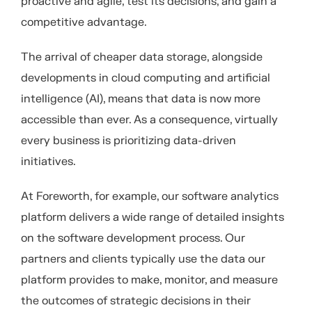
proactive and agile, test its decisions, and gain a
competitive advantage.
The arrival of cheaper data storage, alongside
developments in cloud computing and artificial
intelligence (AI), means that data is now more
accessible than ever. As a consequence, virtually
every business is prioritizing data-driven
initiatives.
At Foreworth, for example, our software
analytics
platform delivers a wide range of detailed insights
on the software development process.
Our
partners and clients typically use the data our
p
latform
provides
to make,
monitor
, and measure
the outcomes of strategic decisions in their