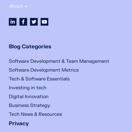
About →
Blog Categories
Software Development & Team Management
Software Development Metrics
Tech & Software Essentials
Investing in tech
Digital Innovation
Business Strategy
Tech News & Resources
Privacy