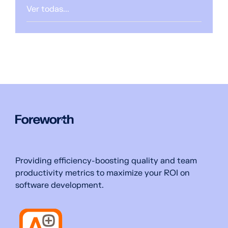
Ver todas...
Providing efficiency-boosting quality and team
productivity metrics to maximize your ROI on
software development.