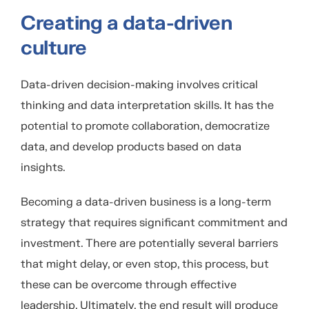
Creating a data-driven
culture
Data-driven decision-making involves critical
thinking and data interpretation skills. It has the
potential to promote collaboration, democratize
data, and develop products based on data
insights.
Becoming a data-driven business is a long-term
strategy that requires significant commitment and
investment. There are potentially several barriers
that might delay, or even stop, this process, but
these can be overcome through effective
leadership. Ultimately, the end result will produce