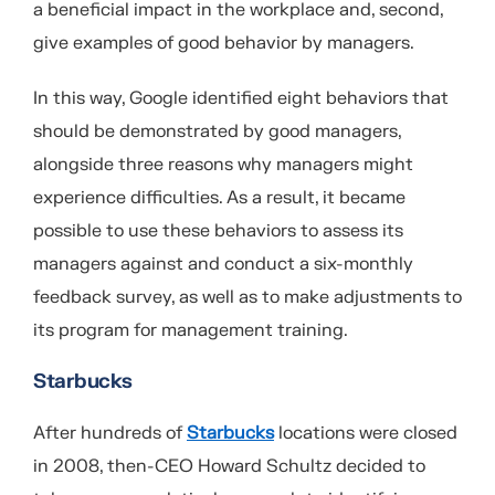
a beneficial impact in the workplace and, second,
give examples of good behavior by managers.
In this way, Google identified eight behaviors that
should be demonstrated by good managers,
alongside three reasons why managers might
experience difficulties. As a result, it became
possible to use these behaviors to assess its
managers against and conduct a six-monthly
feedback survey, as well as to make adjustments to
its program for management training.
Starbucks
After hundreds of
Starbucks
locations were closed
in 2008, then-CEO Howard Schultz decided to