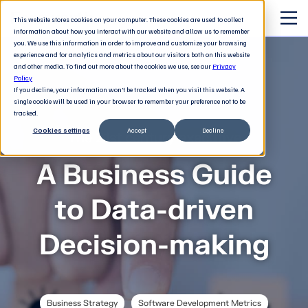
This website stores cookies on your computer. These cookies are used to collect
information about how you interact with our website and allow us to remember
you. We use this information in order to improve and customize your browsing
experience and for analytics and metrics about our visitors both on this website
and other media. To find out more about the cookies we use, see our
Privacy
Policy
If you decline, your information won’t be tracked when you visit this website. A
single cookie will be used in your browser to remember your preference not to be
tracked.
Cookies settings
Accept
Decline
The 21st century executive
A Business Guide
to Data-driven
Decision-making
Business Strategy
Software Development Metrics