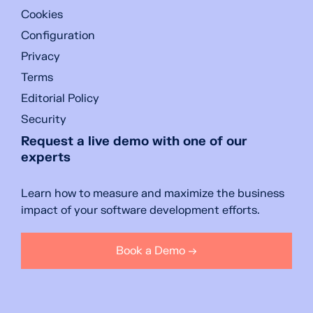
Cookies
Configuration
Privacy
Terms
Editorial Policy
Security
Request a live demo with one of our
experts
Learn how to measure and maximize the business
impact of your software development efforts.
Book a Demo →