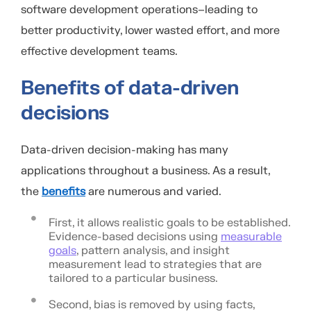
software development
operations
–
leading to
better productivity, lower wasted effort, and more
effective development teams.
Benefits of data-driven
decisions
Data-driven decision-making has many
applications throughout a business. As a result,
the
benefits
are numerous and varied.
First, it allows realistic goals to be established.
Evidence-based decisions using
measurable
goals
, pattern analysis, and insight
measurement lead to strategies that are
tailored to a particular business.
Second, bias is removed by using facts,