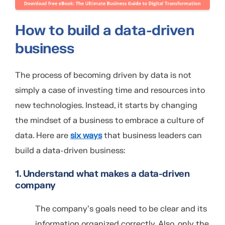
How to build a data-driven
business
The process of becoming driven by data is not
simply a case of investing time and resources into
new technologies. Instead, it starts by changing
the mindset of a business to embrace a culture of
data. Here are
six ways
that business leaders can
build a data-driven business:
1. Understand what makes a data-driven
company
The company’s goals need to be clear and its
information organized correctly. Also, only the