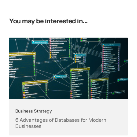
You may be interested in...
Business Strategy
6 Advantages of Databases for Modern
Businesses