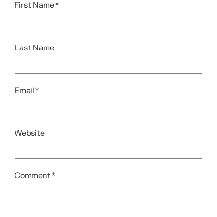
First Name
*
Last Name
Email
*
Website
Comment
*