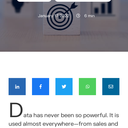
January 17, 2022
6 min
COMPÁRTELO CON TUS CONTACTOS
D
ata has never been so powerful. It is
used almost everywhere—from sales and