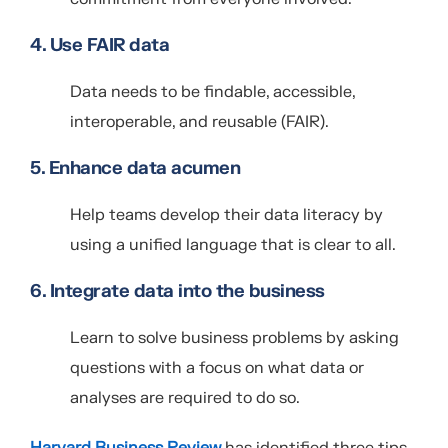
4. Use FAIR data
Data needs to be findable, accessible,
interoperable, and reusable (FAIR).
5. Enhance data acumen
Help teams develop their data literacy by
using a unified language that is clear to all.
6. Integrate data into the business
Learn to solve business problems by asking
questions with a focus on what data or
analyses are required to do so.