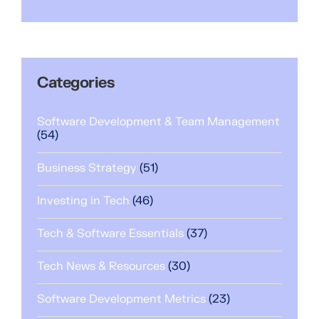
Categories
Software Development & Team Management
(54)
Business Strategy
(51)
Investing in Tech
(46)
Tech & Software Essentials
(37)
Tech News & Resources
(30)
Software Development Metrics
(23)