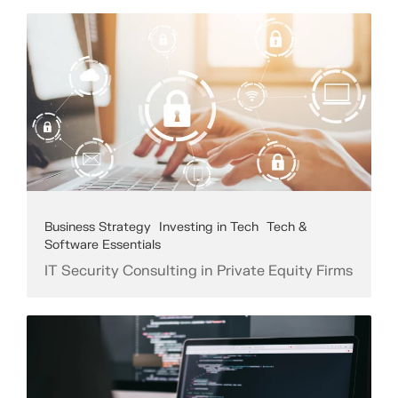
Business Strategy
Investing in Tech
Tech &
Software Essentials
IT Security Consulting in Private Equity Firms