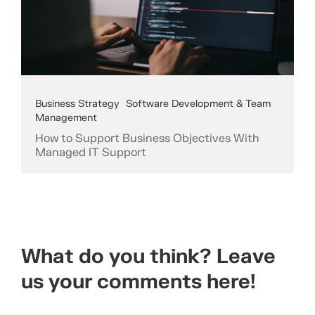
Business Strategy
Software Development & Team
Management
How to Support Business Objectives With
Managed IT Support
What do you think? Leave
us your comments here!