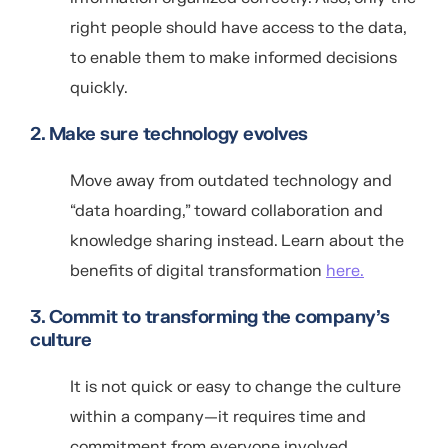
right people should have access to the data,
to enable them to make informed decisions
quickly.
2. Make sure technology evolves
Move away from outdated technology and
“data hoarding,” toward collaboration and
knowledge sharing instead. Learn about the
benefits of digital transformation
here.
3. Commit to transforming the company’s
culture
It is not quick or easy to change the culture
within a company—it requires time and
commitment from everyone involved.