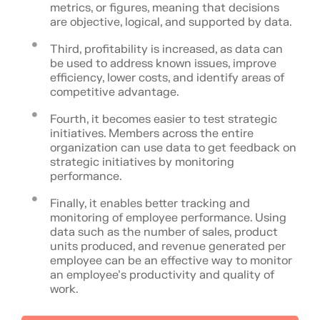
metrics, or figures, meaning that decisions
are objective, logical, and supported by data.
Third, profitability is increased, as data can
be used to address known issues, improve
efficiency, lower costs, and identify areas of
competitive advantage.
Fourth, it becomes easier to test strategic
initiatives. Members across the entire
organization can use data to get feedback on
strategic initiatives by monitoring
performance.
Finally, it enables better tracking and
monitoring of employee performance. Using
data such as the number of sales, product
units produced, and revenue generated per
employee can be an effective way to monitor
an employee’s productivity and quality of
work.