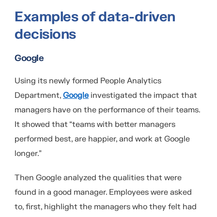
Examples of data-driven
decisions
Google
Using its newly formed People Analytics
Department,
Google
investigated the impact that
managers have on the performance of their teams.
It showed that “teams with better managers
performed best, are happier, and work at Google
longer.”
Then Google analyzed the qualities that were
found in a good manager. Employees were asked
to, first, highlight the managers who they felt had