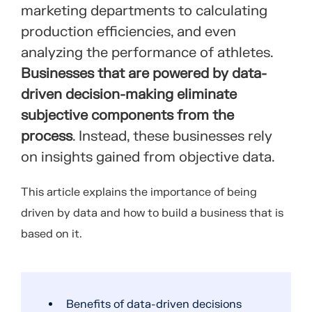
marketing departments to calculating
production efficiencies, and even
analyzing the performance of athletes.
Businesses that are powered by data-
driven decision-making eliminate
subjective components from the
process
. Instead, these businesses rely
on insights gained from objective data.
This article explains the importance of being
driven by data and how to build a business that is
based on it.
Benefits of data-driven decisions