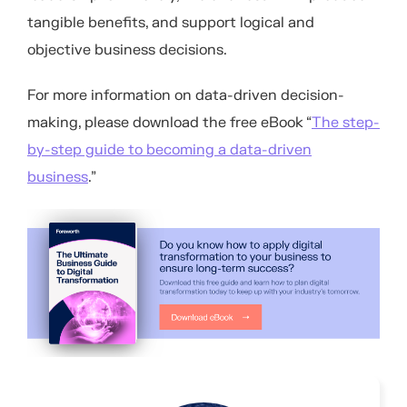
tangible benefits, and support logical and
objective business decisions.
For more information on data-driven decision-
making, please download the free eBook “
The step-
by-step guide to becoming a data-driven
business
.”