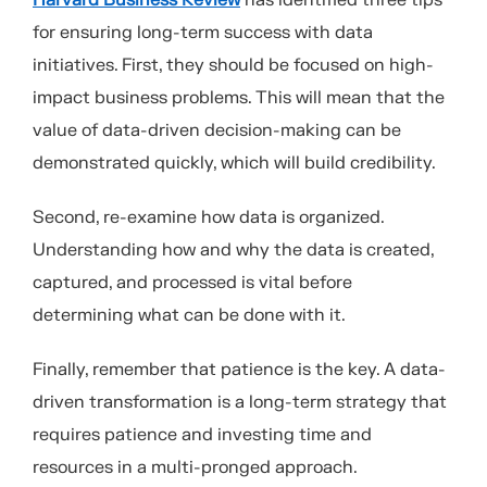
Harvard Business Review
has identified three tips
for ensuring long-term success with data
initiatives. First, they should be focused on high-
impact business problems. This will mean that the
value of data-driven decision-making can be
demonstrated quickly, which will build credibility.
Second, re-examine how data is organized.
Understanding how and why the data is created,
captured, and processed is vital before
determining what can be done with it.
Finally, remember that patience is the key. A data-
driven transformation is a long-term strategy that
requires patience and investing time and
resources in a multi-pronged approach.