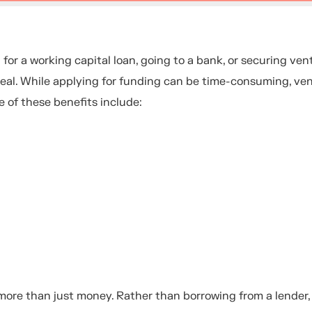
or a working capital loan, going to a bank, or securing ven
appeal. While applying for funding can be time-consuming, ve
 of these benefits include:
 more than just money. Rather than borrowing from a lender,