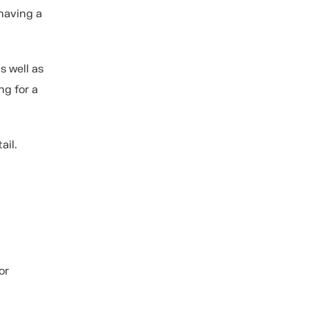
having a
s well as
ng for a
ail.
or