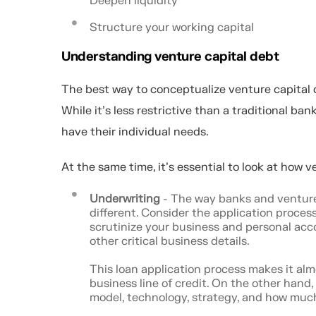
Deepen liquidity
Structure your working capital
Understanding venture capital debt
The best way to conceptualize venture capital de
While it’s less restrictive than a traditional ban
have their individual needs.
At the same time, it's essential to look at how v
Underwriting
- The way banks and venture 
different. Consider the application process
scrutinize your business and personal accoun
other critical business details.
This loan application process makes it alm
business line of credit. On the other hand
model, technology, strategy, and how much