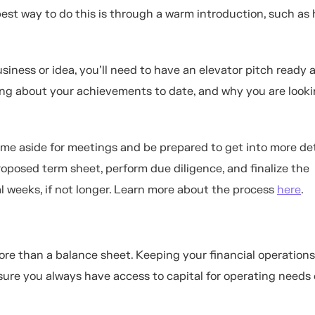
est way to do this is through a warm introduction, such as 
ness or idea, you'll need to have an elevator pitch ready a
lking about your achievements to date, and why you are looki
 time aside for meetings and be prepared to get into more det
roposed term sheet, perform due diligence, and finalize the
l weeks, if not longer. Learn more about the process
here
.
ore than a balance sheet. Keeping your financial operations
sure you always have access to capital for operating needs 