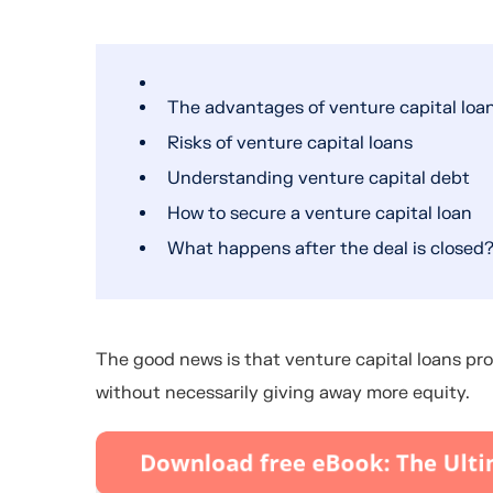
The advantages of venture capital loa
Risks of venture capital loans
Understanding venture capital debt
How to secure a venture capital loan
What happens after the deal is closed
The good news is that venture capital loans pro
without necessarily giving away more equity.