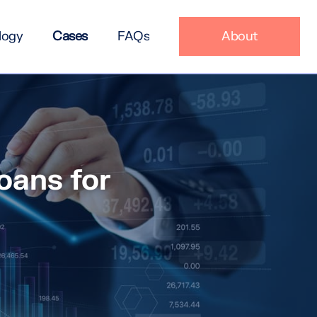
logy
Cases
FAQs
About
oans for