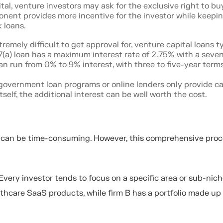
ital, venture investors may ask for the exclusive right to bu
onent provides more incentive for the investor while keepi
 loans.
remely difficult to get approval for, venture capital loans ty
 7(a) loan has a maximum interest rate of 2.75% with a seve
an run from 0% to 9% interest, with three to five-year terms
overnment loan programs or online lenders only provide capi
elf, the additional interest can be well worth the cost.
n can be time-consuming. However, this comprehensive proc
. Every investor tends to focus on a specific area or sub-nich
lthcare SaaS products, while firm B has a portfolio made up 