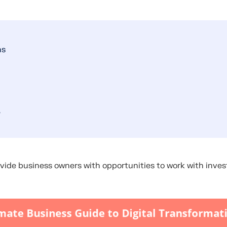
ns
?
vide business owners with opportunities to work with inves