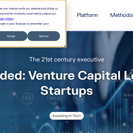
how you interact with our website and allow us
nce and for analytics and metrics about our
Platform
Methodo
vacy Policy
e used in your browser to remember your
Accept
Decline
The 21st century executive
ded: Venture Capital L
Startups
Investing in Tech