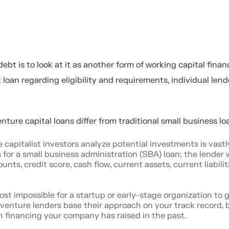
bt is to look at it as another form of working capital finan
k loan regarding eligibility and requirements, individual lende
enture capital loans differ from traditional small business l
capitalist investors analyze potential investments is vastl
 for a small business administration (SBA) loan; the lender w
ts, credit score, cash flow, current assets, current liabilit
ost impossible for a startup or early-stage organization to 
, venture lenders base their approach on your track record, 
 financing your company has raised in the past.