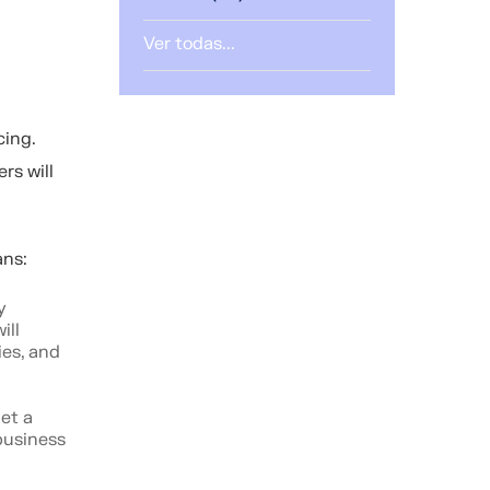
Ver todas...
cing.
rs will
oans:
y
ill
ies, and
get a
business