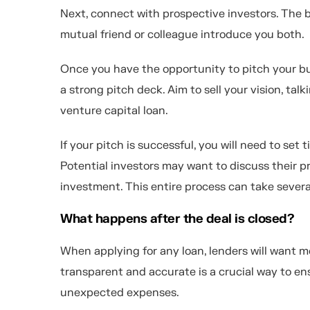
Next, connect with prospective investors. The b
mutual friend or colleague introduce you both.
Once you have the opportunity to pitch your busi
a strong pitch deck. Aim to sell your vision, ta
venture capital loan.
If your pitch is successful, you will need to set
Potential investors may want to discuss their p
investment. This entire process can take severa
What happens after the deal is closed?
When applying for any loan, lenders will want m
transparent and accurate is a crucial way to en
unexpected expenses.