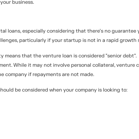
 your business.
tal loans, especially considering that there’s no guarantee 
lenges, particularly if your startup is not in a rapid growth
y means that the venture loan is considered "senior debt".
ayment. While it may not involve personal collateral, venture 
 the company if repayments are not made.
 should be considered when your company is looking to: