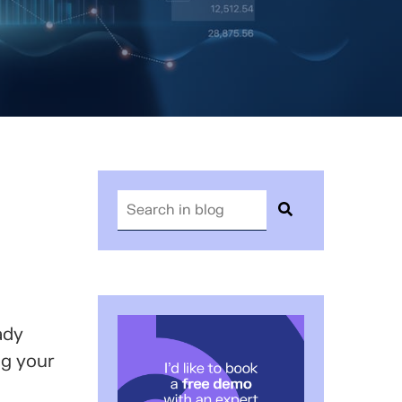
ady
ng your