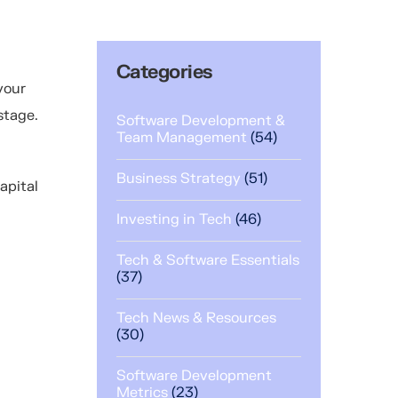
Categories
your
 stage.
Software Development &
Team Management
(54)
Business Strategy
(51)
capital
Investing in Tech
(46)
Tech & Software Essentials
(37)
Tech News & Resources
(30)
Software Development
Metrics
(23)