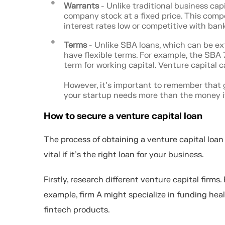
Warrants
- Unlike traditional business cap
company stock at a fixed price. This comp
interest rates low or competitive with bank
Terms
- Unlike SBA loans, which can be ext
have flexible terms. For example, the SBA
term for working capital. Venture capital c
However, it's important to remember that g
your startup needs more than the money its
How to secure a venture capital loan
The process of obtaining a venture capital loa
vital if it's the right loan for your business.
Firstly, research different venture capital firms
example, firm A might specialize in funding hea
fintech products.