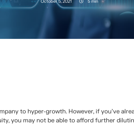
October 5, 2021
5 min
RTELO CON TUS CONTACTOS
ompany to hyper-growth. However, if you've alre
ty, you may not be able to afford further diluti