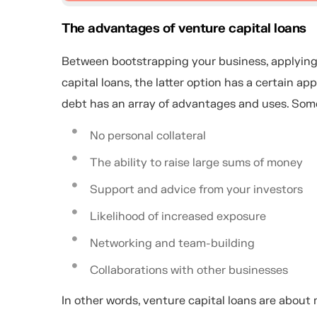
The advantages of venture capital loans
Between bootstrapping your business, applying f
capital loans, the latter option has a certain 
debt has an array of advantages and uses. Some
No personal collateral
The ability to raise large sums of money
Support and advice from your investors
Likelihood of increased exposure
Networking and team-building
Collaborations with other businesses
In other words, venture capital loans are about