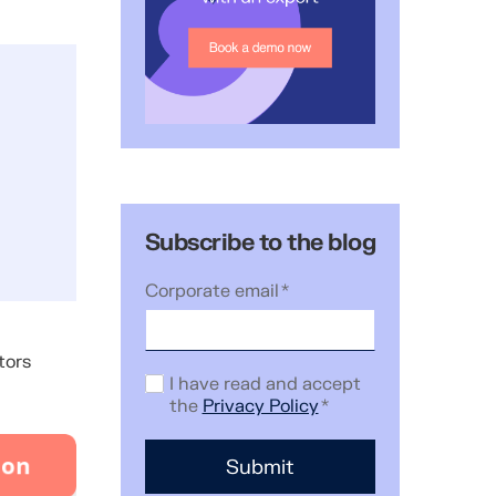
Subscribe to the blog
Corporate email
*
tors
I have read and accept
the
Privacy Policy
*