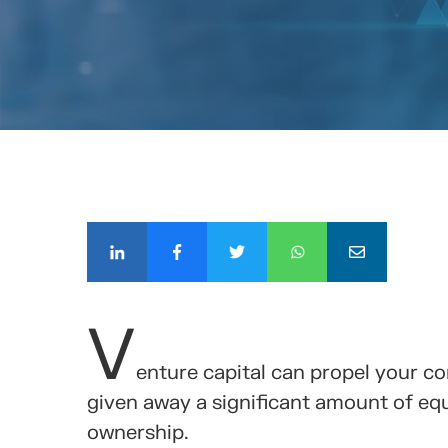
COMPÁ
V
enture capital can propel your c
given away a significant amount of equi
ownership.