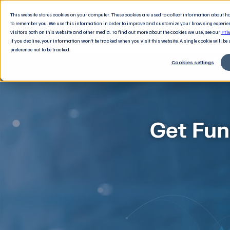
This website stores cookies on your computer. These cookies are used to collect information about 
to remember you. We use this information in order to improve and customize your browsing experie
visitors both on this website and other media. To find out more about the cookies we use, see our
Pri
If you decline, your information won’t be tracked when you visit this website. A single cookie will b
preference not to be tracked.
Cookies settings
Get Fun