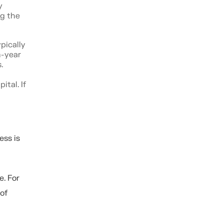
y
ng the
pically
n-year
.
tal. If
ess is
e. For
of