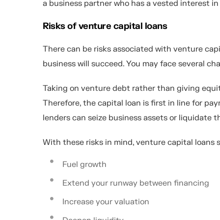
a business partner who has a vested interest in
Risks of venture capital loans
There can be risks associated with venture capi
business will succeed. You may face several chal
Taking on venture debt rather than giving equit
Therefore, the capital loan is first in line for p
lenders can seize business assets or liquidate
With these risks in mind, venture capital loans
Fuel growth
Extend your runway between financing
Increase your valuation