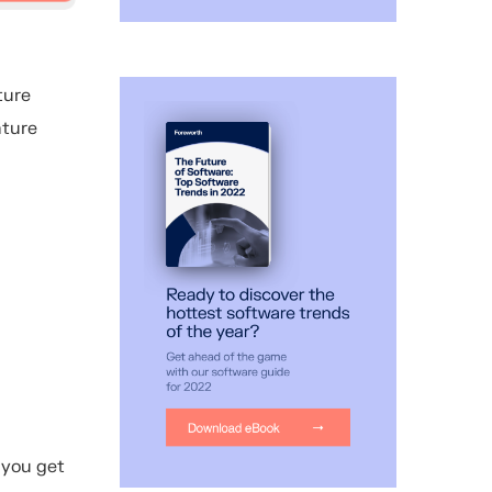
ture
nture
 you get