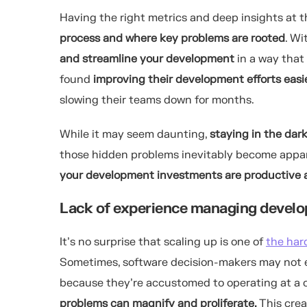
Having the right metrics and deep insights at t
process and where key problems are rooted
. Wi
and streamline your development
in a way that 
found
improving their development efforts
easi
slowing their teams down for months.
While it may seem daunting,
staying in the dar
those hidden problems inevitably become appare
your development investments are productive a
Lack of experience managing develo
It’s no surprise that scaling up is one of
the har
Sometimes, software decision-makers may not ev
because they’re accustomed to operating at a c
problems can magnify and proliferate.
This cre