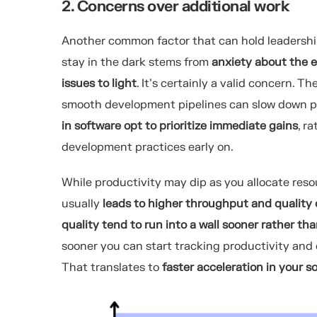
2. Concerns over additional work
Another common factor that can hold leadership
stay in the dark stems from
anxiety about the e
issues to light
. It’s certainly a valid concern. 
smooth development pipelines can slow down pr
in software opt to prioritize immediate gains
, r
development practices early on.
While productivity may dip as you allocate resou
usually
leads to higher throughput and quality
quality tend to run into a wall sooner rather tha
sooner you can start tracking productivity and e
That translates to
faster acceleration in your 