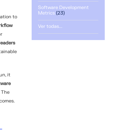
Software Development
Metrics
(23)
ation to
rkflow
Ver todas...
er
leaders
tainable
n, it
tware
. The
ecomes.