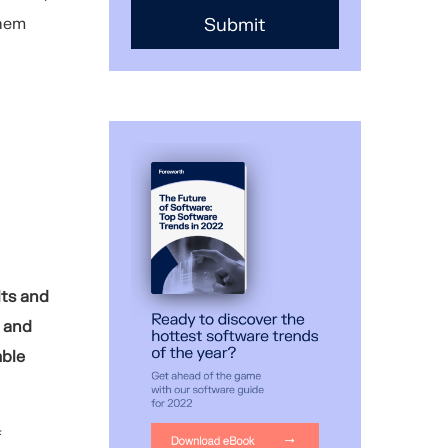
them
lts and
 and
mble
f