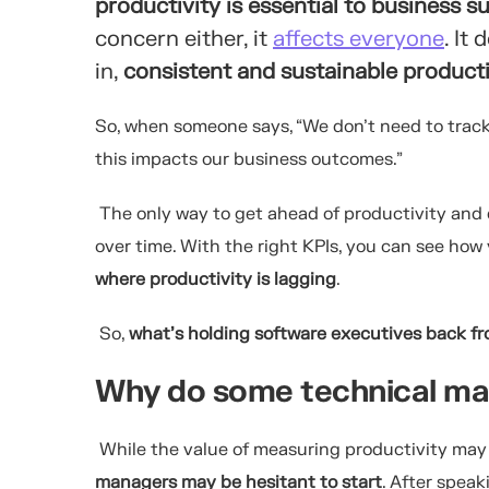
productivity is essential to business s
concern either, it
affects everyone
. It
in,
consistent and sustainable productiv
So, when someone says, “We don’t need to track 
this impacts our business outcomes.”
The only way to get ahead of productivity and
over time. With the right KPIs, you can see ho
where productivity is lagging
.
So,
what’s holding software executives back f
Why do some technical ma
While the value of measuring productivity ma
managers may be hesitant to start
. After spea