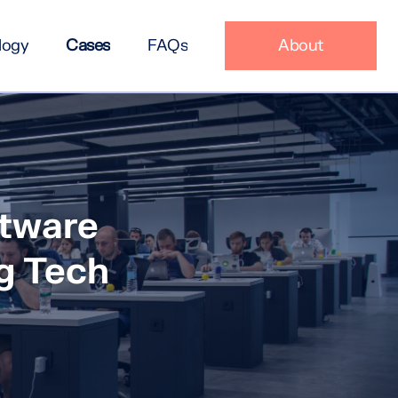
logy
Cases
FAQs
About
ftware
g Tech