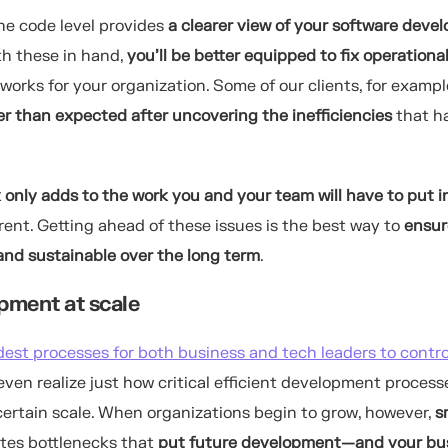
he code level provides
a clearer view of your software deve
th these in hand,
you’ll be better equipped to fix operationa
works for your organization.
Some of our clients, for exampl
er than expected after uncovering the inefficiencies
that h
k only adds to the work you and your team will have to put i
nt. Getting ahead of these issues is the best way to
ensur
nd sustainable over the long term
.
pment at scale
dest processes for both business and tech leaders to contro
en realize just how critical efficient development process
ertain scale. When organizations begin to grow, however,
s
ates bottlenecks that
put future development—and your bu