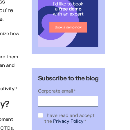
ss
ou’re
e
.
gnize how
ure them
hen and
Subscribe to the blog
ctivity
?
Corporate email
*
ity?
I have read and accept
opment
the
Privacy Policy
*
g CTOs,