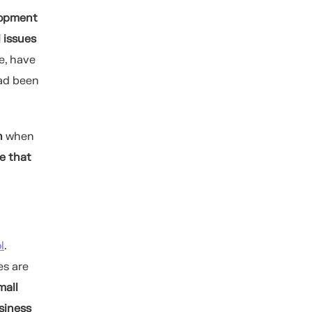
lopment
l issues
e, have
ad been
n
when
e that
l
.
es are
mall
siness