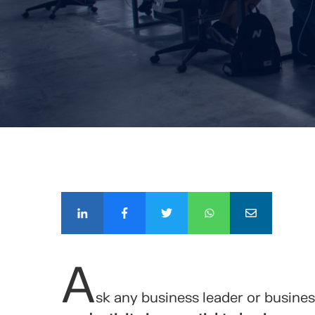
COMPÁ
A
sk any business leader or busine