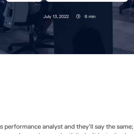
July 13, 2022
6 min
RTELO CON TUS CONTACTOS
ss performance analyst and they’ll say the same;