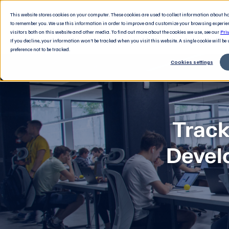
This website stores cookies on your computer. These cookies are used to collect information about 
to remember you. We use this information in order to improve and customize your browsing experie
visitors both on this website and other media. To find out more about the cookies we use, see our
Pri
If you decline, your information won’t be tracked when you visit this website. A single cookie will b
preference not to be tracked.
Cookies settings
Track
Devel