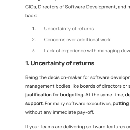
CIOs, Directors of Software Development, and m
back:
Uncertainty of returns
Concerns over additional work
Lack of experience with managing dev
1. Uncertainty of returns
Being the decision-maker for software develop
management bodies like boards of directors or
justification for budgeting.
At the same time,
de
support
. For many software executives,
putting
without any immediate pay-off.
If your teams are delivering software features 