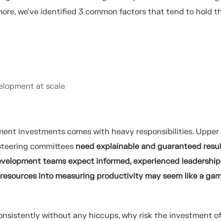
ore, we’ve identified 3 common factors that tend to hold 
elopment at scale
ment investments comes with heavy responsibilities. Upper
 steering committees
need explainable and guaranteed resu
velopment teams expect informed, experienced leadership
 resources into measuring productivity may seem like a ga
consistently without any hiccups, why risk the investment o