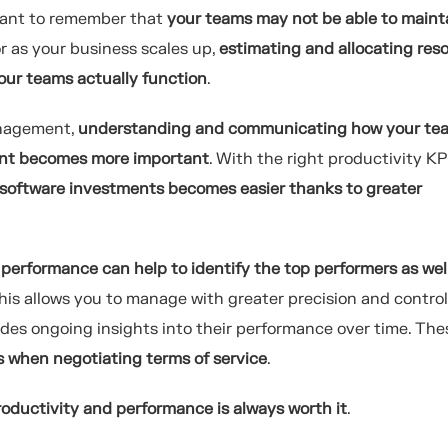
rtant to remember that
your teams may not be able to maint
or as your business scales up,
estimating and allocating res
ur teams actually function
.
anagement,
understanding and communicating how your te
ent becomes more important
. With the right productivity KPI
software investments becomes easier thanks to greater
performance can help to identify the top performers as wel
this allows you to manage with greater precision and control
vides ongoing insights into their performance over time. The
s when negotiating terms of service
.
oductivity and performance is always worth it
.