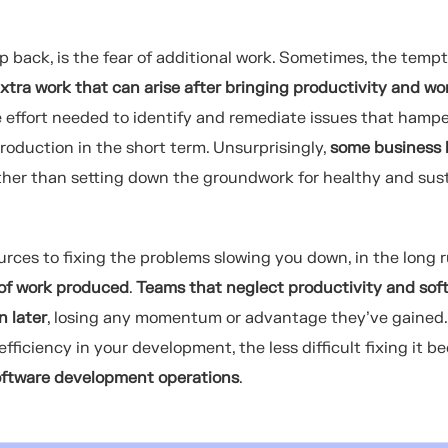
 back, is the fear of additional work. Sometimes, the tempt
xtra work that can arise after bringing productivity and wo
The effort needed to identify and remediate issues that hamp
oduction in the short term. Unsurprisingly,
some business 
ather than setting down the groundwork for healthy and sus
rces to fixing the problems slowing you down, in the long ru
 of work produced
.
Teams that neglect productivity and sof
n later
, losing any momentum or advantage they’ve gained
fficiency in your development, the less difficult fixing it b
software development operations
.