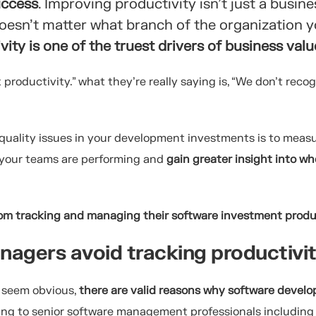
uccess
. Improving productivity isn’t just a busine
 doesn’t matter what branch of the organization y
ity is one of the truest drivers of business valu
productivity.” what they’re really saying is, “We don’t reco
 quality issues in your development investments is to meas
w your teams are performing and
gain greater insight into w
rom tracking and managing their software investment produ
nagers avoid tracking productiv
y seem obvious,
there are valid reasons why software devel
king to senior software management professionals includin