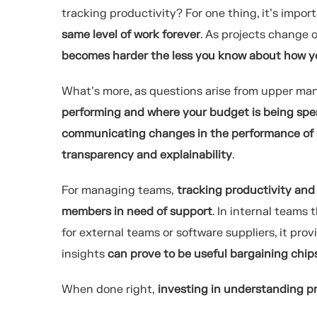
tracking productivity? For one thing, it’s impo
same level of work forever
. As projects change 
becomes harder the less you know about how yo
What’s more, as questions arise from upper m
performing and where your budget is being sp
communicating changes in the performance of 
transparency and explainability
.
For managing teams,
tracking productivity and 
members in need of support
. In internal teams 
for external teams or software suppliers, it pro
insights
can prove to be useful bargaining chip
When done right,
investing in understanding pr