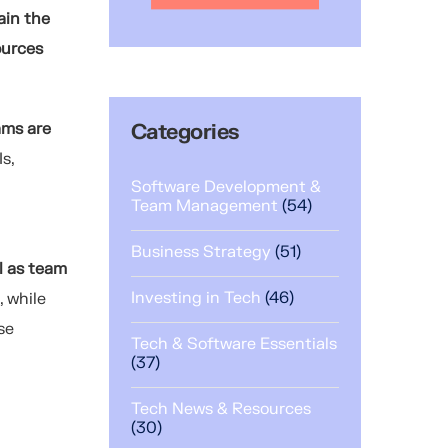
ain the
ources
ams are
Categories
s,
Software Development &
Team Management
(54)
Business Strategy
(51)
l as team
Investing in Tech
(46)
, while
se
Tech & Software Essentials
(37)
Tech News & Resources
(30)