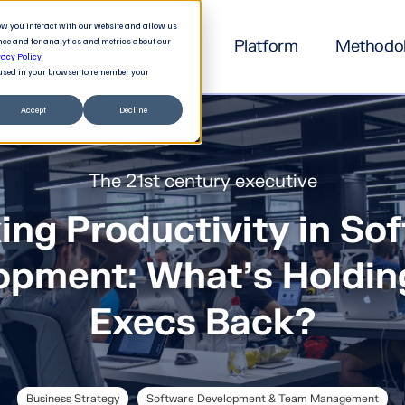
how you interact with our website and allow us
nce and for analytics and metrics about our
Platform
Methodo
vacy Policy
e used in your browser to remember your
Accept
Decline
The 21st century executive
ing Productivity in So
opment: What's Holdin
Execs Back?
Business Strategy
Software Development & Team Management